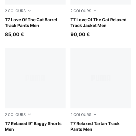
2
COLOURS
2
COLOURS
Puma Black
T7 Love Of The Cat Barrel
Inky Depths-Créme De Mint
T7 Love Of The Cat Relaxed
Track Pants Men
Track Jacket Men
85,00 €
90,00 €
2
COLOURS
2
COLOURS
Puma Black
T7 Relaxed 9" Baggy Shorts
Chocolate Fondue
T7 Relaxed Tartan Track
Men
Pants Men