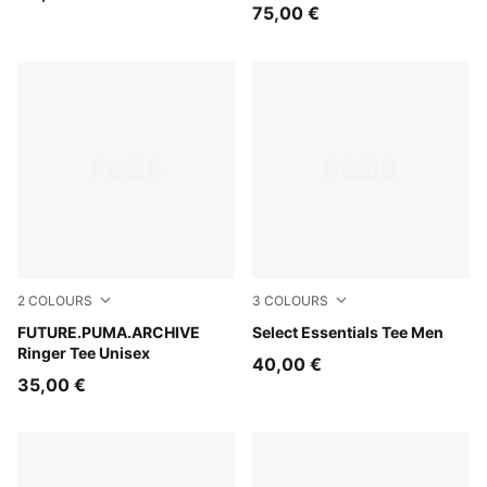
Sweatshirt Unisex
75,00 €
2
COLOURS
3
COLOURS
Puma White
FUTURE.PUMA.ARCHIVE
Puma Black
Select Essentials Tee Men
Ringer Tee Unisex
40,00 €
35,00 €