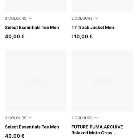
3
COLOURS
2
COLOURS
Puma White
Select Essentials Tee Men
Persian Blue
T7 Track Jacket Men
40,00 €
110,00 €
3
COLOURS
2
COLOURS
Medium Gray Heather
Select Essentials Tee Men
Puma Black
FUTURE.PUMA.ARCHIVE
Relaxed Moto Crew
40,00 €