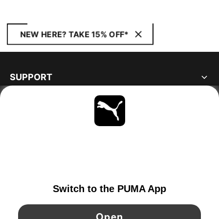
NEW HERE? TAKE 15% OFF*
SUPPORT
ABOUT
STAY UP TO DATE
EXPLORE
FINLAND
YouTube
Twitter
Pinterest
Instagram
Facebo