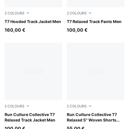
2
COLOURS
2
COLOURS
Birch
T7 Hooded Track Jacket Men
Puma Black
T7 Relaxed Track Pants Men
160,00 €
100,00 €
2
COLOURS
2
COLOURS
Chai Latte
Run Culture Collective T7
Chai Latte
Run Culture Collective T7
Relaxed Track Jacket Men
Relaxed 5'' Woven Shorts
Men
100,00 €
55,00 €