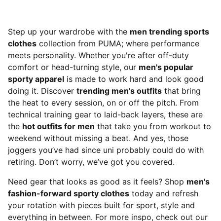
Step up your wardrobe with the
men trending sports
clothes
collection from PUMA; where performance
meets personality. Whether you're after off-duty
comfort or head-turning style, our
men's popular
sporty apparel
is made to work hard and look good
doing it. Discover
trending men's outfits
that bring
the heat to every session, on or off the pitch. From
technical training gear to laid-back layers, these are
the
hot outfits for men
that take you from workout to
weekend without missing a beat. And yes, those
joggers you’ve had since uni probably could do with
retiring. Don’t worry, we’ve got you covered.
Need gear that looks as good as it feels? Shop
men's
fashion-forward sporty clothes
today and refresh
your rotation with pieces built for sport, style and
everything in between. For more inspo, check out our