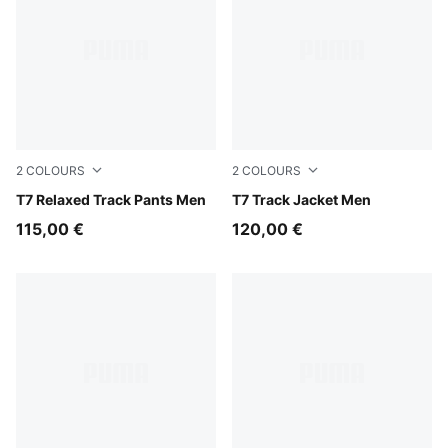
2
COLOURS
2
COLOURS
Puma Black
T7 Relaxed Track Pants Men
Puma Black
T7 Track Jacket Men
115,00 €
120,00 €