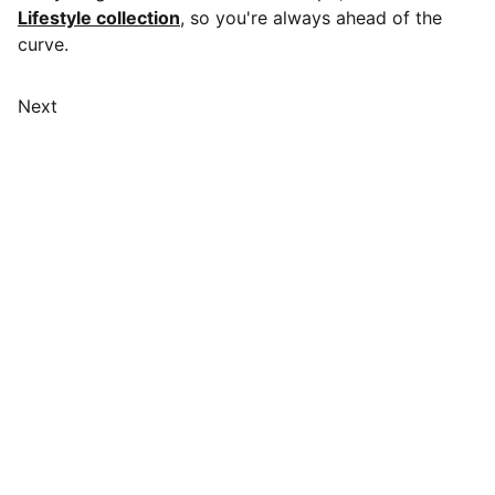
Lifestyle collection
, so you're always ahead of the
curve.
Next