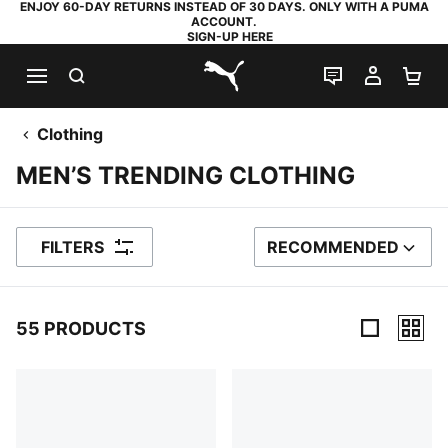
ENJOY 60-DAY RETURNS INSTEAD OF 30 DAYS. ONLY WITH A PUMA
ACCOUNT.
SIGN-UP HERE
SEARCH
LIVE CHAT
MY AC
SH
PUMA.com
Clothing
MEN’S TRENDING CLOTHING
FILTERS
RECOMMENDED
SORT BY
55 PRODUCTS
55 Products