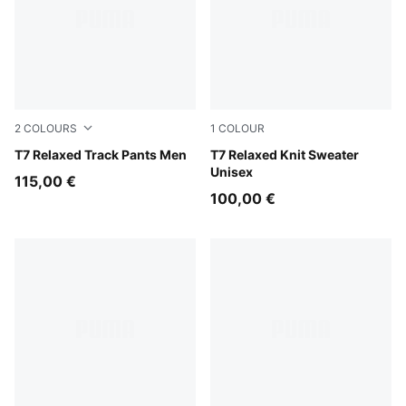
2
COLOURS
1
COLOUR
Mouse Gray
T7 Relaxed Track Pants Men
Inky Depths-Créme De Mint
T7 Relaxed Knit Sweater
Unisex
115,00 €
100,00 €