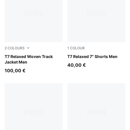
2
COLOURS
1
COLOUR
Midnight Petrol
T7 Relaxed Woven Track
Inky Depths-Créme De Mint
T7 Relaxed 7" Shorts Men
Jacket Men
40,00 €
100,00 €