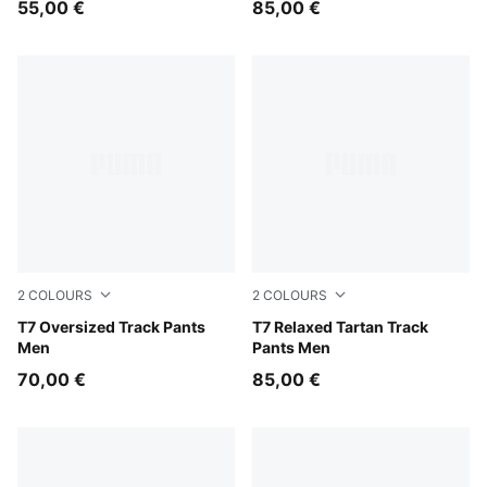
55,00 €
85,00 €
2
COLOURS
2
COLOURS
Midnight Petrol
T7 Oversized Track Pants
Puma Black
T7 Relaxed Tartan Track
Men
Pants Men
70,00 €
85,00 €