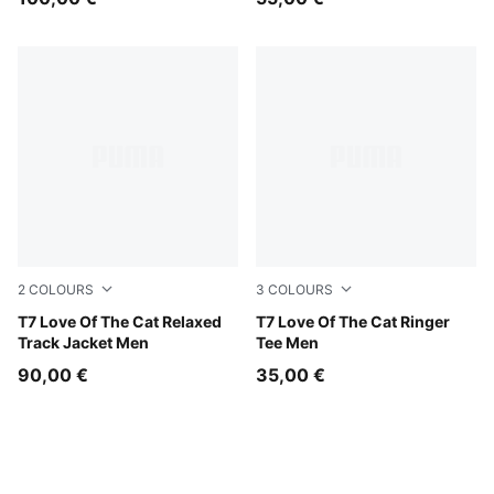
2
COLOURS
3
COLOURS
Midnight Petrol-Herb Garden
T7 Love Of The Cat Relaxed
Puma White
T7 Love Of The Cat Ringer
Track Jacket Men
Tee Men
90,00 €
35,00 €