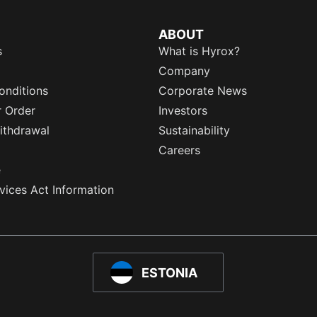
ABOUT
s
What is Hyrox?
Company
onditions
Corporate News
r Order
Investors
ithdrawal
Sustainability
Careers
e
rvices Act Information
ESTONIA