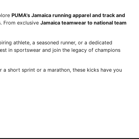
plore
PUMA's Jamaica running apparel and track and
es. From exclusive
Jamaica teamwear to national team
ring athlete, a seasoned runner, or a dedicated
est in sportswear and join the legacy of champions
r a short sprint or a marathon, these kicks have you