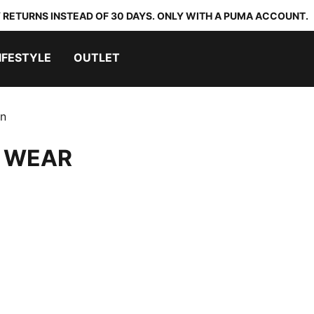
 RETURNS INSTEAD OF 30 DAYS. ONLY WITH A PUMA ACCOUNT.
IFESTYLE
OUTLET
on
 WEAR