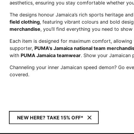
aesthetics, ensuring you stay comfortable whether you'
The designs honour Jamaica’s rich sports heritage and
field clothing
, featuring vibrant colours and bold desi
merchandise
, you’ll find everything you need to show
Each item is designed for maximum comfort, allowing y
supporter,
PUMA's Jamaica national team merchandi
with
PUMA Jamaica teamwear
. Show your Jamaican 
Channeling your inner Jamaican speed demon? Go ever
covered.
NEW HERE? TAKE 15% OFF*