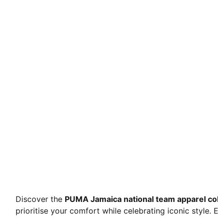
Discover the
PUMA Jamaica national team apparel col
prioritise your comfort while celebrating iconic style.