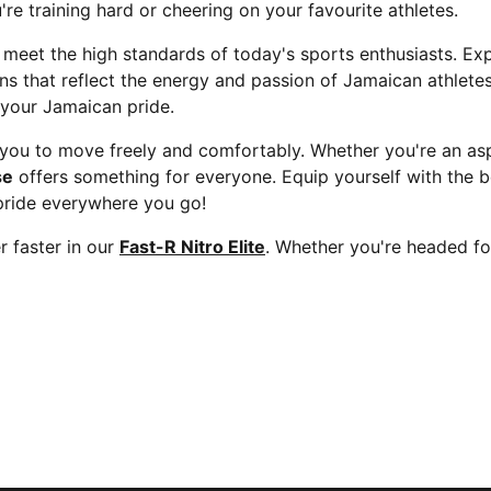
re training hard or cheering on your favourite athletes.
 meet the high standards of today's sports enthusiasts. Ex
gns that reflect the energy and passion of Jamaican athlet
 your Jamaican pride.
ou to move freely and comfortably. Whether you're an aspi
se
offers something for everyone. Equip yourself with the b
pride everywhere you go!
 faster in our
Fast-R Nitro Elite
. Whether you're headed fo