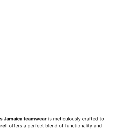
s Jamaica teamwear
is meticulously crafted to
rel
, offers a perfect blend of functionality and