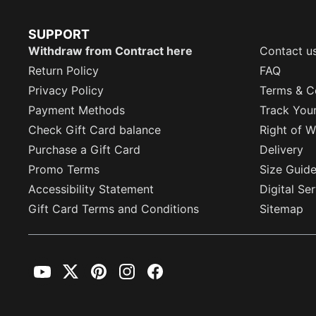
SUPPORT
Withdraw from Contract here
Contact u
Return Policy
FAQ
Privacy Policy
Terms & C
Payment Methods
Track You
Check Gift Card balance
Right of W
Purchase a Gift Card
Delivery
Promo Terms
Size Guid
Accessibility Statement
Digital Se
Gift Card Terms and Conditions
Sitemap
YouTube
Twitter
Pinterest
Instagram
Facebook