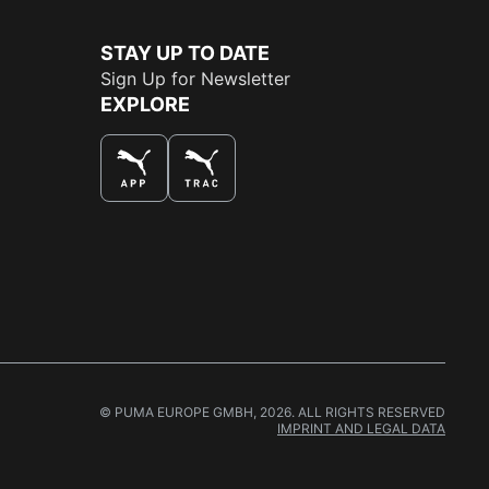
STAY UP TO DATE
Sign Up for Newsletter
EXPLORE
THE BEST WAY TO SHOP
© PUMA EUROPE GMBH, 2026. ALL RIGHTS RESERVED
IMPRINT AND LEGAL DATA