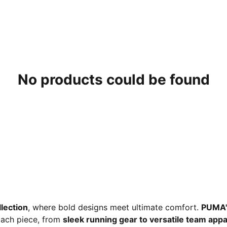
No products could be found
lection
, where bold designs meet ultimate comfort.
PUMA'
 Each piece, from
sleek running gear to versatile team appa