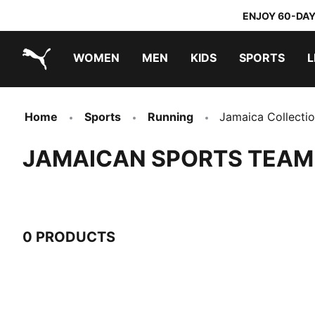
ENJOY 60-DAY
WOMEN
MEN
KIDS
SPORTS
L
PUMA.com
PUMA x TRANSFORMERS
PUMA x DORA THE EXPLORER
Home
Sports
Running
Jamaica Collecti
JAMAICAN SPORTS TEAM
0 PRODUCTS
0 Products