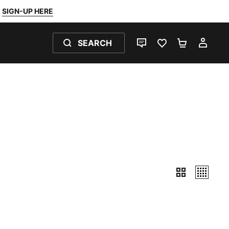
SIGN-UP HERE
SEARCH
LIVE CHAT
FAVOURITES 0
SHOPPING
MY 