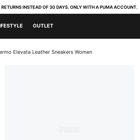
 RETURNS INSTEAD OF 30 DAYS. ONLY WITH A PUMA ACCOUNT.
IFESTYLE
OUTLET
lermo Elevata Leather Sneakers Women