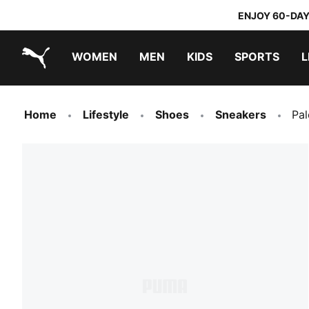
ENJOY 60-DAY
WOMEN
MEN
KIDS
SPORTS
L
PUMA.com
PUMA x TRANSFORMERS
PUMA x DORA THE EXPLORER
Home
Lifestyle
Shoes
Sneakers
Pa