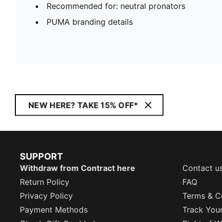
Recommended for: neutral pronators
PUMA branding details
NEW HERE? TAKE 15% OFF*
SUPPORT
Withdraw from Contract here
Contact u
Return Policy
FAQ
Privacy Policy
Terms & C
Payment Methods
Track You