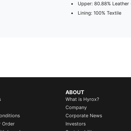
Upper: 80.88% Leather 
Lining: 100% Textile
ABOUT
s
What is Hyrox?
Company
onditions
Corporate News
r Order
Investors