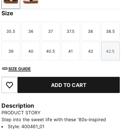
PUMA Black-Gum
PUMA White-Gum
Size
35.5
36
37
37.5
38
38.5
Size
Size
Size
Size
Size
Size
39
40
40.5
41
42
42.5
Size
Size
Size
Size
Size
Size
SIZE GUIDE
ADD TO CART
Add to Favourites
Description
PRODUCT STORY
Step into the sweet life with these '80s-inspired
kicks. Featuring a leather base, suede tongue, and
Style
:
400461_01