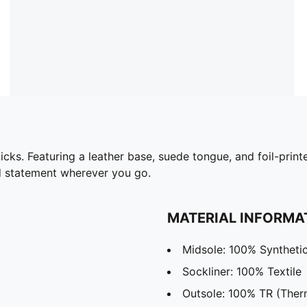
 kicks. Featuring a leather base, suede tongue, and foil-pr
ld statement wherever you go.
MATERIAL INFORMA
Midsole: 100% Syntheti
Sockliner: 100% Textile
Outsole: 100% TR (Ther