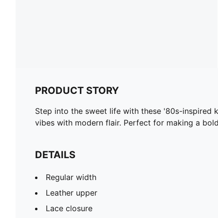
PRODUCT STORY
Step into the sweet life with these '80s-inspired
vibes with modern flair. Perfect for making a bo
DETAILS
Regular width
Leather upper
Lace closure