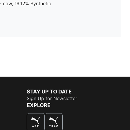
- cow, 19.12% Synthetic
STAY UP TO DATE
Sign Up for Newsletter
EXPLORE