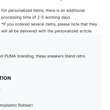
For personalized Items, there is an additional
processing time of 2-5 working days
*If you ordered several items, please note that they
will all be delivered with the personalized article.
inted PUMA branding, these sneakers blend retro
TION
c
moplastic Rubber)