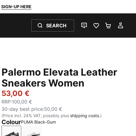
SIGN-UP HERE
SEARCH
LIVE CHAT
FAVOURITES 0
SHOPPING
MY 
Palermo Elevata Leather
Sneakers Women
53,00 €
RRP
:
100,00 €
30-day best price
:
50,00 €
(Price incl. 24% VAT, possibly plus
shipping costs.
)
Colour
PUMA Black-Gum