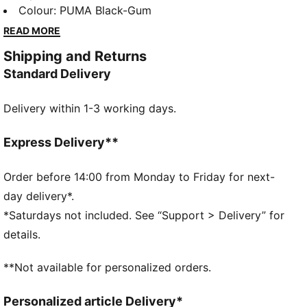
foil-printed PUMA branding, these sneakers blend
Colour
:
PUMA Black-Gum
retro vibes with modern flair. Perfect for making a
READ MORE
bold statement wherever you go.
Shipping and Returns
DETAILS
Standard Delivery
Regular width
Leather upper
Delivery within 1-3 working days.
Lace closure
Recommended for: neutral pronators
PUMA branding details
Express Delivery**
Order before 14:00 from Monday to Friday for next-
day delivery*.
*Saturdays not included. See “Support > Delivery” for
details.
**Not available for personalized orders.
Personalized article Delivery*