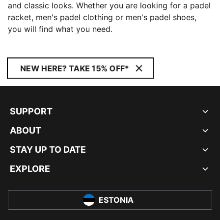
and classic looks. Whether you are looking for a padel
racket, men's padel clothing or men's padel shoes,
you will find what you need.
NEW HERE? TAKE 15% OFF*
SUPPORT
ABOUT
STAY UP TO DATE
EXPLORE
ESTONIA