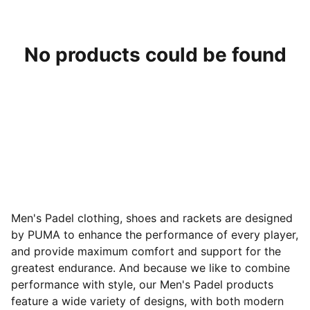
No products could be found
Men's Padel clothing, shoes and rackets are designed
by PUMA to enhance the performance of every player,
and provide maximum comfort and support for the
greatest endurance. And because we like to combine
performance with style, our Men's Padel products
feature a wide variety of designs
, with both modern