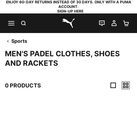
ENJOY 60-DAY RETURNS INSTEAD OF 30 DAYS. ONLY WITH A PUMA
ACCOUNT.
SIGN-UP HERE
SEARCH
LIVE CHAT
MY AC
SH
PUMA.com
Sports
MEN'S PADEL CLOTHES, SHOES
AND RACKETS
0 PRODUCTS
0 Products