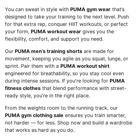
You can sweat in style with
PUMA gym wear
that’s
designed to take your training to the next level. Push
for that extra rep, conquer HIIT workouts, or perfect
your form,
PUMA workout wear
gives you the
flexibility, comfort, and support you need.
Our
PUMA men’s training shorts
are made for
movement, keeping you agile as you squat, lunge, or
sprint. Pair them with a
PUMA workout shirt
engineered for breathability, so you stay cool even
during intense sessions. If you're looking for
PUMA
fitness clothes
that blend performance with street-
ready style, you’re in the right place.
From the weights room to the running track, our
PUMA gym clothing sale
ensures you train smarter,
not harder — for less. Shop now and build a wardrobe
that works as hard as you do.