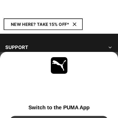
NEW HERE? TAKE 15% OFF*
SUPPORT
ABOUT
STAY UP TO DATE
EXPLORE
GERMANY