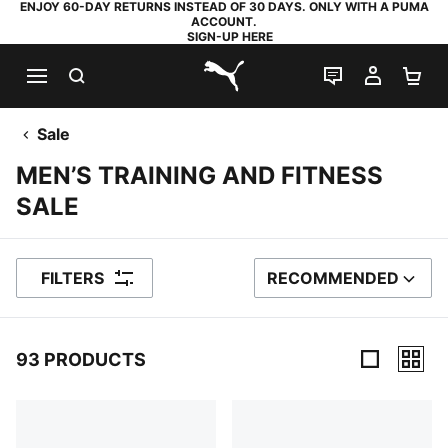
ENJOY 60-DAY RETURNS INSTEAD OF 30 DAYS. ONLY WITH A PUMA
ACCOUNT.
SIGN-UP HERE
SEARCH
LIVE CHAT
MY AC
SH
PUMA.com
Sale
MEN’S TRAINING AND FITNESS
SALE
FILTERS
RECOMMENDED
SORT BY
93 PRODUCTS
93 Products