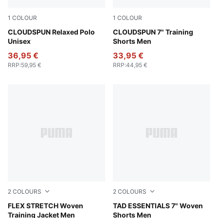
1
COLOUR
1
COLOUR
Sandstone Heather
CLOUDSPUN Relaxed Polo
Puma Black
CLOUDSPUN 7" Training
Unisex
Shorts Men
36,95 €
33,95 €
RRP
:
59,95 €
RRP
:
44,95 €
2
COLOURS
2
COLOURS
Galactic Gray-Apple Spritz
FLEX STRETCH Woven
Puma Black
TAD ESSENTIALS 7" Woven
Training Jacket Men
Shorts Men