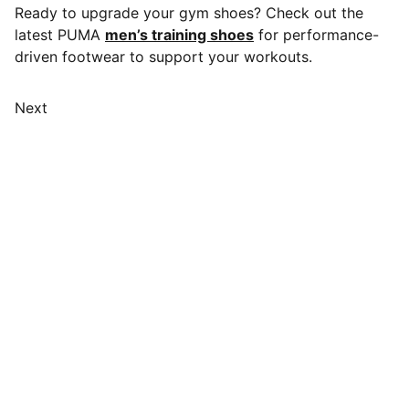
Ready to upgrade your gym shoes? Check out the
latest PUMA
men’s training shoes
for performance-
driven footwear to support your workouts.
Next