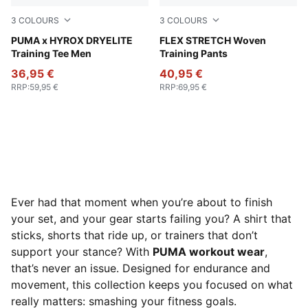
3
COLOURS
3
COLOURS
Puma Black
PUMA x HYROX DRYELITE
Galactic Gray-Apple Spritz
FLEX STRETCH Woven
Training Tee Men
Training Pants
36,95 €
40,95 €
RRP
:
59,95 €
RRP
:
69,95 €
Ever had that moment when you’re about to finish
your set, and your gear starts failing you? A shirt that
sticks, shorts that ride up, or trainers that don’t
support your stance? With
PUMA workout wear
,
that’s never an issue. Designed for endurance and
movement, this collection keeps you focused on what
really matters: smashing your fitness goals.