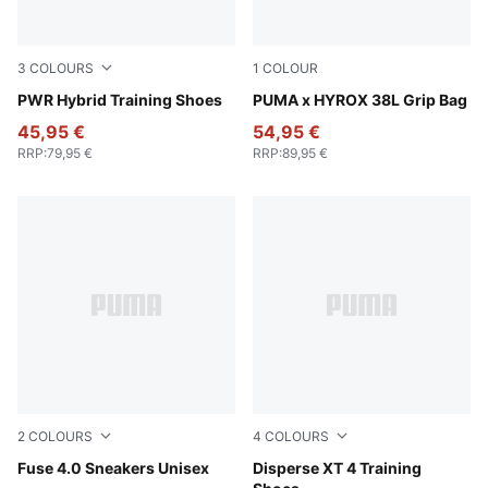
3
COLOURS
1
COLOUR
PUMA Black-Cool Dark Gray-Amarena
PWR Hybrid Training Shoes
Puma Black
PUMA x HYROX 38L Grip Bag
45,95 €
54,95 €
RRP
:
79,95 €
RRP
:
89,95 €
2
COLOURS
4
COLOURS
Cool Light Gray-PUMA Black-Lux Lime
Fuse 4.0 Sneakers Unisex
PUMA Black-PUMA White
Disperse XT 4 Training