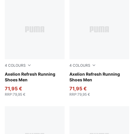
4
COLOURS
4
COLOURS
Green Moss-PUMA Black-Feather Gray
Axelion Refresh Running
PUMA Black-Cool Dark Gra
Axelion Refresh Running
Shoes Men
Shoes Men
71,95 €
71,95 €
RRP
:
79,95 €
RRP
:
79,95 €