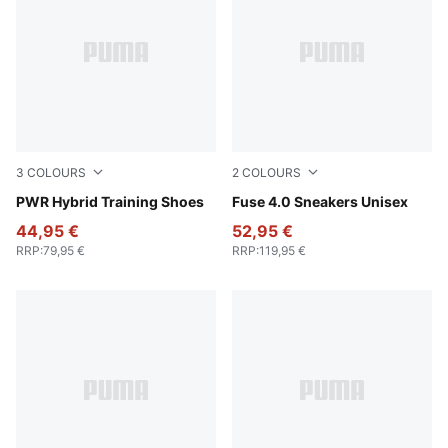
3
COLOURS
2
COLOURS
PUMA White-Apple Spritz-PUMA Black
PWR Hybrid Training Shoes
PUMA Black-Cast Iron-Gum
Fuse 4.0 Sneakers Unisex
44,95 €
52,95 €
RRP
:
79,95 €
RRP
:
119,95 €