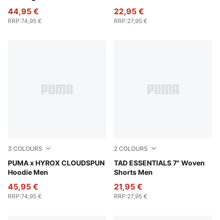
44,95 €
22,95 €
RRP
:
74,95 €
RRP
:
27,95 €
3
COLOURS
2
COLOURS
Puma Black
PUMA x HYROX CLOUDSPUN
Galactic Gray
TAD ESSENTIALS 7" Woven
Hoodie Men
Shorts Men
45,95 €
21,95 €
RRP
:
74,95 €
RRP
:
27,95 €