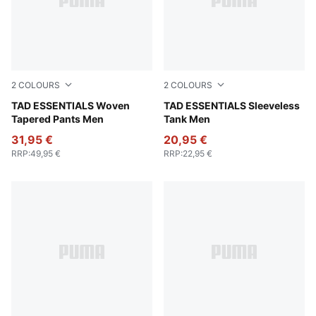
2
COLOURS
2
COLOURS
Galactic Gray
TAD ESSENTIALS Woven
Puma Black
TAD ESSENTIALS Sleeveless
Tapered Pants Men
Tank Men
31,95 €
20,95 €
RRP
:
49,95 €
RRP
:
22,95 €