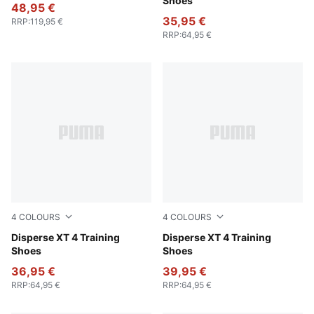
Shoes
48,95 €
35,95 €
RRP
:
119,95 €
RRP
:
64,95 €
4
COLOURS
4
COLOURS
Loden Green-PUMA Black-Lux Lime-PUMA White
Disperse XT 4 Training
PUMA White-Baltic Sea Blue
Disperse XT 4 Training
Shoes
Shoes
36,95 €
39,95 €
RRP
:
64,95 €
RRP
:
64,95 €