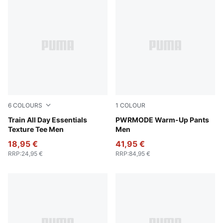
6
COLOURS
1
COLOUR
Apple Spritz
Train All Day Essentials
Puma Black
PWRMODE Warm-Up Pants
Texture Tee Men
Men
18,95 €
41,95 €
RRP
:
24,95 €
RRP
:
84,95 €