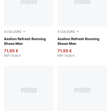
4
COLOURS
4
COLOURS
PUMA Navy-Inky Blue-Dark Jasper
Axelion Refresh Running
PUMA Black-Cool Dark Gray
Axelion Refresh Running
Shoes Men
Shoes Men
71,95 €
71,95 €
RRP
:
79,95 €
RRP
:
79,95 €