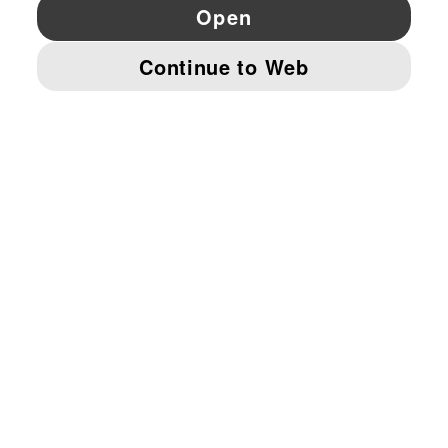
YouTube
Twitter
Pinterest
Instagram
Facebo
© PUMA EUROPE GMBH, 2026. ALL RIGHTS RESERVED
IMPRINT AND LEGAL DATA