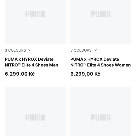
3
COLOURS
3
COLOURS
PUMA White-PUMA Black
PUMA x HYROX Deviate
PUMA White-PUMA Black
PUMA x HYROX Deviate
NITRO™ Elite 4 Shoes Men
NITRO™ Elite 4 Shoes Women
6.299,00 Kč
6.299,00 Kč