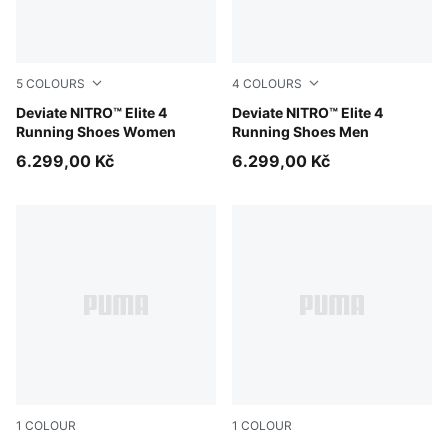
5
COLOURS
4
COLOURS
PUMA White-Chambray Blue-Persian Blue
Deviate NITRO™ Elite 4
PUMA White-Chambray Blue-
Deviate NITRO™ Elite 4
Running Shoes Women
Running Shoes Men
6.299,00 Kč
6.299,00 Kč
1
COLOUR
1
COLOUR