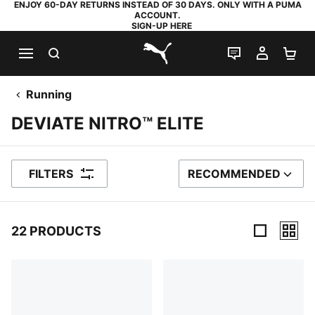
ENJOY 60-DAY RETURNS INSTEAD OF 30 DAYS. ONLY WITH A PUMA
ACCOUNT.
SIGN-UP HERE
SEARCH
LIVE CHAT
MY AC
SH
PUMA.com
Running
DEVIATE NITRO™ ELITE
FILTERS
RECOMMENDED
SORT BY
22 PRODUCTS
22 Products