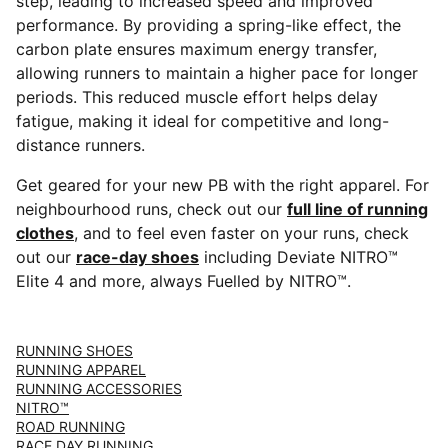
step, leading to increased speed and improved
performance. By providing a spring-like effect, the
carbon plate ensures maximum energy transfer,
allowing runners to maintain a higher pace for longer
periods. This reduced muscle effort helps delay
fatigue, making it ideal for competitive and long-
distance runners.
Get geared for your new PB with the right apparel. For
neighbourhood runs, check out our
full line of running
clothes
, and to feel even faster on your runs, check
out our
race-day shoes
including Deviate NITRO™
Elite 4 and more, always Fuelled by NITRO™.
RUNNING SHOES
RUNNING APPAREL
RUNNING ACCESSORIES
NITRO™
ROAD RUNNING
RACE DAY RUNNING