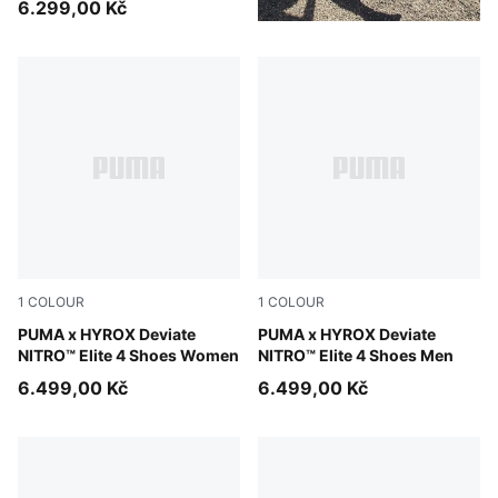
6.299,00 Kč
1
COLOUR
1
COLOUR
Pure Pink-Electric Orchid-Deep Plum
PUMA x HYROX Deviate
Pure Pink-Electric Orchid-D
PUMA x HYROX Deviate
NITRO™ Elite 4 Shoes Women
NITRO™ Elite 4 Shoes Men
6.499,00 Kč
6.499,00 Kč