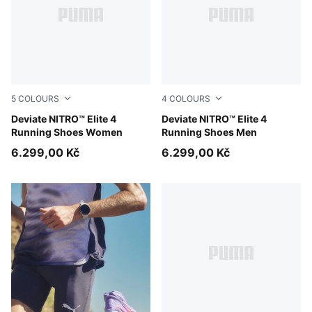
5
COLOURS
4
COLOURS
Light Lavender-Ultra Red-Inky Depths
Deviate NITRO™ Elite 4
Light Lavender-Ultra Red-In
Deviate NITRO™ Elite 4
Running Shoes Women
Running Shoes Men
6.299,00 Kč
6.299,00 Kč