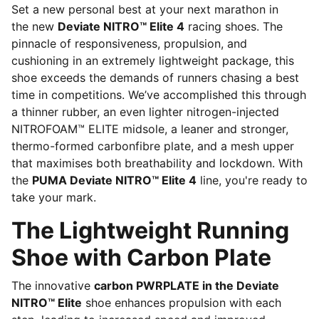
Set a new personal best at your next marathon in
the new
Deviate NITRO™ Elite 4
racing shoes. The
pinnacle of responsiveness, propulsion, and
cushioning in an extremely lightweight package, this
shoe exceeds the demands of runners chasing a best
time in competitions. We’ve accomplished this through
a thinner rubber, an even lighter nitrogen-injected
NITROFOAM™ ELITE midsole, a leaner and stronger,
thermo-formed carbonfibre plate, and a mesh upper
that maximises both breathability and lockdown. With
the
PUMA Deviate NITRO™ Elite 4
line, you're ready to
take your mark.
The Lightweight Running
Shoe with Carbon Plate
The innovative
carbon PWRPLATE in the Deviate
NITRO™ Elite
shoe enhances propulsion with each