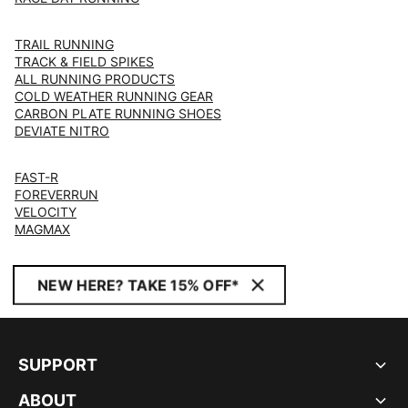
TRAIL RUNNING
TRACK & FIELD SPIKES
ALL RUNNING PRODUCTS
COLD WEATHER RUNNING GEAR
CARBON PLATE RUNNING SHOES
DEVIATE NITRO
FAST-R
FOREVERRUN
VELOCITY
MAGMAX
NEW HERE? TAKE 15% OFF*
SUPPORT
ABOUT