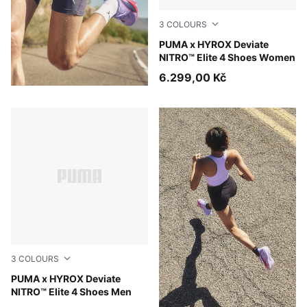
3
COLOURS
Intense Mint-Light Lavender
PUMA x HYROX Deviate
NITRO™ Elite 4 Shoes Women
6.299,00 Kč
3
COLOURS
Intense Mint-Light Lavender
PUMA x HYROX Deviate
NITRO™ Elite 4 Shoes Men