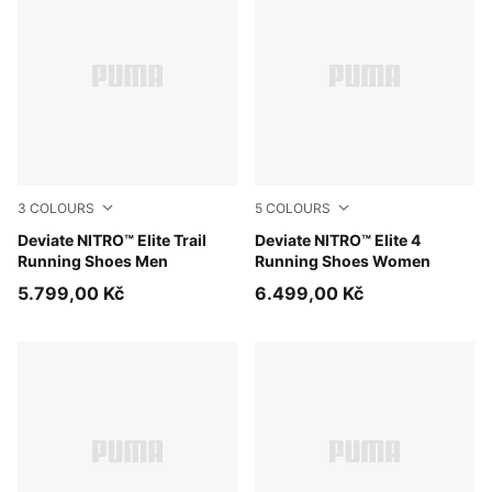
3
COLOURS
5
COLOURS
Ultra Red-Mouse Gray
Deviate NITRO™ Elite Trail
Fresh Water-Lemon Crush-
Deviate NITRO™ Elite 4
Running Shoes Men
Running Shoes Women
5.799,00 Kč
6.499,00 Kč