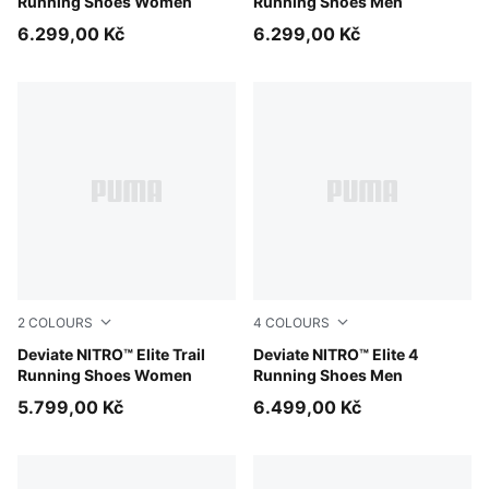
Running Shoes Women
Running Shoes Men
6.299,00 Kč
6.299,00 Kč
2
COLOURS
4
COLOURS
Light Lavender-Mouse Gray-Ultra Red
Deviate NITRO™ Elite Trail
Fresh Water-Lemon Crush-
Deviate NITRO™ Elite 4
Running Shoes Women
Running Shoes Men
5.799,00 Kč
6.499,00 Kč