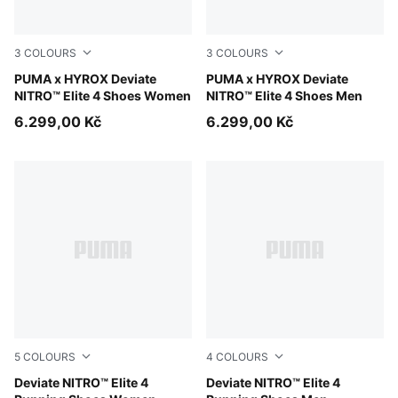
3
COLOURS
3
COLOURS
PUMA Black-Vibrant Yellow
PUMA x HYROX Deviate
PUMA Black-Vibrant Yellow
PUMA x HYROX Deviate
NITRO™ Elite 4 Shoes Women
NITRO™ Elite 4 Shoes Men
6.299,00 Kč
6.299,00 Kč
5
COLOURS
4
COLOURS
Ultra Red-Inky Depths-PUMA White
Deviate NITRO™ Elite 4
Ultra Red-Inky Depths-PUM
Deviate NITRO™ Elite 4