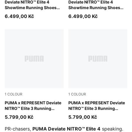
Poison Pink-Yellow Alert-Bright Aqua
Deviate NITRO™ Elite 4
Poison Pink-Yellow Alert-Br
Deviate NITRO™ Elite 4
Showtime Running Shoes
Showtime Running Shoes
Men
Women
6.499,00 Kč
6.499,00 Kč
1
COLOUR
1
COLOUR
PUMA Black-Alpine Snow
PUMA x REPRESENT Deviate
PUMA Black-Alpine Snow
PUMA x REPRESENT Deviate
NITRO™ Elite 3 Running
NITRO™ Elite 3 Running
Shoes Men
Shoes Women
5.799,00 Kč
5.799,00 Kč
PR-chasers,
PUMA Deviate NITRO™ Elite 4
speaking.