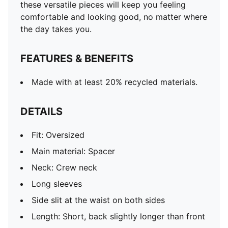
these versatile pieces will keep you feeling
comfortable and looking good, no matter where
the day takes you.
FEATURES & BENEFITS
Made with at least 20% recycled materials.
DETAILS
Fit: Oversized
Main material: Spacer
Neck: Crew neck
Long sleeves
Side slit at the waist on both sides
Length: Short, back slightly longer than front