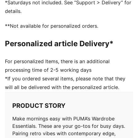
*Saturdays not included. See “Support > Delivery” for
details.
**Not available for personalized orders.
Personalized article Delivery*
For personalized Items, there is an additional
processing time of 2-5 working days
*If you ordered several items, please note that they
will all be delivered with the personalized article.
PRODUCT STORY
Make mornings easy with PUMA’s Wardrobe
Essentials. These are your go-tos for busy days.
Pairing retro vibes with contemporary edge,