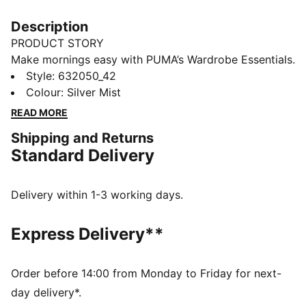
Description
PRODUCT STORY
Make mornings easy with PUMA’s Wardrobe Essentials.
These are your go-tos for busy days. Pairing retro
Style
:
632050_42
vibes with contemporary edge, these versatile pieces
Colour
:
Silver Mist
will keep you feeling comfortable and looking good,
READ MORE
no matter where the day takes you.
Shipping and Returns
FEATURES & BENEFITS
Standard Delivery
Made with at least 20% recycled materials.
DETAILS
Fit: Oversized
Delivery within 1-3 working days.
Main material: Spacer
Neck: Crew neck
Express Delivery**
Long sleeves
Side slit at the waist on both sides
Length: Short, back slightly longer than front
Order before 14:00 from Monday to Friday for next-
day delivery*.