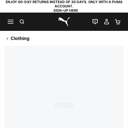
ENJOY 60-DAY RETURNS INSTEAD OF 30 DAYS. ONLY WITH A PUMA
ACCOUNT.
SIGN-UP HERE
SEARCH
LIVE CHAT
MY AC
SH
PUMA.com
Clothing