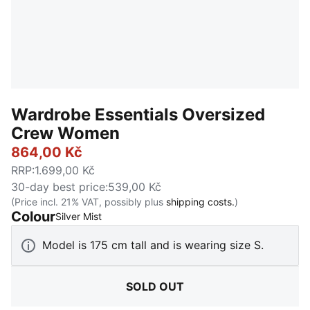
Wardrobe Essentials Oversized
Crew Women
864,00 Kč
RRP
:
1.699,00 Kč
30-day best price
:
539,00 Kč
(Price incl. 21% VAT, possibly plus
shipping costs.
)
Colour
:
Sold Out
Silver Mist
Model is 175 cm tall and is wearing size S.
SOLD OUT