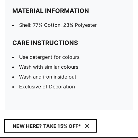
MATERIAL INFORMATION
Shell: 77% Cotton, 23% Polyester
CARE INSTRUCTIONS
Use detergent for colours
Wash with similar colours
Wash and iron inside out
Exclusive of Decoration
NEW HERE? TAKE 15% OFF*