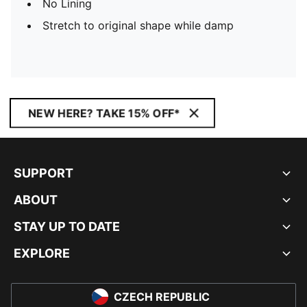
No Lining
Stretch to original shape while damp
NEW HERE? TAKE 15% OFF*
SUPPORT
ABOUT
STAY UP TO DATE
EXPLORE
CZECH REPUBLIC