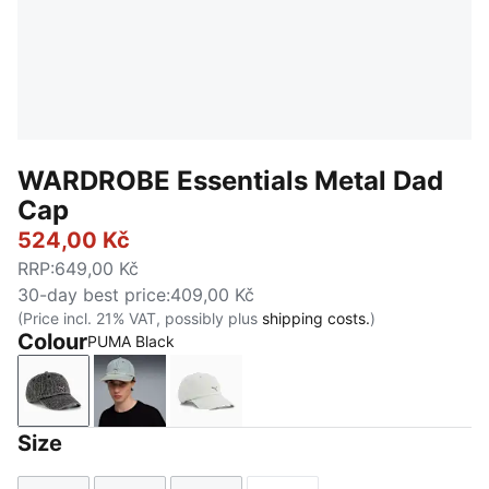
WARDROBE Essentials Metal Dad
Cap
524,00 Kč
RRP
:
649,00 Kč
30-day best price
:
409,00 Kč
(Price incl. 21% VAT, possibly plus
shipping costs.
)
Colour
PUMA Black
PUMA Black
Faded Denim
Créme De Mint-Washed Denim
Size