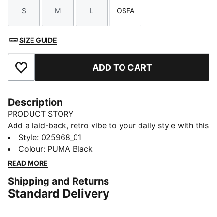
S
M
L
OSFA
Size
Size
Size
Size
SIZE GUIDE
ADD TO CART
Add to Favourites
Description
PRODUCT STORY
Add a laid-back, retro vibe to your daily style with this
unstructured cap. Featuring a slouchy fit, metallic
Style
:
025968_01
PUMA Cat logo pin, and adjustable strap closure, it's
Colour
:
PUMA Black
the perfect low-key accessory for any casual look.
READ MORE
DETAILS
Shipping and Returns
Loose fit
Standard Delivery
Unstructured cap
6 panels with embroidered eyelets