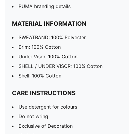
PUMA branding details
MATERIAL INFORMATION
SWEATBAND: 100% Polyester
Brim: 100% Cotton
Under Visor: 100% Cotton
SHELL / UNDER VISOR: 100% Cotton
Shell: 100% Cotton
CARE INSTRUCTIONS
Use detergent for colours
Do not wring
Exclusive of Decoration