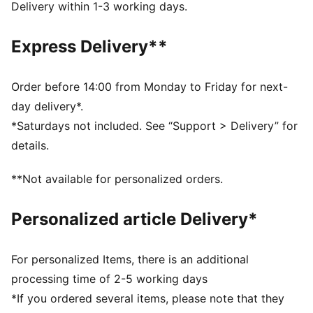
Metal PUMA Cat logo pin
Delivery within 1-3 working days.
Low pre-curved visor
PUMA branding details
Express Delivery**
Order before 14:00 from Monday to Friday for next-
day delivery*.
*Saturdays not included. See “Support > Delivery” for
details.
**Not available for personalized orders.
Personalized article Delivery*
For personalized Items, there is an additional
processing time of 2-5 working days
*If you ordered several items, please note that they