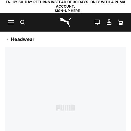
ENJOY 60-DAY RETURNS INSTEAD OF 30 DAYS. ONLY WITH A PUMA
ACCOUNT.
SIGN-UP HERE
SEARCH
LIVE CHAT
MY AC
SH
PUMA.com
Headwear