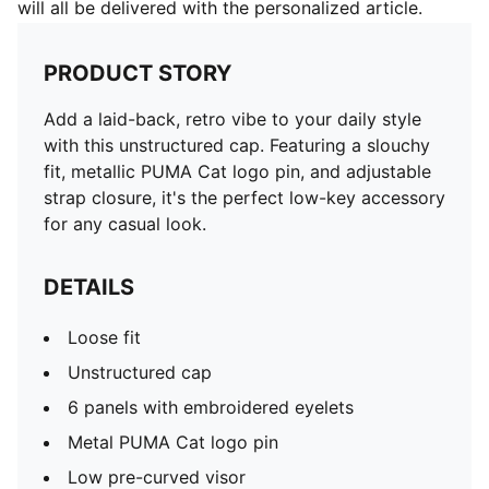
will all be delivered with the personalized article.
PRODUCT STORY
Add a laid-back, retro vibe to your daily style
with this unstructured cap. Featuring a slouchy
fit, metallic PUMA Cat logo pin, and adjustable
strap closure, it's the perfect low-key accessory
for any casual look.
DETAILS
Loose fit
Unstructured cap
6 panels with embroidered eyelets
Metal PUMA Cat logo pin
Low pre-curved visor