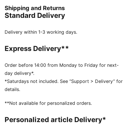
FEATURES & BENEFITS
Shipping and Returns
Made with at least 20% recycled materials
Standard Delivery
dryCELL: Performance technology designed to wick
moisture from the body and keep you free of sweat
during exercise
Delivery within 1-3 working days.
DETAILS
Regular fit
Express Delivery**
French Terry fabric
Regular length
Hooded design
Order before 14:00 from Monday to Friday for next-
Full zip closure
day delivery*.
PUMA branding details
*Saturdays not included. See “Support > Delivery” for
details.
**Not available for personalized orders.
Personalized article Delivery*