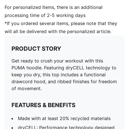
For personalized Items, there is an additional
processing time of 2-5 working days
*If you ordered several items, please note that they
will all be delivered with the personalized article.
PRODUCT STORY
Get ready to crush your workout with this
PUMA hoodie. Featuring dryCELL technology to
keep you dry, this top includes a functional
drawcord hood, and ribbed finishes for freedom
of movement.
FEATURES & BENEFITS
Made with at least 20% recycled materials
dryCELL: Performance technology designed