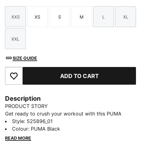
XXS
XS
S
M
L
XL
Size
Size
Size
Size
Size
Size
XXL
Size
SIZE GUIDE
ADD TO CART
Add to Favourites
Description
PRODUCT STORY
Get ready to crush your workout with this PUMA
hoodie. Featuring dryCELL technology to keep you
Style
:
525896_01
dry, this top includes a functional drawcord hood, and
Colour
:
PUMA Black
ribbed finishes for freedom of movement.
READ MORE