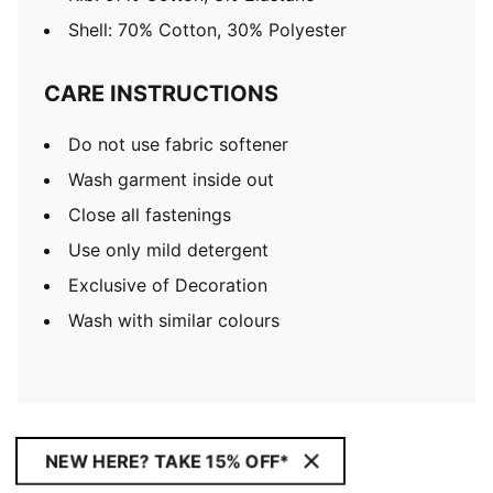
Shell: 70% Cotton, 30% Polyester
CARE INSTRUCTIONS
Do not use fabric softener
Wash garment inside out
Close all fastenings
Use only mild detergent
Exclusive of Decoration
Wash with similar colours
NEW HERE? TAKE 15% OFF*