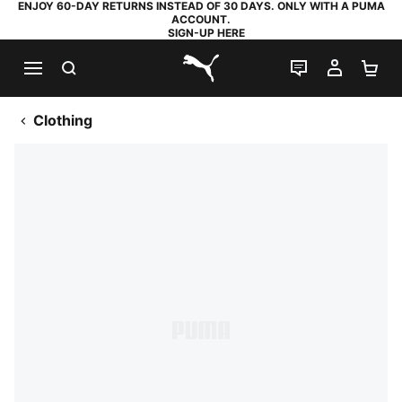
ENJOY 60-DAY RETURNS INSTEAD OF 30 DAYS. ONLY WITH A PUMA
ACCOUNT.
SIGN-UP HERE
SEARCH
LIVE CHAT
MY AC
SH
PUMA.com
Clothing