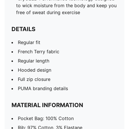
to wick moisture from the body and keep you
free of sweat during exercise
DETAILS
Regular fit
French Terry fabric
Regular length
Hooded design
Full zip closure
PUMA branding details
MATERIAL INFORMATION
Pocket Bag: 100% Cotton
Rib: 97% Cotton, 3% Elastane