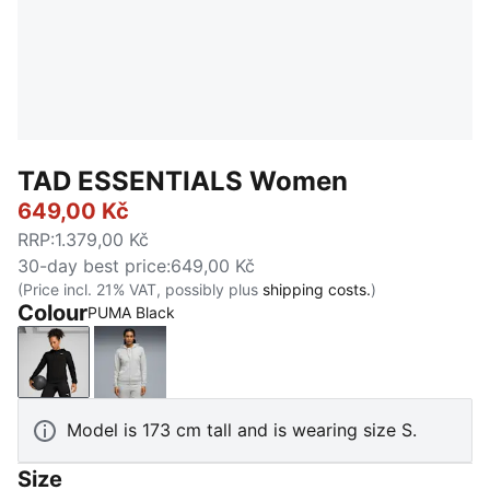
TAD ESSENTIALS Women
649,00 Kč
RRP
:
1.379,00 Kč
30-day best price
:
649,00 Kč
(Price incl. 21% VAT, possibly plus
shipping costs.
)
Colour
PUMA Black
PUMA Black
Light Gray Heather
Model is 173 cm tall and is wearing size S.
Size