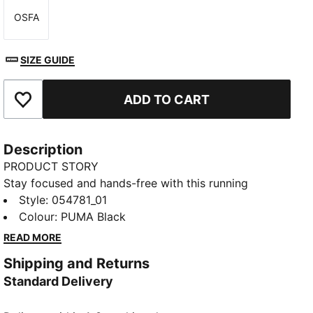
OSFA
Size
SIZE GUIDE
ADD TO CART
Add to Favourites
Description
PRODUCT STORY
Stay focused and hands-free with this running
armband. Secure your phone and keys with silicone
Style
:
054781_01
prints and enjoy a snug fit with elastic material.
Colour
:
PUMA Black
Ready to run? PUMA's got your back.
READ MORE
DETAILS
Shipping and Returns
Elastic material
Standard Delivery
Small extra key pocket on the side
Silicon prints