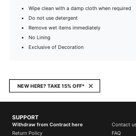
Wipe clean with a damp cloth when required
Do not use detergent
Remove wet items immediately
No Lining
Exclusive of Decoration
NEW HERE? TAKE 15% OFF*
SUPPORT
Withdraw from Contract here
Contact u
Return Policy
FAQ