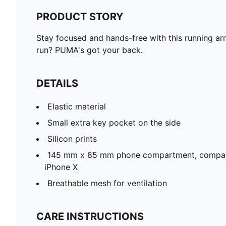
PRODUCT STORY
Stay focused and hands-free with this running arm
run? PUMA's got your back.
DETAILS
Elastic material
Small extra key pocket on the side
Silicon prints
145 mm x 85 mm phone compartment, compati
iPhone X
Breathable mesh for ventilation
CARE INSTRUCTIONS