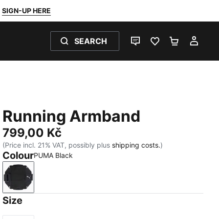
SIGN-UP HERE
SEARCH
LIVE CHAT
FAVOURITES 0
SHOPPING
MY 
Running Armband
799,00 Kč
(Price incl. 21% VAT, possibly plus
shipping costs.
)
Colour
PUMA Black
PUMA Black
Size