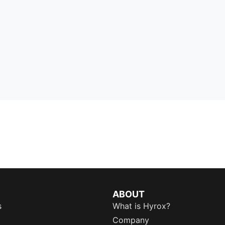
ABOUT
s
What is Hyrox?
Company