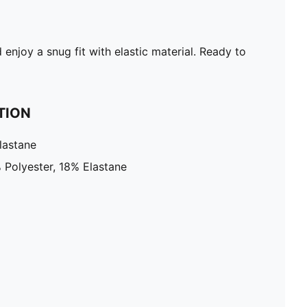
enjoy a snug fit with elastic material. Ready to
TION
lastane
 Polyester, 18% Elastane