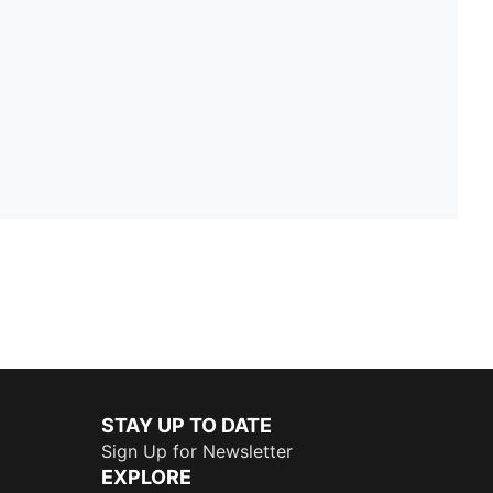
STAY UP TO DATE
Sign Up for Newsletter
EXPLORE