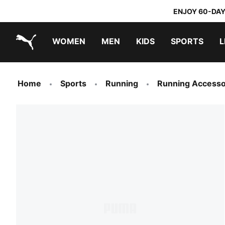
ENJOY 60-DAY
WOMEN
MEN
KIDS
SPORTS
L
PUMA.com
PUMA x TRANSFORMERS
PUMA x DORA THE EXPLORER
Home
Sports
Running
Running Accesso