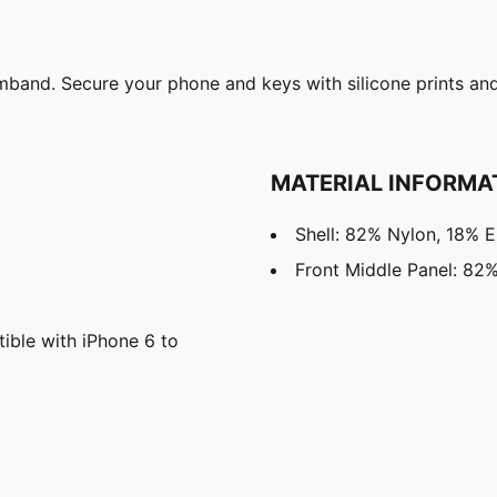
band. Secure your phone and keys with silicone prints and 
MATERIAL INFORMA
Shell: 82% Nylon, 18% E
Front Middle Panel: 82%
ble with iPhone 6 to