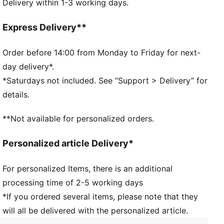
Delivery within 1-3 working days.
145 mm x 85 mm phone compartment, compatible
with iPhone 6 to iPhone X
Breathable mesh for ventilation
Express Delivery**
Order before 14:00 from Monday to Friday for next-
day delivery*.
*Saturdays not included. See “Support > Delivery” for
details.
**Not available for personalized orders.
Personalized article Delivery*
For personalized Items, there is an additional
processing time of 2-5 working days
*If you ordered several items, please note that they
will all be delivered with the personalized article.