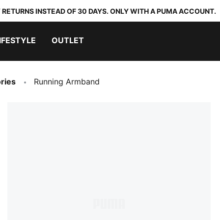
 RETURNS INSTEAD OF 30 DAYS. ONLY WITH A PUMA ACCOUNT.
IFESTYLE
OUTLET
ries
Running Armband