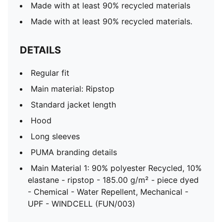
Made with at least 90% recycled materials
Made with at least 90% recycled materials.
DETAILS
Regular fit
Main material: Ripstop
Standard jacket length
Hood
Long sleeves
PUMA branding details
Main Material 1: 90% polyester Recycled, 10%
elastane - ripstop - 185.00 g/m² - piece dyed
- Chemical - Water Repellent, Mechanical -
UPF - WINDCELL (FUN/003)