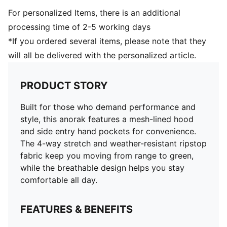
For personalized Items, there is an additional
processing time of 2-5 working days
*If you ordered several items, please note that they
will all be delivered with the personalized article.
PRODUCT STORY
Built for those who demand performance and
style, this anorak features a mesh-lined hood
and side entry hand pockets for convenience.
The 4-way stretch and weather-resistant ripstop
fabric keep you moving from range to green,
while the breathable design helps you stay
comfortable all day.
FEATURES & BENEFITS