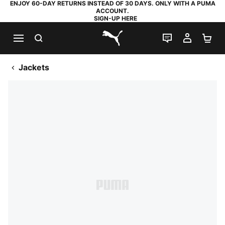
ENJOY 60-DAY RETURNS INSTEAD OF 30 DAYS. ONLY WITH A PUMA
ACCOUNT.
SIGN-UP HERE
SEARCH
LIVE CHAT
MY AC
SH
PUMA.com
Jackets