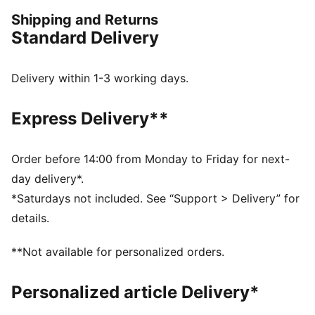
from range to green, while the breathable design helps
Shipping and Returns
you stay comfortable all day.
Standard Delivery
FEATURES & BENEFITS
Made with at least 90% recycled materials
Made with at least 90% recycled materials.
Delivery within 1-3 working days.
DETAILS
Regular fit
Express Delivery**
Main material: Ripstop
Standard jacket length
Hood
Order before 14:00 from Monday to Friday for next-
Long sleeves
day delivery*.
PUMA branding details
*Saturdays not included. See “Support > Delivery” for
Main Material 1: 90% polyester Recycled, 10% elastane
details.
- ripstop - 185.00 g/m² - piece dyed - Chemical -
Water Repellent, Mechanical - UPF - WINDCELL
**Not available for personalized orders.
(FUN/003)
Personalized article Delivery*