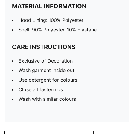
MATERIAL INFORMATION
Hood Lining: 100% Polyester
Shell: 90% Polyester, 10% Elastane
CARE INSTRUCTIONS
Exclusive of Decoration
Wash garment inside out
Use detergent for colours
Close all fastenings
Wash with similar colours