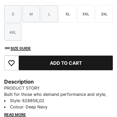
S
M
L
XL
XXL
3XL
Size
Size
Size
Size
Size
Size
4XL
Size
SIZE GUIDE
ADD TO CART
Add to Favourites
Description
PRODUCT STORY
Built for those who demand performance and style,
this anorak features a mesh-lined hood and side entry
Style
:
628856_02
hand pockets for convenience. The 4-way stretch and
Colour
:
Deep Navy
weather-resistant ripstop fabric keep you moving
READ MORE