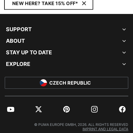
NEW HERE? TAKE 15% OFF*
SUPPORT
ABOUT
STAY UP TO DATE
EXPLORE
CZECH REPUBLIC
YouTube
Twitter
Pinterest
Instagram
Facebo
© PUMA EUROPE GMBH, 2026. ALL RIGHTS RESERVED
IMPRINT AND LEGAL DATA