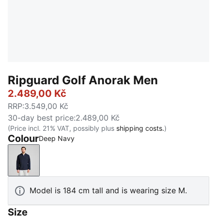
Ripguard Golf Anorak Men
2.489,00 Kč
RRP
:
3.549,00 Kč
30-day best price
:
2.489,00 Kč
(Price incl. 21% VAT, possibly plus
shipping costs.
)
Colour
Deep Navy
Deep Navy
Model is 184 cm tall and is wearing size M.
Size