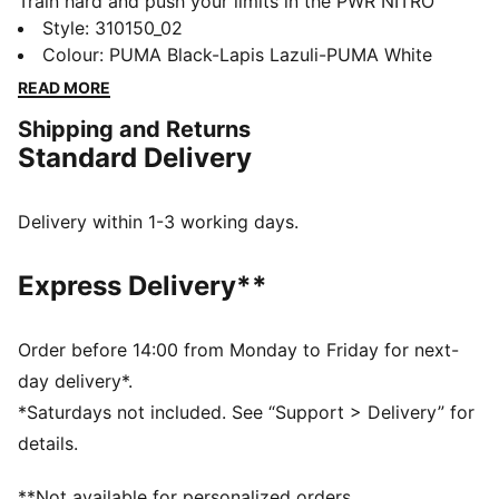
Train hard and push your limits in the PWR NITRO™
SQD 2. NITRO™ SQD technology gives explosive
Style
:
310150_02
energy and all-around support. PUMAGRIP traction
Colour
:
PUMA Black-Lapis Lazuli-PUMA White
grips any surface. Unlock peak performance and
READ MORE
smash through plateaus. These training shoes unleash
Shipping and Returns
your power.
Standard Delivery
FEATURES & BENEFITS
The upper of the shoes is made with at least 20%
recycled materials
Delivery within 1-3 working days.
NITRO™ SQD: Innovative dual density NITRO™ SQD
midsole combines best in-class cushioning and
Express Delivery**
rebound with all around support – ideal for quick first
step and explosive take-off
PUMAGRIP: Durable performance rubber compound
Order before 14:00 from Monday to Friday for next-
designed for all-surface traction
day delivery*.
DETAILS
*Saturdays not included. See “Support > Delivery” for
Regular fit
details.
Heel support system
**Not available for personalized orders.