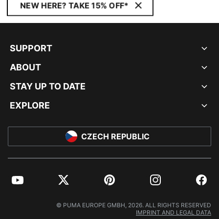
NEW HERE? TAKE 15% OFF*
SUPPORT
ABOUT
STAY UP TO DATE
EXPLORE
CZECH REPUBLIC
YouTube
Twitter
Pinterest
Instagram
Facebo
© PUMA EUROPE GMBH, 2026. ALL RIGHTS RESERVED
IMPRINT AND LEGAL DATA