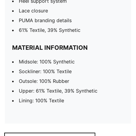
Heel support system
Lace closure
PUMA branding details
61% Textile, 39% Synthetic
MATERIAL INFORMATION
Midsole: 100% Synthetic
Sockliner: 100% Textile
Outsole: 100% Rubber
Upper: 61% Textile, 39% Synthetic
Lining: 100% Textile