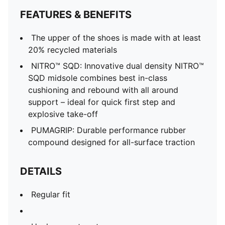
FEATURES & BENEFITS
The upper of the shoes is made with at least
20% recycled materials
NITRO™ SQD: Innovative dual density NITRO™
SQD midsole combines best in-class
cushioning and rebound with all around
support – ideal for quick first step and
explosive take-off
PUMAGRIP: Durable performance rubber
compound designed for all-surface traction
DETAILS
Regular fit