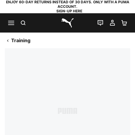
ENJOY 60-DAY RETURNS INSTEAD OF 30 DAYS. ONLY WITH A PUMA
ACCOUNT.
SIGN-UP HERE
SEARCH
LIVE CHAT
MY AC
SH
PUMA.com
Training