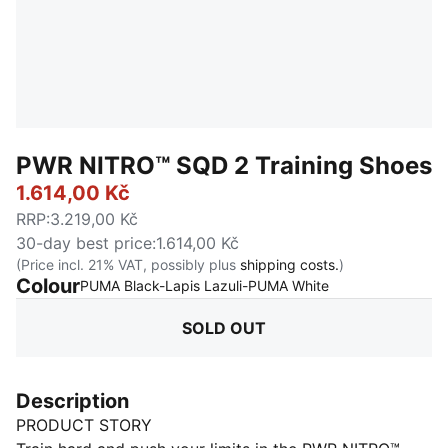
PWR NITRO™ SQD 2 Training Shoes
1.614,00 Kč
RRP
:
3.219,00 Kč
30-day best price
:
1.614,00 Kč
(Price incl. 21% VAT, possibly plus
shipping costs.
)
Colour
:
Sold Out
PUMA Black-Lapis Lazuli-PUMA White
SOLD OUT
Description
PRODUCT STORY