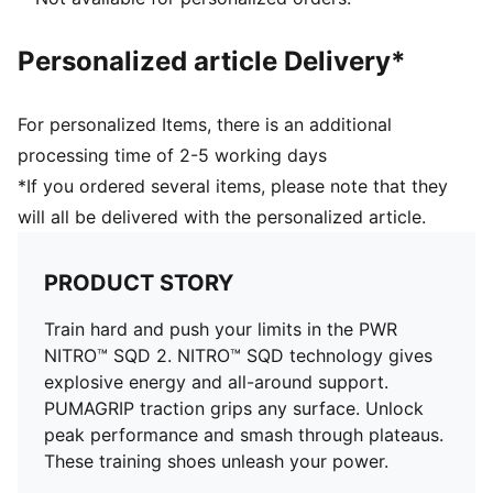
Lace closure
PUMA branding details
Personalized article Delivery*
61% Textile, 39% Synthetic
For personalized Items, there is an additional
processing time of 2-5 working days
*If you ordered several items, please note that they
will all be delivered with the personalized article.
PRODUCT STORY
Train hard and push your limits in the PWR
NITRO™ SQD 2. NITRO™ SQD technology gives
explosive energy and all-around support.
PUMAGRIP traction grips any surface. Unlock
peak performance and smash through plateaus.
These training shoes unleash your power.