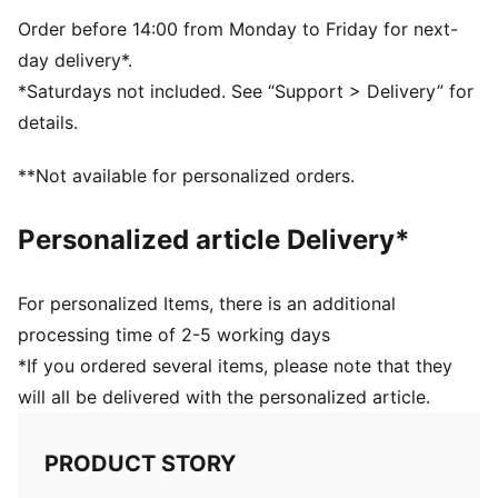
PUMA branding details
Volume: 11L
Order before 14:00 from Monday to Friday for next-
Dimensions: H41cm x W35.5cm
day delivery*.
*Saturdays not included. See “Support > Delivery” for
details.
**Not available for personalized orders.
Personalized article Delivery*
For personalized Items, there is an additional
processing time of 2-5 working days
*If you ordered several items, please note that they
will all be delivered with the personalized article.
PRODUCT STORY