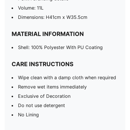
Volume: 11L
Dimensions: H41cm x W35.5cm
MATERIAL INFORMATION
Shell: 100% Polyester With PU Coating
CARE INSTRUCTIONS
Wipe clean with a damp cloth when required
Remove wet items immediately
Exclusive of Decoration
Do not use detergent
No Lining