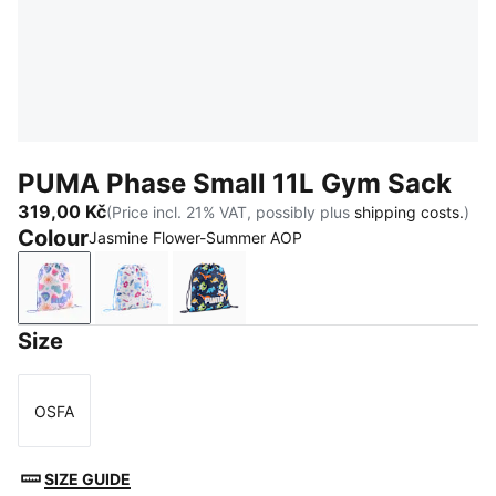
PUMA Phase Small 11L Gym Sack
319,00 Kč
(Price incl. 21% VAT, possibly plus
shipping costs.
)
Colour
Jasmine Flower-Summer AOP
Jasmine Flower-Summer AOP
Frosted Ivory-Little Forester AOP
PUMA Navy-Sporty Dino AOP
Size
OSFA
Size
SIZE GUIDE