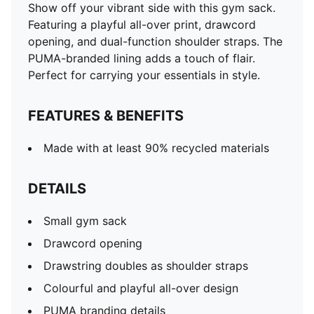
Show off your vibrant side with this gym sack.
Featuring a playful all-over print, drawcord
opening, and dual-function shoulder straps. The
PUMA-branded lining adds a touch of flair.
Perfect for carrying your essentials in style.
FEATURES & BENEFITS
Made with at least 90% recycled materials
DETAILS
Small gym sack
Drawcord opening
Drawstring doubles as shoulder straps
Colourful and playful all-over design
PUMA branding details