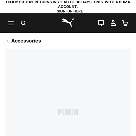
ENJOY 60-DAY RETURNS INSTEAD OF 30 DAYS. ONLY WITH A PUMA
ACCOUNT.
SIGN-UP HERE
SEARCH
LIVE CHAT
MY AC
SH
PUMA.com
Accessories