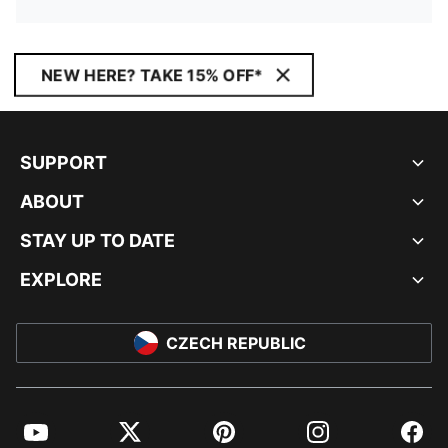
NEW HERE? TAKE 15% OFF*
SUPPORT
ABOUT
STAY UP TO DATE
EXPLORE
CZECH REPUBLIC
YouTube
Twitter
Pinterest
Instagram
Facebo