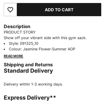
ADD TO CART
Add to Favourites
Description
PRODUCT STORY
Show off your vibrant side with this gym sack.
Featuring a playful all-over print, drawcord opening,
Style
:
091325_10
and dual-function shoulder straps. The PUMA-branded
Colour
:
Jasmine Flower-Summer AOP
lining adds a touch of flair. Perfect for carrying your
READ MORE
essentials in style.
Shipping and Returns
FEATURES & BENEFITS
Standard Delivery
Made with at least 90% recycled materials
DETAILS
Small gym sack
Delivery within 1-3 working days.
Drawcord opening
Drawstring doubles as shoulder straps
Express Delivery**
Colourful and playful all-over design