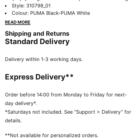
PUMALITE for ultra-lightweight comfort, a heel clip
Style
:
310798_01
for stability, and PROTREAD for multi-surface traction.
Colour
:
PUMA Black-PUMA White
The SOFTFOAM+ sockliner keeps you comfortable.
READ MORE
Train harder, move faster, feel unstoppable.
Shipping and Returns
FEATURES & BENEFITS
Standard Delivery
The upper of the shoes is made with at least 30%
recycled materials
DETAILS
Delivery within 1-3 working days.
Regular width
Lace closure
Express Delivery**
Heel-to-toe drop:8mm
Recommended for: neutral pronators
PUMA branding details
Order before 14:00 from Monday to Friday for next-
day delivery*.
*Saturdays not included. See “Support > Delivery” for
details.
**Not available for personalized orders.