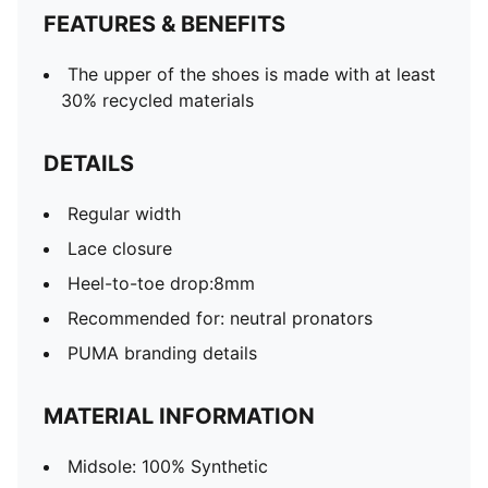
FEATURES & BENEFITS
The upper of the shoes is made with at least
30% recycled materials
DETAILS
Regular width
Lace closure
Heel-to-toe drop:8mm
Recommended for: neutral pronators
PUMA branding details
MATERIAL INFORMATION
Midsole: 100% Synthetic