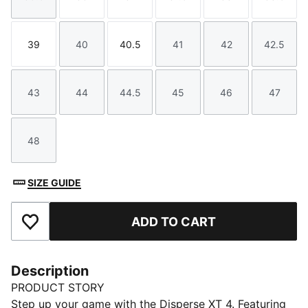
Size
Size
Size
Size
Size
Size
39
40
40.5
41
42
42.5
Size
Size
Size
Size
Size
Size
43
44
44.5
45
46
47
Size
Size
Size
Size
Size
Size
48
Size
SIZE GUIDE
ADD TO CART
Add to Favourites
Description
PRODUCT STORY
Step up your game with the Disperse XT 4. Featuring