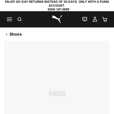
ENJOY 60-DAY RETURNS INSTEAD OF 30 DAYS. ONLY WITH A PUMA
ACCOUNT.
SIGN-UP HERE
SEARCH
LIVE CHAT
MY AC
SH
PUMA.com
Shoes