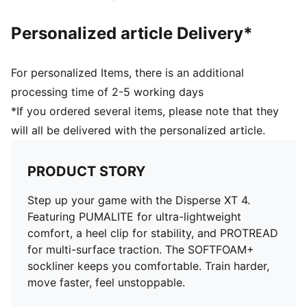
Personalized article Delivery*
For personalized Items, there is an additional
processing time of 2-5 working days
*If you ordered several items, please note that they
will all be delivered with the personalized article.
PRODUCT STORY
Step up your game with the Disperse XT 4.
Featuring PUMALITE for ultra-lightweight
comfort, a heel clip for stability, and PROTREAD
for multi-surface traction. The SOFTFOAM+
sockliner keeps you comfortable. Train harder,
move faster, feel unstoppable.