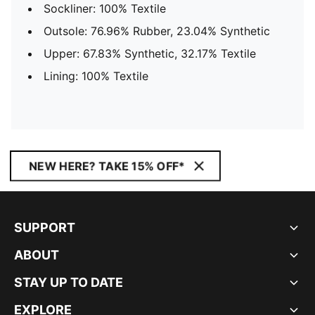
Sockliner: 100% Textile
Outsole: 76.96% Rubber, 23.04% Synthetic
Upper: 67.83% Synthetic, 32.17% Textile
Lining: 100% Textile
NEW HERE? TAKE 15% OFF*
SUPPORT
ABOUT
STAY UP TO DATE
EXPLORE