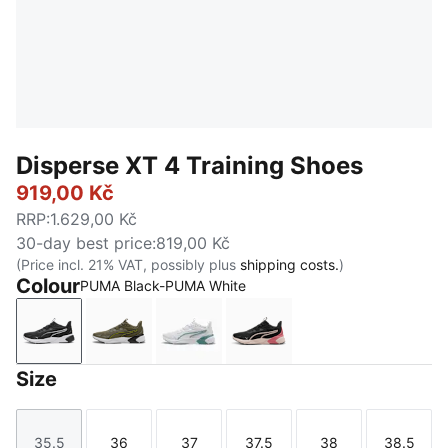
Disperse XT 4 Training Shoes
919,00 Kč
RRP
:
1.629,00 Kč
30-day best price
:
819,00 Kč
(Price incl. 21% VAT, possibly plus
shipping costs.
)
Colour
PUMA Black-PUMA White
PUMA Black-PUMA White
Loden Green-PUMA Black-Lux Lime-PUMA 
PUMA White-Baltic Sea Blue
PUMA Black-Jasmine Flo
Size
35.5
36
37
37.5
38
38.5