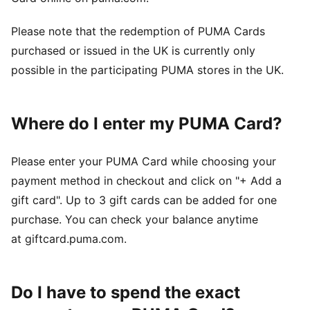
Please note that the redemption of PUMA Cards
purchased or issued in the UK is currently only
possible in the participating PUMA stores in the UK.
Where do I enter my PUMA Card?
Please enter your PUMA Card while choosing your
payment method in checkout and click on "+ Add a
gift card". Up to 3 gift cards can be added for one
purchase. You can check your balance anytime
at giftcard.puma.com.
Do I have to spend the exact