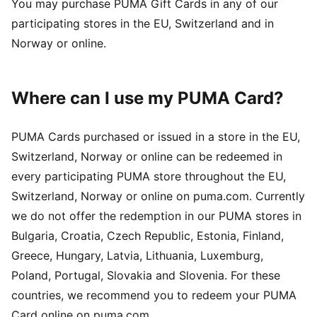
You may purchase PUMA Gift Cards in any of our
participating stores in the EU, Switzerland and in
Norway or online.
Where can I use my PUMA Card?
PUMA Cards purchased or issued in a store in the EU,
Switzerland, Norway or online can be redeemed in
every participating PUMA store throughout the EU,
Switzerland, Norway or online on puma.com. Currently
we do not offer the redemption in our PUMA stores in
Bulgaria, Croatia, Czech Republic, Estonia, Finland,
Greece, Hungary, Latvia, Lithuania, Luxemburg,
Poland, Portugal, Slovakia and Slovenia. For these
countries, we recommend you to redeem your PUMA
Card online on puma.com.