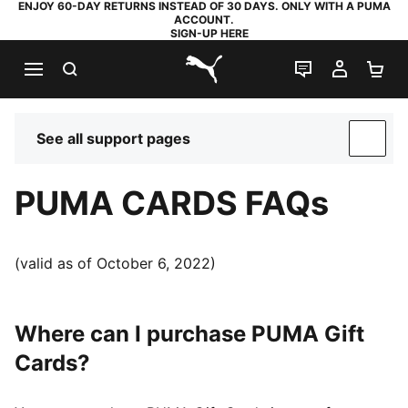
ENJOY 60-DAY RETURNS INSTEAD OF 30 DAYS. ONLY WITH A PUMA
ACCOUNT.
SIGN-UP HERE
SEARCH
LIVE CHAT
MY AC
SH
PUMA.com
See all support pages
SUP
PUMA CARDS FAQs
(valid as of October 6, 2022)
Where can I purchase PUMA Gift
Cards?