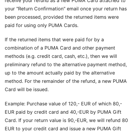
receive your refund as a new PUMA Card attached to
your "Return Confirmation" email once your return has
been processed, provided the returned items were
paid for using only PUMA Cards.
If the returned items that were paid for by a
combination of a PUMA Card and other payment
methods (e.g. credit card, cash, etc.), then we will
preliminary refund to the alternative payment method,
up to the amount actually paid by the alternative
method. For the remainder of the refund, a new PUMA
Card will be issued.
Example: Purchase value of 120,- EUR of which 80,-
EUR paid by credit card and 40,-EUR by PUMA Gift
Card. If your return value is 90,-EUR, we will refund 80
EUR to your credit card and issue a new PUMA Gift