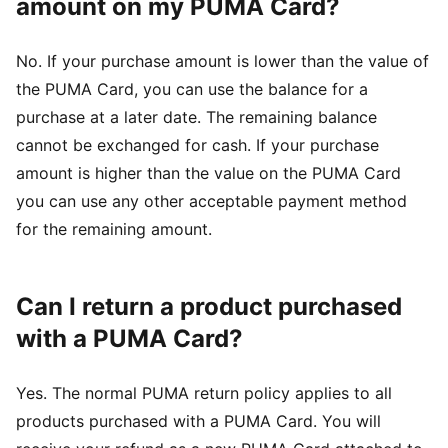
amount on my PUMA Card?
No. If your purchase amount is lower than the value of
the PUMA Card, you can use the balance for a
purchase at a later date. The remaining balance
cannot be exchanged for cash. If your purchase
amount is higher than the value on the PUMA Card
you can use any other acceptable payment method
for the remaining amount.
Can I return a product purchased
with a PUMA Card?
Yes. The normal PUMA return policy applies to all
products purchased with a PUMA Card. You will