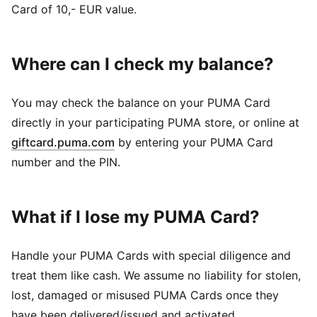
Card of 10,- EUR value.
Where can I check my balance?
You may check the balance on your PUMA Card
directly in your participating PUMA store, or online at
giftcard.puma.com
by entering your PUMA Card
number and the PIN.
What if I lose my PUMA Card?
Handle your PUMA Cards with special diligence and
treat them like cash. We assume no liability for stolen,
lost, damaged or misused PUMA Cards once they
have been delivered/issued and activated.