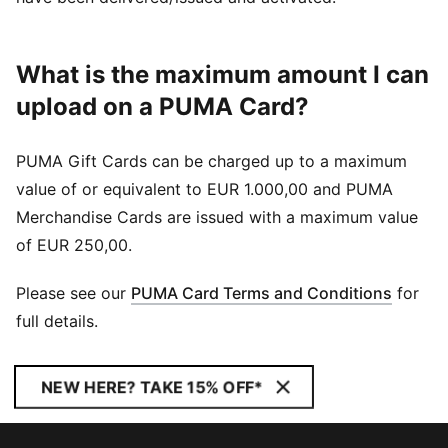
What is the maximum amount I can
upload on a PUMA Card?
PUMA Gift Cards can be charged up to a maximum
value of or equivalent to EUR 1.000,00 and PUMA
Merchandise Cards are issued with a maximum value
of EUR 250,00.
Please see our
PUMA Card Terms and Conditions
for
full details.
NEW HERE? TAKE 15% OFF*