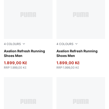
4
COLOURS
4
COLOURS
PUMA Black-Cool Dark Gray-PUMA Red
Axelion Refresh Running
PUMA Black-Cool Dark Gray
Axelion Refresh Running
Shoes Men
Shoes Men
1.899,00 Kč
1.899,00 Kč
RRP
:
1.999,00 Kč
RRP
:
1.999,00 Kč