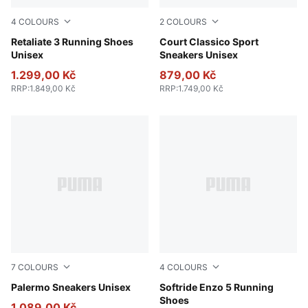
4
COLOURS
2
COLOURS
PUMA Black-PUMA White
Retaliate 3 Running Shoes
PUMA White-PUMA White-Ar
Court Classico Sport
Unisex
Sneakers Unisex
1.299,00 Kč
879,00 Kč
RRP
:
1.849,00 Kč
RRP
:
1.749,00 Kč
7
COLOURS
4
COLOURS
Rosy Outlook-Gum
Palermo Sneakers Unisex
PUMA Black-Cool Dark Gray
Softride Enzo 5 Running
Shoes
1.089,00 Kč