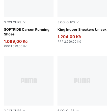
3
COLOURS
3
COLOURS
Puma Black-Puma Black-Puma White
SOFTRIDE Carson Running
PUMA White-Amarena
King Indoor Sneakers Unisex
Shoes
1.204,00 Kč
1.089,00 Kč
RRP
:
2.999,00 Kč
RRP
:
1.599,00 Kč
3
COLOURS
6
COLOURS