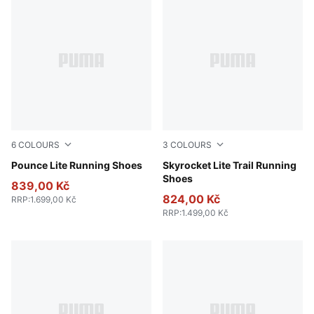
6
COLOURS
3
COLOURS
PUMA Navy-PUMA Navy
Pounce Lite Running Shoes
PUMA Black-Pure Pink-Apple
Skyrocket Lite Trail Running
Shoes
839,00 Kč
824,00 Kč
RRP
:
1.699,00 Kč
RRP
:
1.499,00 Kč