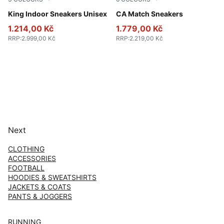
PUMA White-PUMA Black
King Indoor Sneakers Unisex
PUMA White-Archive Green
CA Match Sneakers
1.214,00 Kč
1.779,00 Kč
RRP
:
2.999,00 Kč
RRP
:
2.219,00 Kč
Next
CLOTHING
ACCESSORIES
FOOTBALL
HOODIES & SWEATSHIRTS
JACKETS & COATS
PANTS & JOGGERS
RUNNING