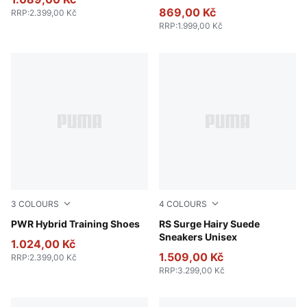
869,00 Kč
RRP
:
2.399,00 Kč
RRP
:
1.999,00 Kč
3
COLOURS
4
COLOURS
PUMA White-Apple Spritz-PUMA Black
PWR Hybrid Training Shoes
Pebble Gray-Loden Green
RS Surge Hairy Suede
Sneakers Unisex
1.024,00 Kč
1.509,00 Kč
RRP
:
2.399,00 Kč
RRP
:
3.299,00 Kč