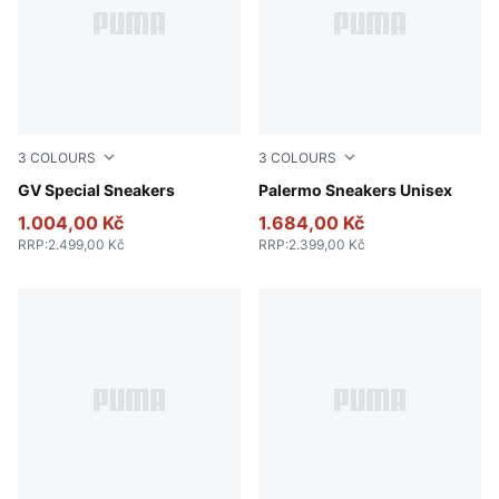
3
COLOURS
3
COLOURS
PUMA Black-PUMA Black
GV Special Sneakers
PUMA Black-Feather Gray-
Palermo Sneakers Unisex
1.004,00 Kč
1.684,00 Kč
RRP
:
2.499,00 Kč
RRP
:
2.399,00 Kč