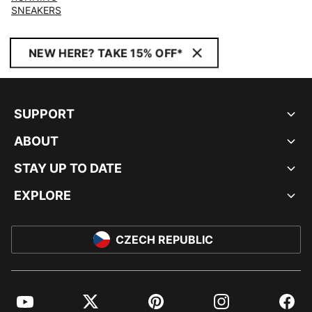
SNEAKERS
NEW HERE? TAKE 15% OFF*
SUPPORT
ABOUT
STAY UP TO DATE
EXPLORE
CZECH REPUBLIC
YouTube
Twitter
Pinterest
Instagram
Facebo