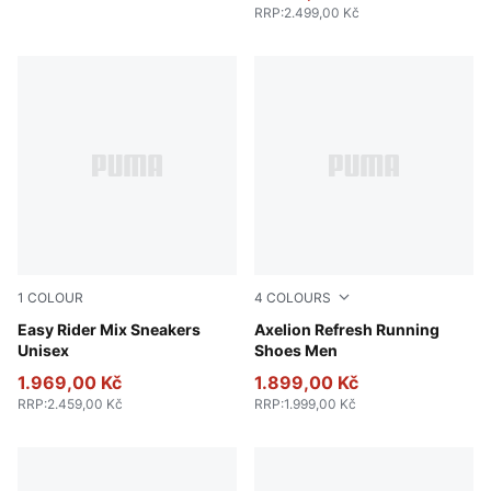
RRP
:
2.499,00 Kč
1
COLOUR
4
COLOURS
PUMA White-PUMA Black
Easy Rider Mix Sneakers
PUMA Navy-Inky Blue-Dark 
Axelion Refresh Running
Unisex
Shoes Men
1.969,00 Kč
1.899,00 Kč
RRP
:
2.459,00 Kč
RRP
:
1.999,00 Kč