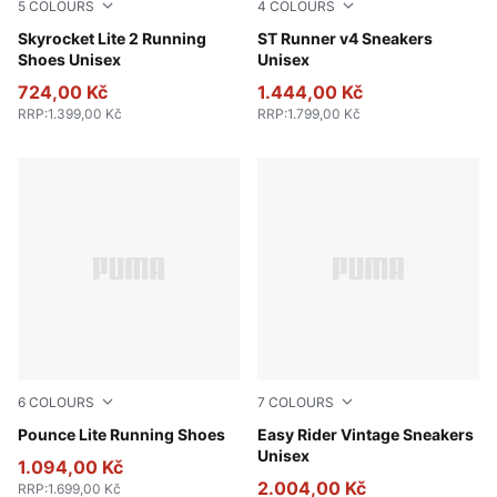
5
COLOURS
4
COLOURS
Gray Echo-PUMA White-Apple Spritz
Skyrocket Lite 2 Running
PUMA Black-Shadow Gray
ST Runner v4 Sneakers
Shoes Unisex
Unisex
724,00 Kč
1.444,00 Kč
RRP
:
1.399,00 Kč
RRP
:
1.799,00 Kč
6
COLOURS
7
COLOURS
Apple Spritz-Deep Plum-PUMA White
Pounce Lite Running Shoes
PUMA Black-PUMA White
Easy Rider Vintage Sneakers
Unisex
1.094,00 Kč
2.004,00 Kč
RRP
:
1.699,00 Kč