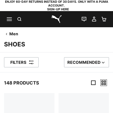
ENJOY 60-DAY RETURNS INSTEAD OF 30 DAYS. ONLY WITH A PUMA
ACCOUNT.
SIGN-UP HERE
SEARCH
LIVE CHAT
MY AC
SH
PUMA.com
Men
SHOES
FILTERS
RECOMMENDED
SORT BY
148 PRODUCTS
148 Products