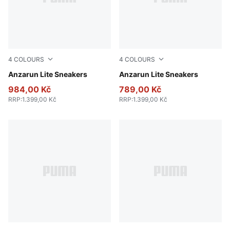
4
COLOURS
4
COLOURS
PUMA Black-PUMA White
Anzarun Lite Sneakers
Peacoat-Puma White
Anzarun Lite Sneakers
984,00 Kč
789,00 Kč
RRP
:
1.399,00 Kč
RRP
:
1.399,00 Kč