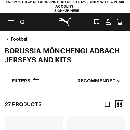
ENJOY 60-DAY RETURNS INSTEAD OF 30 DAYS. ONLY WITH A PUMA
ACCOUNT.
SIGN-UP HERE
SEARCH
LIVE CHAT
MY AC
SH
PUMA.com
Football
BORUSSIA MÖNCHENGLADBACH
JERSEYS AND KITS
FILTERS
RECOMMENDED
SORT BY
27 PRODUCTS
27 Products