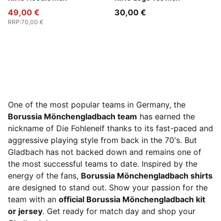
49,00 €
30,00 €
RRP
:
70,00 €
One of the most popular teams in Germany, the
Borussia Mönchengladbach team
has earned the
nickname of Die Fohlenelf thanks to its fast-paced and
aggressive playing style from back in the 70's. But
Gladbach has not backed down and remains one of
the most successful teams to date. Inspired by the
energy of the fans,
Borussia Mönchengladbach shirts
are designed to stand out. Show your passion for the
team with an
official Borussia Mönchengladbach kit
or jersey
. Get ready for match day and shop your