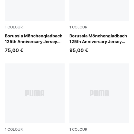
1
COLOUR
1
COLOUR
PUMA White-Matte Puma Gold
Borussia Mönchengladbach
PUMA White-Matte Puma Go
Borussia Mönchengladbach
125th Anniversary Jersey
125th Anniversary Jersey
Youth
Men
75,00 €
95,00 €
1
COLOUR
1
COLOUR