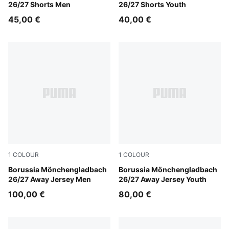
26/27 Shorts Men
26/27 Shorts Youth
45,00 €
40,00 €
1
COLOUR
1
COLOUR
PUMA Black-Archive Green
Borussia Mönchengladbach
PUMA Black-Archive Green
Borussia Mönchengladbach
26/27 Away Jersey Men
26/27 Away Jersey Youth
100,00 €
80,00 €