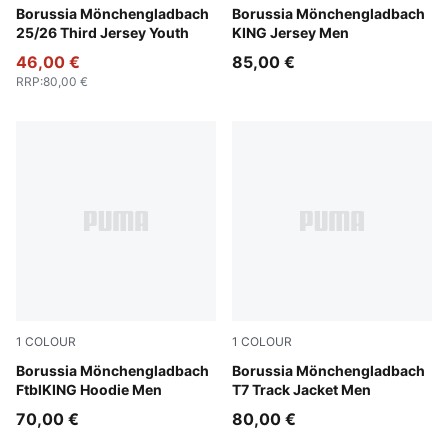
PUMA Black-Warm White
Borussia Mönchengladbach
PUMA White-PUMA Green
Borussia Mönchengladbach
25/26 Third Jersey Youth
KING Jersey Men
46,00 €
85,00 €
RRP
:
80,00 €
1
COLOUR
1
COLOUR
Flat Medium Gray-PUMA Green
Borussia Mönchengladbach
PUMA Green-PUMA Black
Borussia Mönchengladbach
FtblKING Hoodie Men
T7 Track Jacket Men
70,00 €
80,00 €