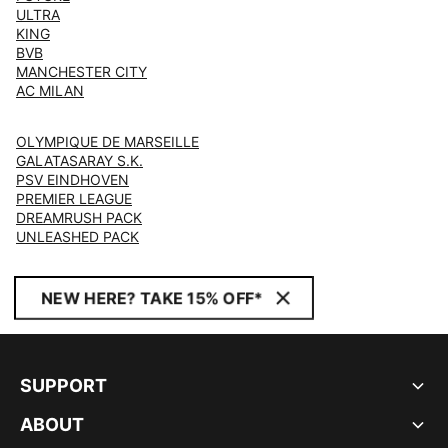
ULTRA
KING
BVB
MANCHESTER CITY
AC MILAN
OLYMPIQUE DE MARSEILLE
GALATASARAY S.K.
PSV EINDHOVEN
PREMIER LEAGUE
DREAMRUSH PACK
UNLEASHED PACK
NEW HERE? TAKE 15% OFF*
SUPPORT
ABOUT