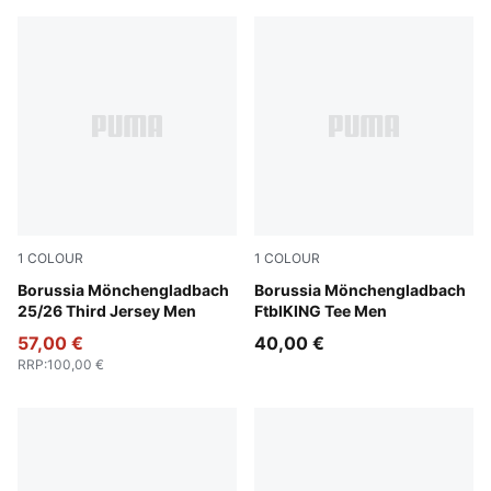
1
COLOUR
1
COLOUR
PUMA Black-Warm White
Borussia Mönchengladbach
PUMA White-PUMA Green
Borussia Mönchengladbach
25/26 Third Jersey Men
FtblKING Tee Men
57,00 €
40,00 €
RRP
:
100,00 €