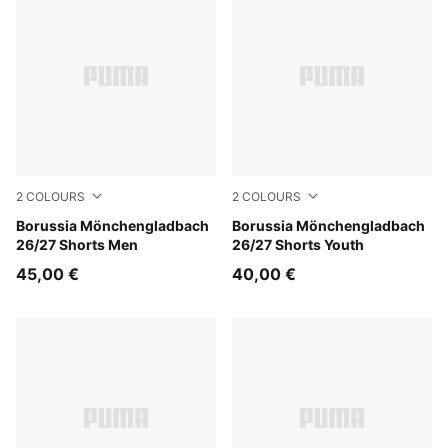
2
COLOURS
2
COLOURS
PUMA Black-Archive Green
Borussia Mönchengladbach
PUMA Black-Archive Green
Borussia Mönchengladbach
26/27 Shorts Men
26/27 Shorts Youth
45,00 €
40,00 €