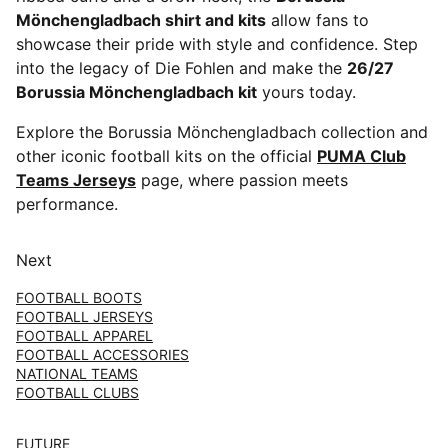
Mönchengladbach shirt and kits
allow fans to
showcase their pride with style and confidence. Step
into the legacy of Die Fohlen and make the
26/27
Borussia Mönchengladbach kit
yours today.
Explore the Borussia Mönchengladbach collection and
other iconic football kits on the official
PUMA Club
Teams Jerseys
page, where passion meets
performance.
Next
FOOTBALL BOOTS
FOOTBALL JERSEYS
FOOTBALL APPAREL
FOOTBALL ACCESSORIES
NATIONAL TEAMS
FOOTBALL CLUBS
FUTURE