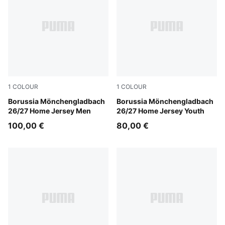
1
COLOUR
1
COLOUR
PUMA White-Archive Green
Borussia Mönchengladbach
PUMA White-Archive Green
Borussia Mönchengladbach
26/27 Home Jersey Men
26/27 Home Jersey Youth
100,00 €
80,00 €