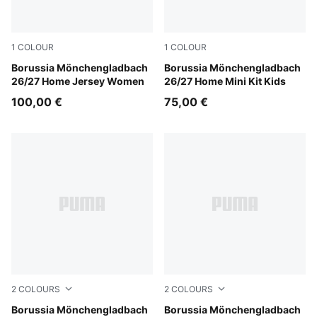
1
COLOUR
1
COLOUR
PUMA White-Archive Green
Borussia Mönchengladbach
PUMA White-Archive Green
Borussia Mönchengladbach
26/27 Home Jersey Women
26/27 Home Mini Kit Kids
100,00 €
75,00 €
2
COLOURS
2
COLOURS
PUMA White-Archive Green
Borussia Mönchengladbach
PUMA White-Archive Green
Borussia Mönchengladbach