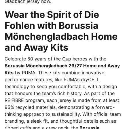
Gladbach jersey now.
Wear the Spirit of Die
Fohlen with Borussia
Mönchengladbach Home
and Away Kits
Celebrate 50 years of the Cup heroes with the
Borussia Mönchengladbach 26/27 Home and Away
Kits
by PUMA. These kits combine innovative
performance features, like PUMA’s dryCELL
technology to keep you comfortable, with a design
that honours the team’s rich history. As part of the
RE:FIBRE program, each jersey is made from at least
95% recycled materials, demonstrating a forward-
thinking approach to sustainability. With official team
branding, a sleek fit, and thoughtful details such as
ribbed cuffs and a crew neck, the
Borussia