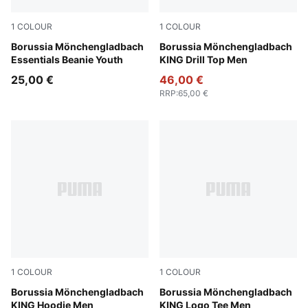
1
COLOUR
1
COLOUR
PUMA Black-PUMA White
Borussia Mönchengladbach
Dark Myrtle-PUMA Gold
Borussia Mönchengladbach
Essentials Beanie Youth
KING Drill Top Men
25,00 €
46,00 €
RRP
:
65,00 €
1
COLOUR
1
COLOUR
Warm White-PUMA Gold
Borussia Mönchengladbach
Dark Myrtle-PUMA Gold
Borussia Mönchengladbach
KING Hoodie Men
KING Logo Tee Men