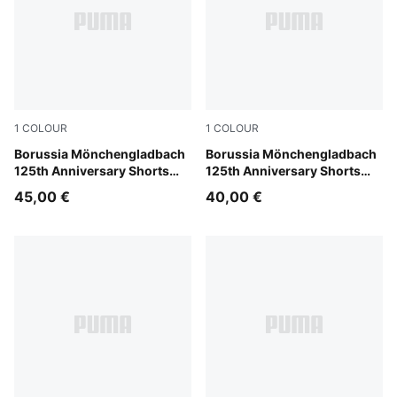
1
COLOUR
1
COLOUR
PUMA White-Matte Puma Gold
Borussia Mönchengladbach
PUMA White-Matte Puma Go
Borussia Mönchengladbach
125th Anniversary Shorts
125th Anniversary Shorts
Men
Youth
45,00 €
40,00 €