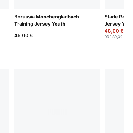
Borussia Mönchengladbach
Stade Renna
Training Jersey Youth
Jersey Yout
48,00 €
45,00 €
RRP
:
80,00 €