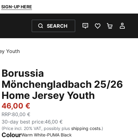
SIGN-UP HERE
SEARCH
LIVE CHAT
FAVOURITES 0
SHOPPING
MY 
ey Youth
Borussia
Mönchengladbach 25/26
Home Jersey Youth
46,00 €
RRP
:
80,00 €
30-day best price
:
46,00 €
(Price incl. 20% VAT, possibly plus
shipping costs.
)
Colour
Warm White-PUMA Black