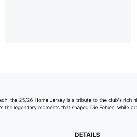
h, the 25/26 Home Jersey is a tribute to the club's rich hi
ors the legendary moments that shaped Die Fohlen, while pr
DETAILS