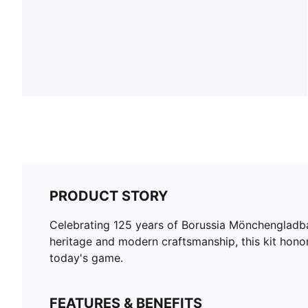
PRODUCT STORY
Celebrating 125 years of Borussia Mönchengladbac
heritage and modern craftsmanship, this kit hon
today's game.
FEATURES & BENEFITS