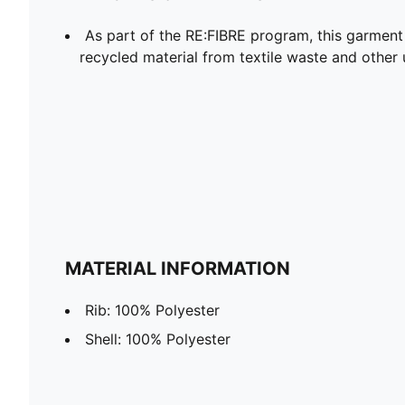
As part of the RE:FIBRE program, this garment
recycled material from textile waste and other 
MATERIAL INFORMATION
Rib: 100% Polyester
Shell: 100% Polyester