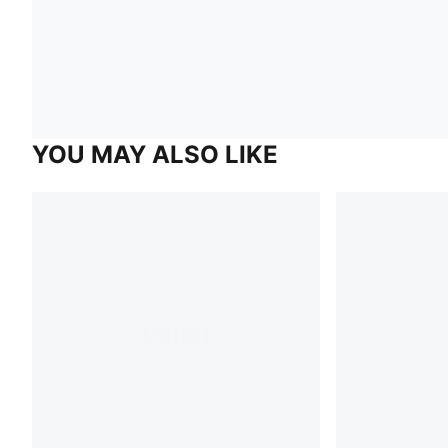
YOU MAY ALSO LIKE