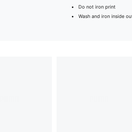
Do not iron print
Wash and iron inside ou