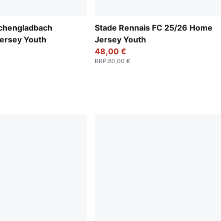
chengladbach
Stade Rennais FC 25/26 Home
ersey Youth
Jersey Youth
48,00 €
RRP
:
80,00 €