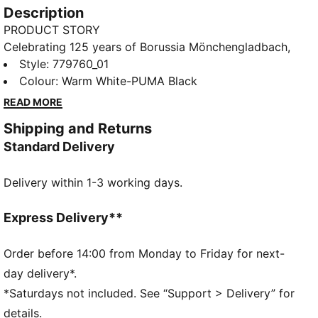
Description
PRODUCT STORY
Celebrating 125 years of Borussia Mönchengladbach,
the 25/26 Home Jersey is a tribute to the club's rich
Style
:
779760_01
history and early years. Designed with a blend of
Colour
:
Warm White-PUMA Black
heritage and modern craftsmanship, this kit honors
READ MORE
the legendary moments that shaped Die Fohlen, while
Shipping and Returns
providing top-tier performance and comfort for
Standard Delivery
today's game.
FEATURES & BENEFITS
Delivery within 1-3 working days.
As part of the RE:FIBRE program, this garment is
made of at least 95% recycled material from textile
waste and other used materials
Express Delivery**
DETAILS
Fit: Regular
Order before 14:00 from Monday to Friday for next-
Main material: Double face jacquard
day delivery*.
Neck: Crew neck
*Saturdays not included. See “Support > Delivery” for
Short sleeves
details.