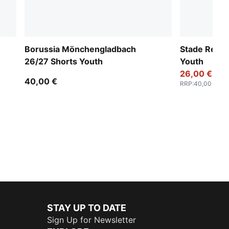
Borussia Mönchengladbach
Stade Renna
26/27 Shorts Youth
Youth
26,00 €
40,00 €
RRP
:
40,00 €
STAY UP TO DATE
Sign Up for Newsletter