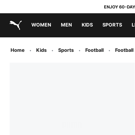
ENJOY 60-DAY
WOMEN
MEN
KIDS
SPORTS
L
PUMA.com
PUMA x TRANSFORMERS
PUMA x DORA THE EXPLORER
Home
Kids
Sports
Football
Football