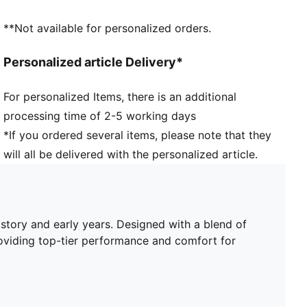
Length: Regular
Club and PUMA branding details
**Not available for personalized orders.
PUMA Youth: Recommended for older kids between 8
and 16 years
Personalized article Delivery*
For personalized Items, there is an additional
processing time of 2-5 working days
*If you ordered several items, please note that they
will all be delivered with the personalized article.
story and early years. Designed with a blend of
oviding top-tier performance and comfort for