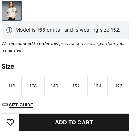
Warm White-PUMA Black
Model is 155 cm tall and is wearing size 152.
We recommend to order this product one size larger than your
usual size.
Size
116
128
140
152
164
176
Size
Size
Size
Size
Size
Size
SIZE GUIDE
ADD TO CART
Add to Favourites