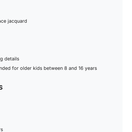
ace jacquard
 details
ed for older kids between 8 and 16 years
S
rs