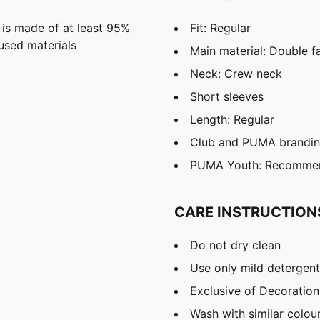
 is made of at least 95%
Fit: Regular
used materials
Main material: Double f
Neck: Crew neck
Short sleeves
Length: Regular
Club and PUMA branding
PUMA Youth: Recommend
CARE INSTRUCTION
Do not dry clean
Use only mild detergent
Exclusive of Decoration
Wash with similar colou