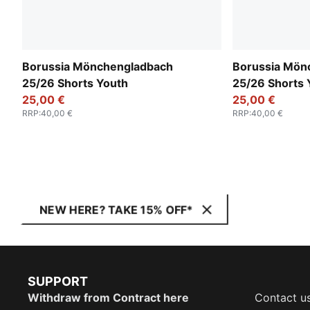
Borussia Mönchengladbach
Borussia Mön
25/26 Shorts Youth
25/26 Shorts 
25,00 €
25,00 €
RRP
:
40,00 €
RRP
:
40,00 €
NEW HERE? TAKE 15% OFF*
SUPPORT
Withdraw from Contract here
Contact u