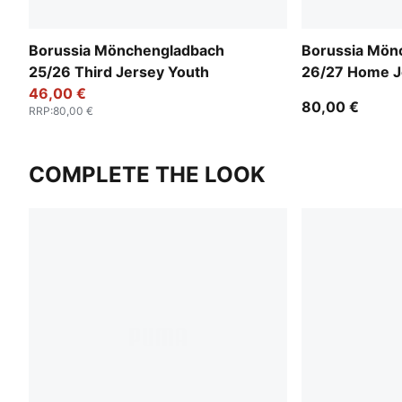
Borussia Mönchengladbach
Borussia Mön
25/26 Third Jersey Youth
26/27 Home J
46,00 €
80,00 €
RRP
:
80,00 €
COMPLETE THE LOOK