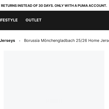
 RETURNS INSTEAD OF 30 DAYS. ONLY WITH A PUMA ACCOUNT.
IFESTYLE
OUTLET
 Jerseys
Borussia Mönchengladbach 25/26 Home Jers