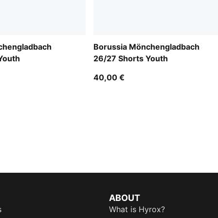
chengladbach
Borussia Mönchengladbach
Youth
26/27 Shorts Youth
40,00 €
ABOUT
s
What is Hyrox?