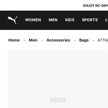
ENJOY 60-DAY
WOMEN
MEN
KIDS
SPORTS
L
PUMA.com
PUMA x TRANSFORMERS
PUMA x DORA THE EXPLORER
Home
Men
Accessories
Bags
ATTA