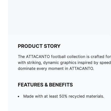
PRODUCT STORY
The ATTACANTO football collection is crafted for
with striking, dynamic graphics inspired by speed
dominate every moment in ATTACANTO.
FEATURES & BENEFITS
Made with at least 50% recycled materials.