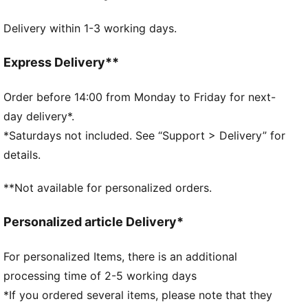
FEATURES & BENEFITS
Delivery within 1-3 working days.
Made with at least 50% recycled materials.
DETAILS
Pocket type: Main Compartment
Express Delivery**
Adjustable and padded shoulder strap
Side mesh pocket
Order before 14:00 from Monday to Friday for next-
Volume: 41L
day delivery*.
Dimensions: H28cm x W55cm x D27cm
*Saturdays not included. See “Support > Delivery” for
PUMA branding details
details.
**Not available for personalized orders.
Personalized article Delivery*
For personalized Items, there is an additional
processing time of 2-5 working days
*If you ordered several items, please note that they