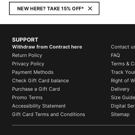
NEW HERE? TAKE 15% OFF*
SUPPORT
Withdraw from Contract here
Contact u
Return Policy
FAQ
Privacy Policy
Terms & C
Payment Methods
Track You
Check Gift Card balance
Right of W
Purchase a Gift Card
Delivery
Promo Terms
Size Guid
Accessibility Statement
Digital Se
Gift Card Terms and Conditions
Sitemap