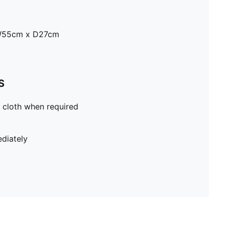
W55cm x D27cm
S
 cloth when required
diately