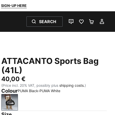
SIGN-UP HERE
SEARCH
LIVE CHAT
FAVOURITES 0
SHOPPING
MY 
ATTACANTO Sports Bag
(41L)
40,00 €
(Price incl. 20% VAT, possibly plus
shipping costs.
)
Colour
PUMA Black-PUMA White
PUMA Black-PUMA White
Size