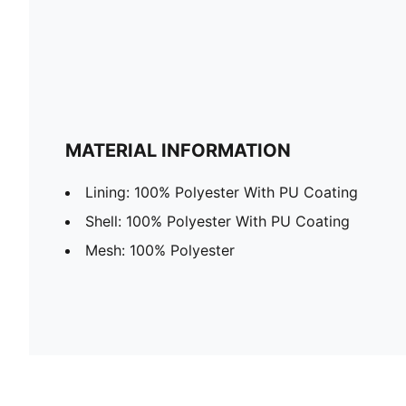
MATERIAL INFORMATION
Lining: 100% Polyester With PU Coating
Shell: 100% Polyester With PU Coating
Mesh: 100% Polyester