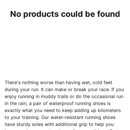
No products could be found
There's nothing worse than having wet, cold feet
during your run. It can make or break your race. If you
enjoy running in muddy trails or do the occasional run
in the rain, a pair of waterproof running shoes is
exactly what you need to keep adding up kilometers
to your training. Our water-resistant running shoes
have sturdy soles with additional grip to help you