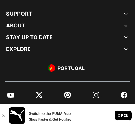
SUPPORT
ABOUT
STAY UP TO DATE
EXPLORE
PORTUGAL
YouTube
Twitter
Pinterest
Instagram
Facebo
© PUMA EUROPE GMBH, 2026. ALL RIGHTS RESERVED
IMPRINT AND LEGAL DATA