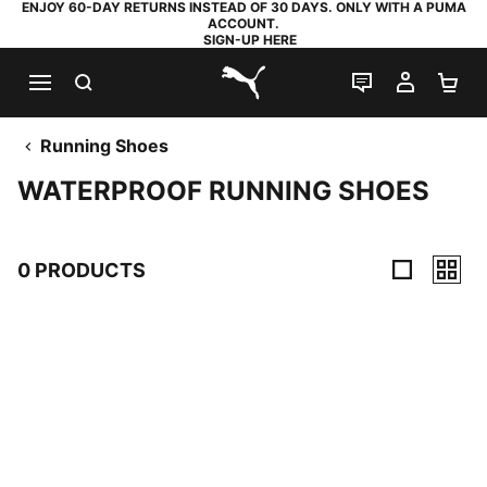
ENJOY 60-DAY RETURNS INSTEAD OF 30 DAYS. ONLY WITH A PUMA
ACCOUNT.
SIGN-UP HERE
SEARCH
LIVE CHAT
MY AC
SH
PUMA.com
Running Shoes
WATERPROOF RUNNING SHOES
0 PRODUCTS
0 Products