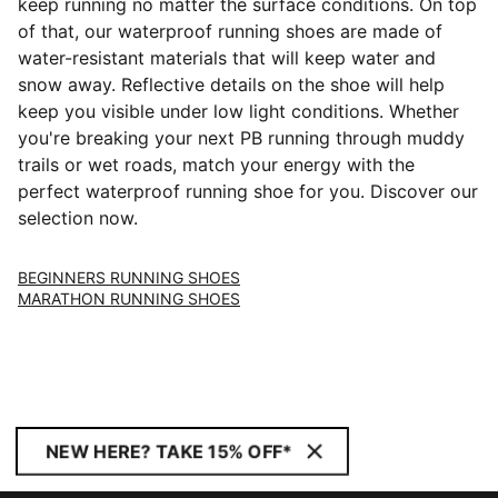
keep running no matter the surface conditions. On top
of that, our waterproof running shoes are made of
water-resistant materials that will keep water and
snow away. Reflective details on the shoe will help
keep you visible under low light conditions. Whether
you're breaking your next PB running through muddy
trails or wet roads, match your energy with the
perfect waterproof running shoe for you. Discover our
selection now.
BEGINNERS RUNNING SHOES
MARATHON RUNNING SHOES
NEW HERE? TAKE 15% OFF*