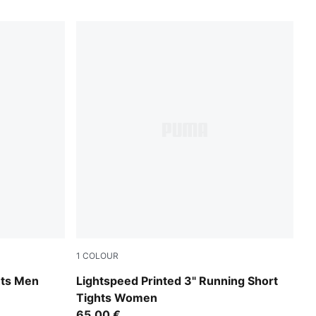
1
COLOUR
Inky Depths
hts Men
Lightspeed Printed 3" Running Short
Tights Women
65,00 €