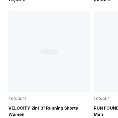
2
COLOURS
1
COLOUR
Light Lavender
Puma Black
VELOCITY 2in1 3" Running Shorts
RUN FOUNDA
Women
Men