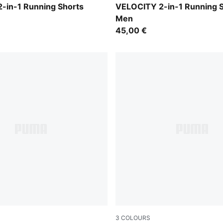
Puma Black
-in-1 Running Shorts
VELOCITY 2-in-1 Running 
Men
45,00 €
3
COLOURS