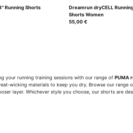
der
Puma Black
" Running Shorts
Dreamrun dryCELL Running
Shorts Women
55,00 €
g your running training sessions with our range of
PUMA r
eat-wicking materials to keep you dry. Browse our range of 
 looser layer. Whichever style you choose, our shorts are de