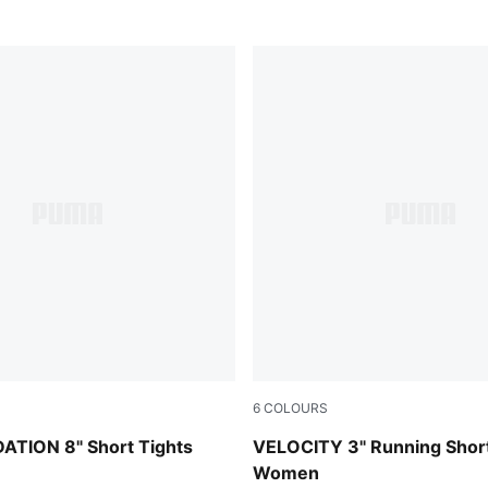
6
COLOURS
Apple Spritz
TION 8" Short Tights
VELOCITY 3" Running Shor
Women