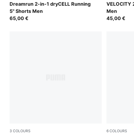
Puma Black
Zen Blue
Dreamrun 2-in-1 dryCELL Running
VELOCITY 2
5" Shorts Men
Men
65,00 €
45,00 €
3
COLOURS
6
COLOURS