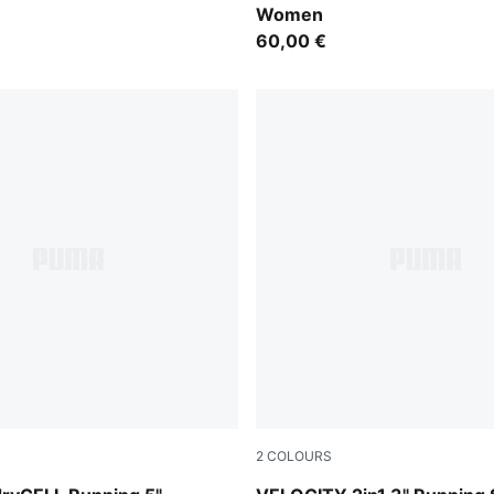
Women
60,00 €
2
COLOURS