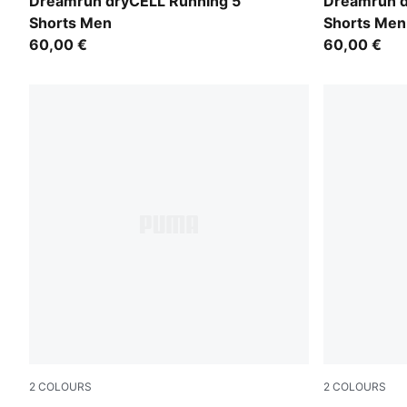
Ultra Red
Puma Black
Dreamrun dryCELL Running 5"
Dreamrun d
Shorts Men
Shorts Men
60,00 €
60,00 €
2
COLOURS
2
COLOURS