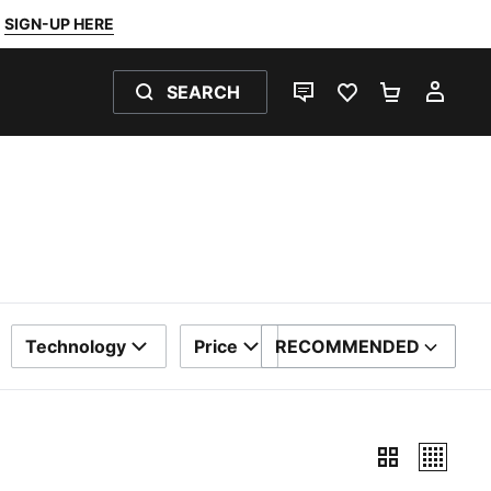
SIGN-UP HERE
SEARCH
LIVE CHAT
FAVOURITES 0
SHOPPING
MY 
Technology
Price
RECOMMENDED
SORT BY