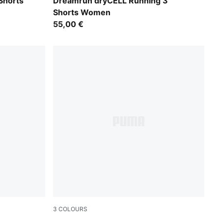
Light Lavender
Shorts
Dreamrun dryCELL Running 3"
Shorts Women
55,00 €
3
COLOURS