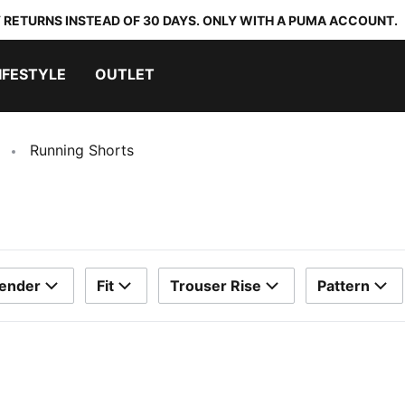
 RETURNS INSTEAD OF 30 DAYS. ONLY WITH A PUMA ACCOUNT.
IFESTYLE
OUTLET
Running Shorts
ender
Fit
Trouser Rise
Pattern