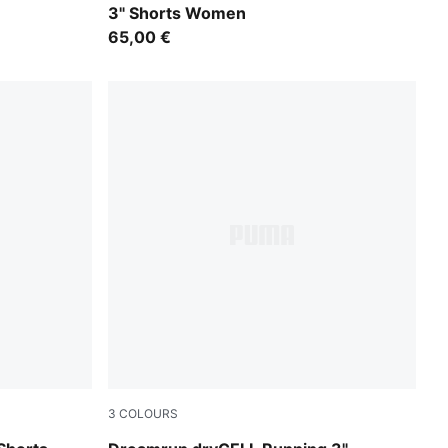
3" Shorts Women
65,00 €
3
COLOURS