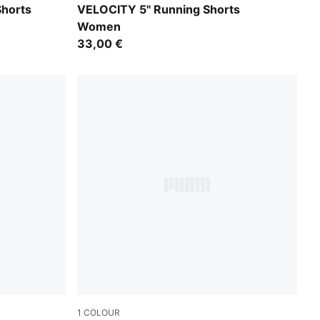
Créme De Mint
Shorts
VELOCITY 5" Running Shorts
Women
33,00 €
1
COLOUR