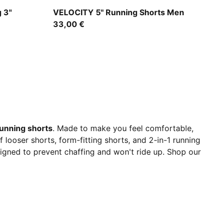
Puma Black
 3"
VELOCITY 5" Running Shorts Men
33,00 €
unning shorts
. Made to make you feel comfortable,
looser shorts, form-fitting shorts, and 2-in-1 running
signed to prevent chaffing and won't ride up. Shop our