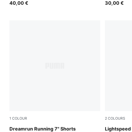
40,00 €
30,00 €
1
COLOUR
2
COLOURS
Puma Black
Puma Black
Dreamrun Running 7" Shorts
Lightspeed