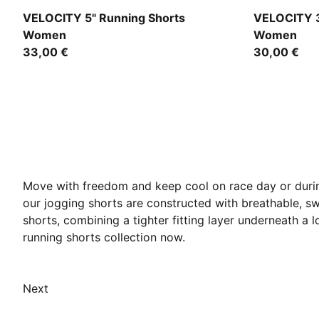
Puma Black
Light Laven
VELOCITY 5" Running Shorts
VELOCITY 3
Women
Women
33,00 €
30,00 €
Move with freedom and keep cool on race day or durin
our jogging shorts are constructed with breathable, sw
shorts, combining a tighter fitting layer underneath a
running shorts collection now.
Next