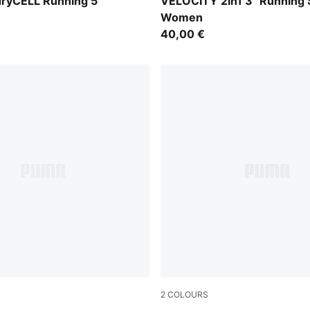
Puma Black
ryCELL Running 5"
VELOCITY 2in1 3" Running 
Women
40,00 €
2
COLOURS