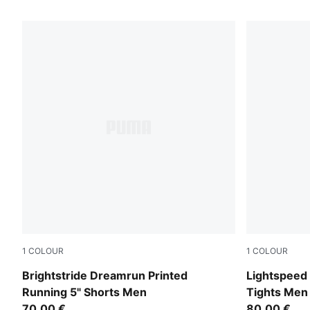
43 Products
1
COLOUR
1
COLOUR
Puma Black
Inky Depths
Brightstride Dreamrun Printed
Lightspeed 
Running 5" Shorts Men
Tights Men
70,00 €
80,00 €