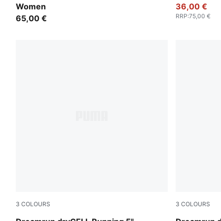
Women
36,00 €
RRP
:
75,00 €
65,00 €
3
COLOURS
3
COLOURS