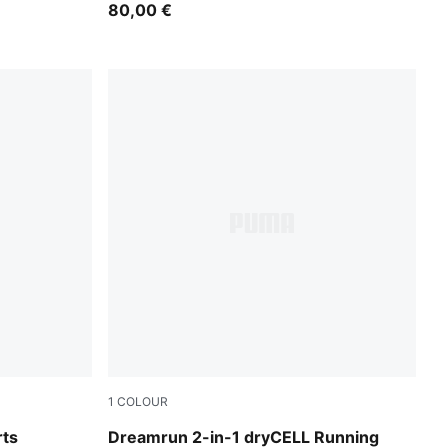
80,00 €
1
COLOUR
Puma Black
rts
Dreamrun 2-in-1 dryCELL Running