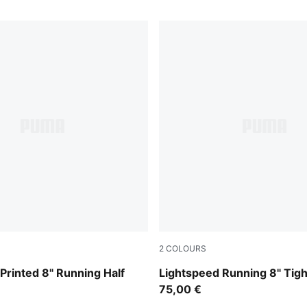
2
COLOURS
Inky Depths
Printed 8" Running Half
Lightspeed Running 8" Tig
75,00 €