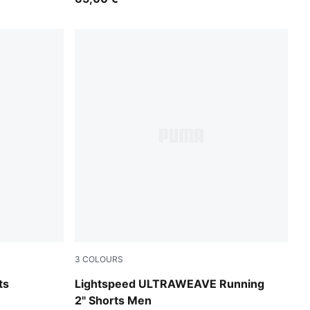
3
COLOURS
Puma Black
ts
Lightspeed ULTRAWEAVE Running
2" Shorts Men