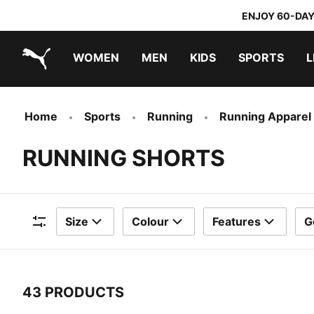
ENJOY 60-DAY
WOMEN
MEN
KIDS
SPORTS
L
PUMA.com
PUMA x TRANSFORMERS
PUMA x DORA THE EXPLORER
Home
Sports
Running
Running Apparel
RUNNING SHORTS
Size
Colour
Features
G
Filters
43 PRODUCTS