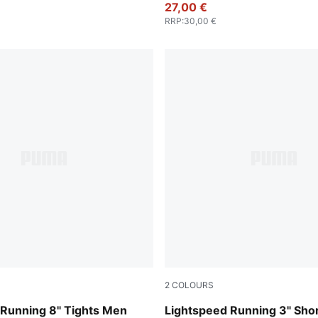
27,00 €
RRP
:
30,00 €
2
COLOURS
Puma Black
 Running 8" Tights Men
Lightspeed Running 3" Sho