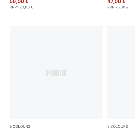
56,00 €
47,00 €
RRP
:
120,00 €
RRP
:
75,00 €
5
COLOURS
5
COLOURS