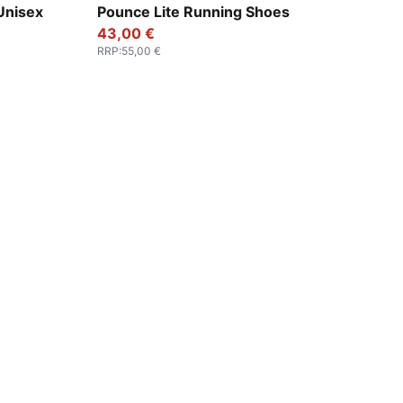
k
PUMA Black-PUMA White
Unisex
Pounce Lite Running Shoes
43,00 €
RRP
:
55,00 €