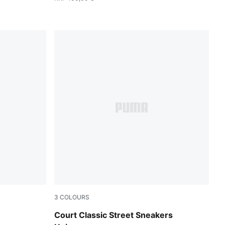
3
COLOURS
MA Black-PUMA Silver
PUMA White-Blue Jewel-Frosted Ivory
Court Classic Street Sneakers