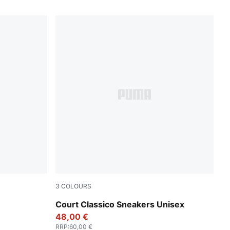
3
COLOURS
r All Time Red
PUMA White-PUMA White-PUMA Gold
Court Classico Sneakers Unisex
48,00 €
RRP
:
60,00 €