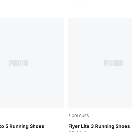
3
COLOURS
-PUMA White
Gray Echo-Shadow Gray-PU
zo 5 Running Shoes
Flyer Lite 3 Running Shoes