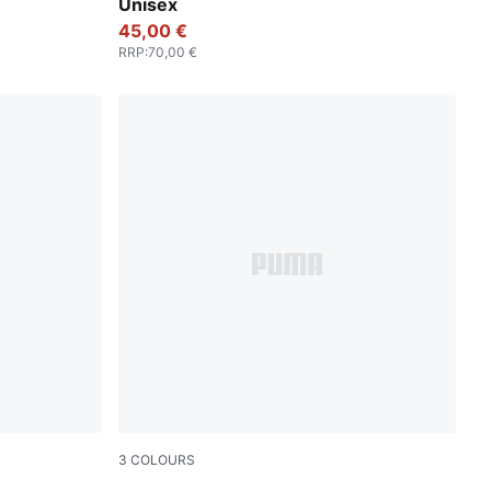
Unisex
45,00 €
RRP
:
70,00 €
3
COLOURS