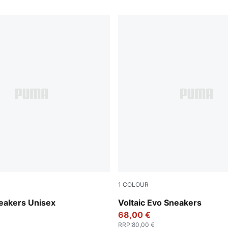
1
COLOUR
-Vapor Gray-Gum
PUMA Black-Stormy Slate-Fo
eakers Unisex
Voltaic Evo Sneakers
68,00 €
RRP
:
80,00 €