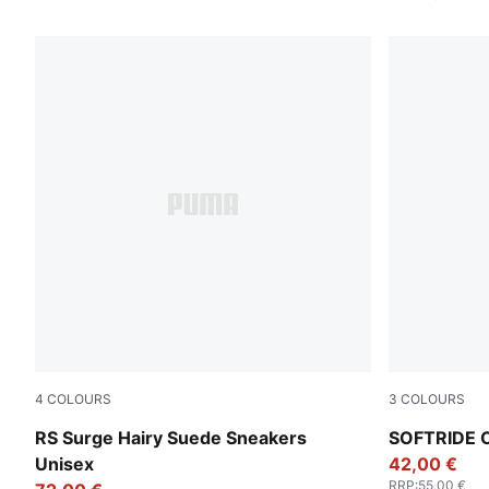
4
COLOURS
3
COLOURS
Pebble Gray-Loden Green
Puma Black
RS Surge Hairy Suede Sneakers
SOFTRIDE C
Unisex
42,00 €
RRP
:
55,00 €