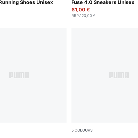
-Feather Gray
Cool Light Gray-PUMA Blac
 Running Shoes Unisex
Fuse 4.0 Sneakers Unisex
61,00 €
RRP
:
120,00 €
5
COLOURS