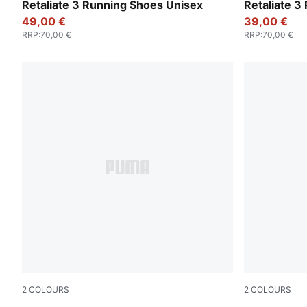
PUMA Black-PUMA White
PUMA White
Retaliate 3 Running Shoes Unisex
Retaliate 3
49,00 €
39,00 €
RRP
:
70,00 €
RRP
:
70,00 €
2
COLOURS
2
COLOURS