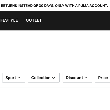
 RETURNS INSTEAD OF 30 DAYS. ONLY WITH A PUMA ACCOUNT.
IFESTYLE
OUTLET
Sport
Collection
Discount
Price