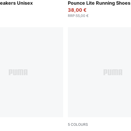
-Cast Iron-Gum-PUMA White
Apple Spritz-Deep Plum-PU
neakers Unisex
Pounce Lite Running Shoes
38,00 €
RRP
:
55,00 €
5
COLOURS