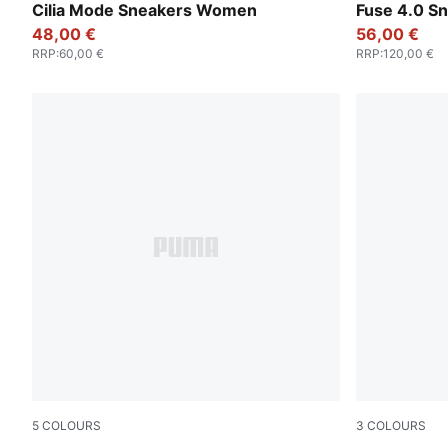
PUMA White-PUMA Silver
PUMA Black
Cilia Mode Sneakers Women
Fuse 4.0 S
48,00 €
56,00 €
RRP
:
60,00 €
RRP
:
120,00 €
5
COLOURS
3
COLOURS