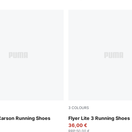
3
COLOURS
-Puma Black-Puma White
PUMA Black-PUMA Black-PU
arson Running Shoes
Flyer Lite 3 Running Shoes
36,00 €
RRP
:
50,00 €