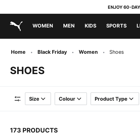
ENJOY 60-DAY
WOMEN
MEN
KIDS
SPORTS
L
PUMA.com
PUMA x TRANSFORMERS
PUMA x DORA THE EXPLORER
Home
Black Friday
Women
Shoes
SHOES
Size
Colour
Product Type
Filters
173 PRODUCTS