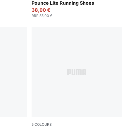
MA White
PUMA Gold-PUMA Black
Pounce Lite Running Shoes
38,00 €
RRP
:
55,00 €
5
COLOURS