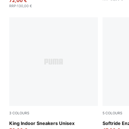
72,00 €
RRP
:
130,00 €
3
COLOURS
5
COLOURS
PUMA White-PUMA Black
PUMA Black
King Indoor Sneakers Unisex
Softride En