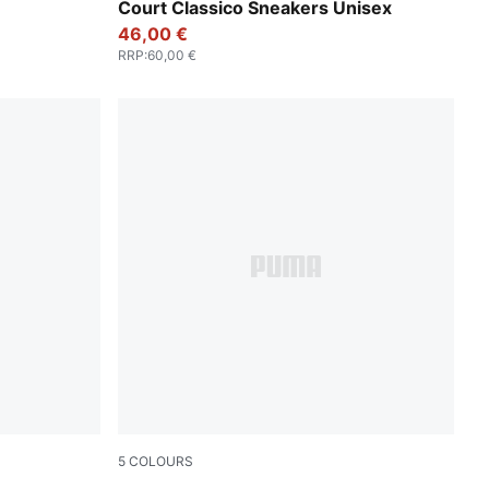
k-Lux Lime
PUMA Black-PUMA Black-PUMA Gold
Court Classico Sneakers Unisex
46,00 €
RRP
:
60,00 €
5
COLOURS