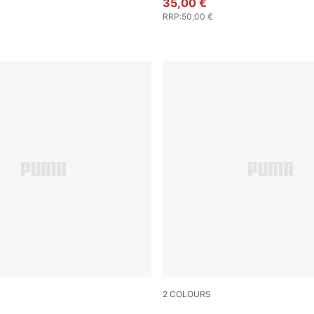
35,00 €
RRP
:
50,00 €
2
COLOURS