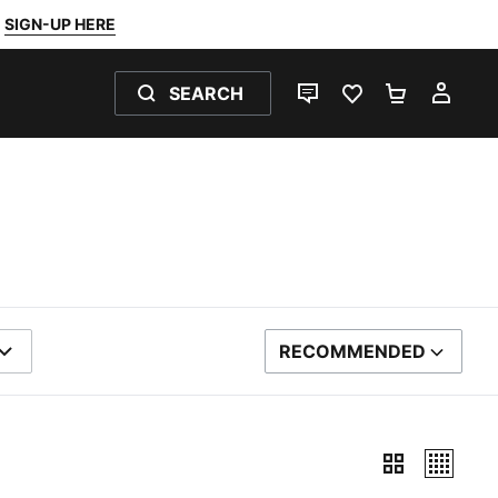
SIGN-UP HERE
SEARCH
LIVE CHAT
FAVOURITES 0
SHOPPING
MY 
RECOMMENDED
SORT BY