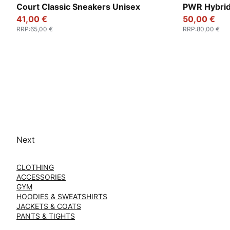
PUMA White-Loden Green
PUMA Black-
Court Classic Sneakers Unisex
PWR Hybrid
41,00 €
50,00 €
RRP
:
65,00 €
RRP
:
80,00 €
Next
CLOTHING
ACCESSORIES
GYM
HOODIES & SWEATSHIRTS
JACKETS & COATS
PANTS & TIGHTS