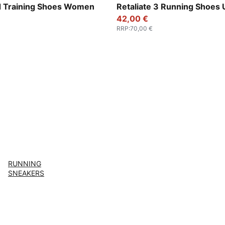
Ruby Shimmer-Pink Pixel
For All Time Red-PUMA Blac
 Training Shoes Women
Retaliate 3 Running Shoes 
42,00 €
RRP
:
70,00 €
RUNNING
SNEAKERS