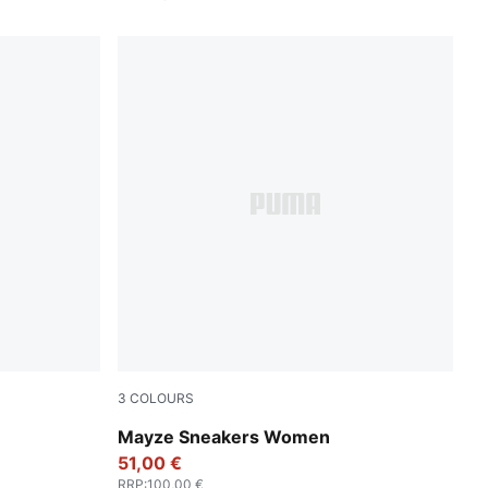
3
COLOURS
MA Silver
Puma White-Olive Green
Mayze Sneakers Women
51,00 €
RRP
:
100,00 €