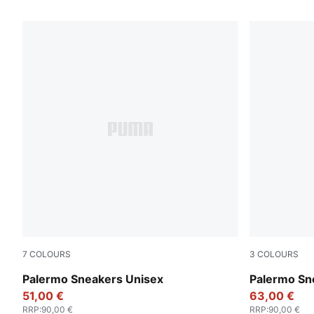
173 Products
7
COLOURS
3
COLOURS
Rosy Outlook-Gum
PUMA White
Palermo Sneakers Unisex
Palermo Sn
51,00 €
63,00 €
RRP
:
90,00 €
RRP
:
90,00 €