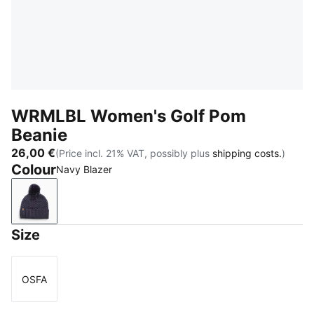
WRMLBL Women's Golf Pom
Beanie
26,00 €
(Price incl. 21% VAT, possibly plus
shipping costs.
)
Colour
Navy Blazer
Navy Blazer
Size
OSFA
Size