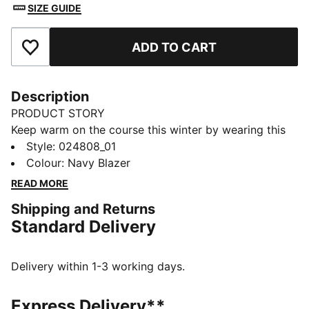
SIZE GUIDE
ADD TO CART
Add to Favourites
Description
PRODUCT STORY
Keep warm on the course this winter by wearing this
golf beanie, which features pom and a performance
Style
:
024808_01
fleece lining to keep you warm through 18 holes.
Colour
:
Navy Blazer
DETAILS
READ MORE
Performance warmth fabric with fleece lining
Shipping and Returns
Clamp tag with embroidered P
Standard Delivery
Rib knit pattern with no side seams
Top Pom
Delivery within 1-3 working days.
Express Delivery**