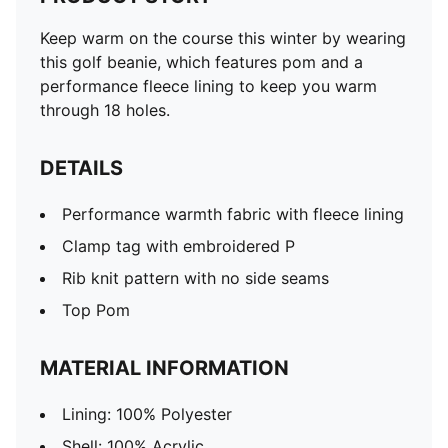
Keep warm on the course this winter by wearing
this golf beanie, which features pom and a
performance fleece lining to keep you warm
through 18 holes.
DETAILS
Performance warmth fabric with fleece lining
Clamp tag with embroidered P
Rib knit pattern with no side seams
Top Pom
MATERIAL INFORMATION
Lining: 100% Polyester
Shell: 100% Acrylic