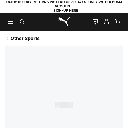
ENJOY 60-DAY RETURNS INSTEAD OF 30 DAYS. ONLY WITH A PUMA
ACCOUNT.
SIGN-UP HERE
SEARCH
LIVE CHAT
MY AC
SH
PUMA.com
Other Sports