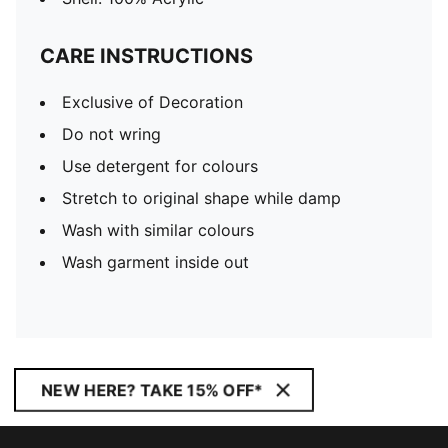
CARE INSTRUCTIONS
Exclusive of Decoration
Do not wring
Use detergent for colours
Stretch to original shape while damp
Wash with similar colours
Wash garment inside out
NEW HERE? TAKE 15% OFF*