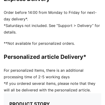
Order before 14:00 from Monday to Friday for next-
day delivery*.
*Saturdays not included. See “Support > Delivery” for
details.
**Not available for personalized orders.
Personalized article Delivery*
For personalized Items, there is an additional
processing time of 2-5 working days
*If you ordered several items, please note that they
will all be delivered with the personalized article.
PRODUCT STORY