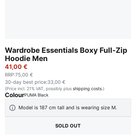
Wardrobe Essentials Boxy Full-Zip
Hoodie Men
41,00 €
RRP
:
75,00 €
30-day best price
:
33,00 €
(Price incl. 21% VAT, possibly plus
shipping costs.
)
Colour
:
Sold Out
PUMA Black
Model is 187 cm tall and is wearing size M.
SOLD OUT