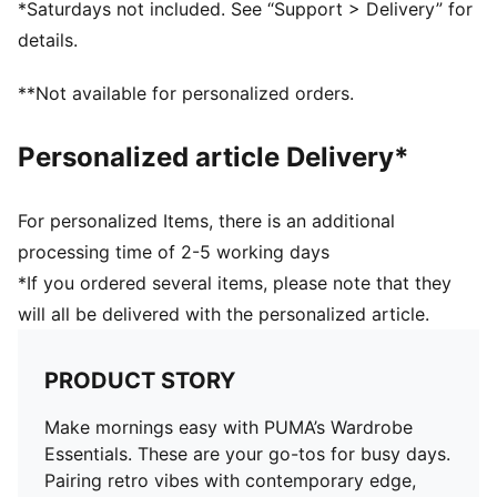
*Saturdays not included. See “Support > Delivery” for
details.
**Not available for personalized orders.
Personalized article Delivery*
For personalized Items, there is an additional
processing time of 2-5 working days
*If you ordered several items, please note that they
will all be delivered with the personalized article.
PRODUCT STORY
Make mornings easy with PUMA’s Wardrobe
Essentials. These are your go-tos for busy days.
Pairing retro vibes with contemporary edge,