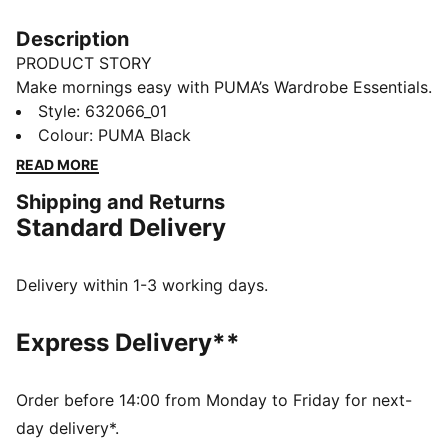
Description
PRODUCT STORY
Make mornings easy with PUMA’s Wardrobe Essentials.
These are your go-tos for busy days. Pairing retro
Style
:
632066_01
vibes with contemporary edge, these versatile pieces
Colour
:
PUMA Black
will keep you feeling comfortable and looking good,
READ MORE
no matter where the day takes you.
Shipping and Returns
FEATURES & BENEFITS
Standard Delivery
Made with at least 20% recycled materials.
DETAILS
Fit: Boxy
Delivery within 1-3 working days.
Main material: Spacer
Hooded
Express Delivery**
Long sleeves
Fastener: Full zip
Length: Regular
Order before 14:00 from Monday to Friday for next-
Pockets: Kangaroo Pocket
day delivery*.