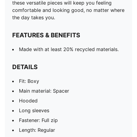
these versatile pieces will keep you feeling
comfortable and looking good, no matter where
the day takes you.
FEATURES & BENEFITS
Made with at least 20% recycled materials.
DETAILS
Fit: Boxy
Main material: Spacer
Hooded
Long sleeves
Fastener: Full zip
Length: Regular