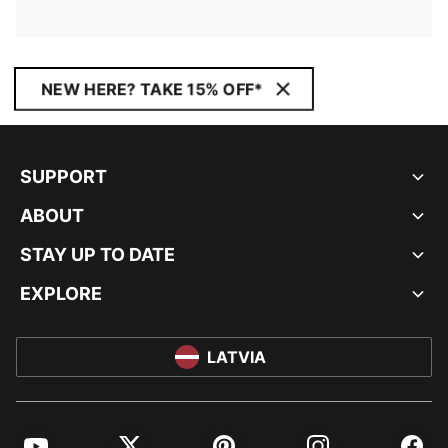
NEW HERE? TAKE 15% OFF*
SUPPORT
ABOUT
STAY UP TO DATE
EXPLORE
LATVIA