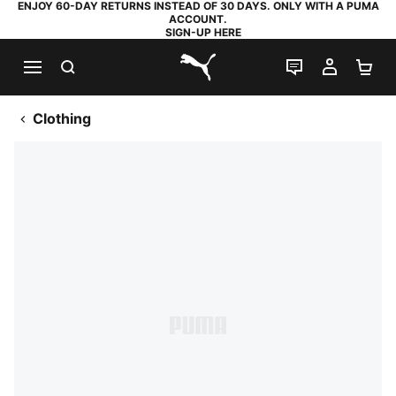
ENJOY 60-DAY RETURNS INSTEAD OF 30 DAYS. ONLY WITH A PUMA
ACCOUNT.
SIGN-UP HERE
SEARCH
LIVE CHAT
MY AC
SH
PUMA.com
Clothing