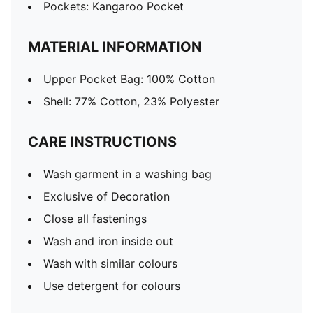
Pockets: Kangaroo Pocket
MATERIAL INFORMATION
Upper Pocket Bag: 100% Cotton
Shell: 77% Cotton, 23% Polyester
CARE INSTRUCTIONS
Wash garment in a washing bag
Exclusive of Decoration
Close all fastenings
Wash and iron inside out
Wash with similar colours
Use detergent for colours