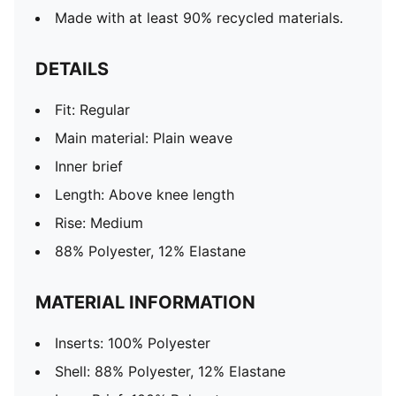
Made with at least 90% recycled materials.
DETAILS
Fit: Regular
Main material: Plain weave
Inner brief
Length: Above knee length
Rise: Medium
88% Polyester, 12% Elastane
MATERIAL INFORMATION
Inserts: 100% Polyester
Shell: 88% Polyester, 12% Elastane