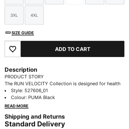
3XL
4XL
Size
Size
SIZE GUIDE
ADD TO CART
Add to Favourites
Description
PRODUCT STORY
The RUN VELOCITY Collection is designed for health
enthusiasts seeking a stylish edge. We're combining
Style
:
527606_01
comfort, style, and functionality, ensuring you stay
Colour
:
PUMA Black
comfortable and dry on every run. Embrace the
READ MORE
journey with apparel that supports your active
Shipping and Returns
lifestyle. Make every run a memorable one.
Standard Delivery
FEATURES & BENEFITS