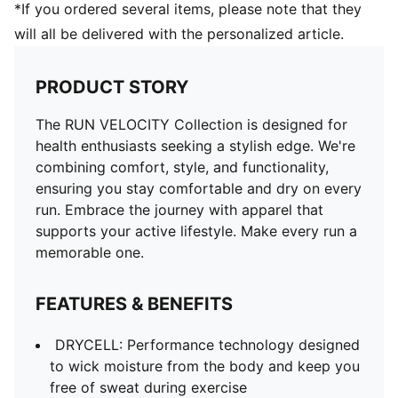
*If you ordered several items, please note that they
will all be delivered with the personalized article.
PRODUCT STORY
The RUN VELOCITY Collection is designed for
health enthusiasts seeking a stylish edge. We're
combining comfort, style, and functionality,
ensuring you stay comfortable and dry on every
run. Embrace the journey with apparel that
supports your active lifestyle. Make every run a
memorable one.
FEATURES & BENEFITS
DRYCELL: Performance technology designed
to wick moisture from the body and keep you
free of sweat during exercise