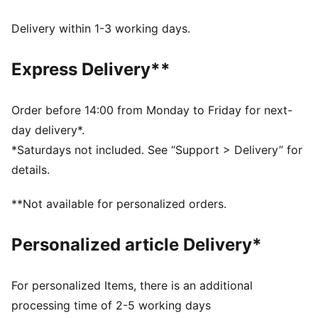
DRYCELL: Performance technology designed to wick
moisture from the body and keep you free of sweat
Delivery within 1-3 working days.
during exercise
Made with at least 90% recycled materials.
Express Delivery**
DETAILS
Fit: Regular
Main material: Plain weave
Order before 14:00 from Monday to Friday for next-
Inner brief
day delivery*.
Length: Above knee length
*Saturdays not included. See “Support > Delivery” for
Rise: Medium
details.
88% Polyester, 12% Elastane
**Not available for personalized orders.
Personalized article Delivery*
For personalized Items, there is an additional
processing time of 2-5 working days