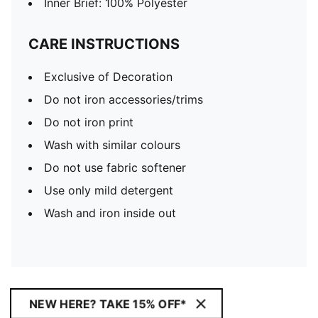
Inner Brief: 100% Polyester
CARE INSTRUCTIONS
Exclusive of Decoration
Do not iron accessories/trims
Do not iron print
Wash with similar colours
Do not use fabric softener
Use only mild detergent
Wash and iron inside out
NEW HERE? TAKE 15% OFF*