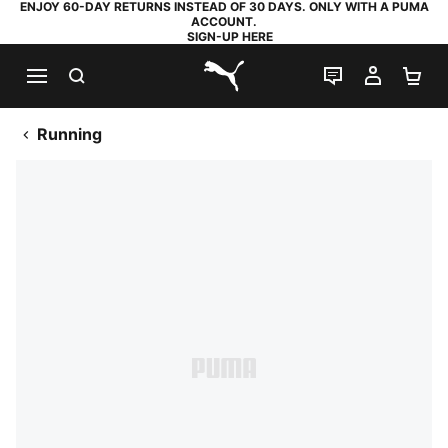
ENJOY 60-DAY RETURNS INSTEAD OF 30 DAYS. ONLY WITH A PUMA
ACCOUNT.
SIGN-UP HERE
SEARCH
LIVE CHAT
MY AC
SH
PUMA.com
Running