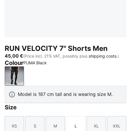
RUN VELOCITY 7" Shorts Men
45,00 €
(Price incl. 21% VAT, possibly plus
shipping costs.
)
Colour
PUMA Black
PUMA Black
Model is 187 cm tall and is wearing size M.
Size
XS
S
M
L
XL
XXL
Size
Size
Size
Size
Size
Size