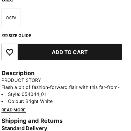
OSFA
Size
SIZE GUIDE
ADD TO CART
Add to Favourites
Description
PRODUCT STORY
Flash a bit of fashion-forward flair with this far-from-
basic belt. Featuring modern metallic elements and
Style
:
054044_01
reversible functionality, you'll cruise from the course
Colour
:
Bright White
to the streets in style.
READ MORE
DETAILS
Shipping and Returns
Reversible webbing strap
Standard Delivery
Adjustable metal clamp buckle