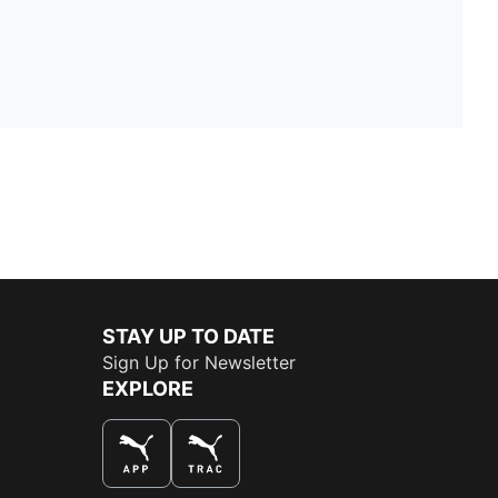
STAY UP TO DATE
Sign Up for Newsletter
EXPLORE