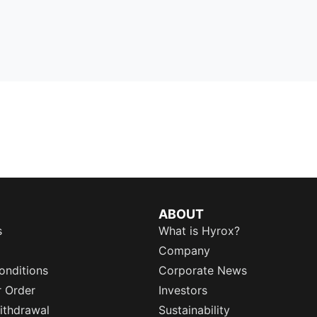
ABOUT
s
What is Hyrox?
Company
onditions
Corporate News
r Order
Investors
ithdrawal
Sustainability