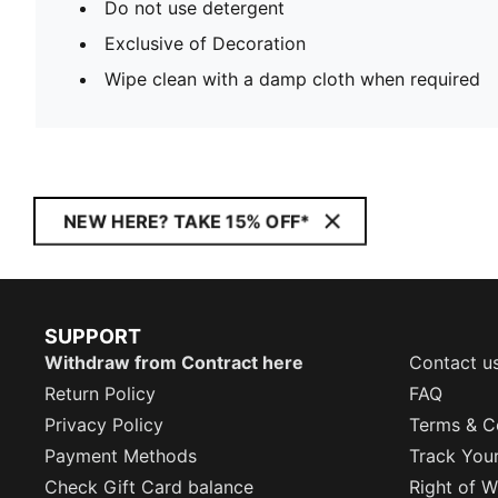
Do not use detergent
Exclusive of Decoration
Wipe clean with a damp cloth when required
NEW HERE? TAKE 15% OFF*
SUPPORT
Withdraw from Contract here
Contact u
Return Policy
FAQ
Privacy Policy
Terms & C
Payment Methods
Track You
Check Gift Card balance
Right of W