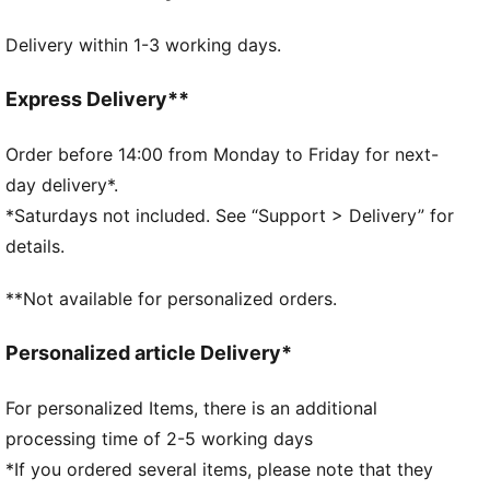
Embossed PUMA Cat Logo at closure
Delivery within 1-3 working days.
Express Delivery**
Order before 14:00 from Monday to Friday for next-
day delivery*.
*Saturdays not included. See “Support > Delivery” for
details.
**Not available for personalized orders.
Personalized article Delivery*
For personalized Items, there is an additional
processing time of 2-5 working days
*If you ordered several items, please note that they