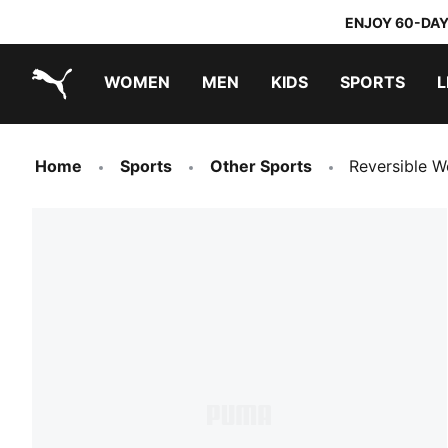
ENJOY 60-DAY
WOMEN
MEN
KIDS
SPORTS
L
PUMA.com
PUMA x TRANSFORMERS
PUMA x DORA THE EXPLORER
Home
Sports
Other Sports
Reversible W