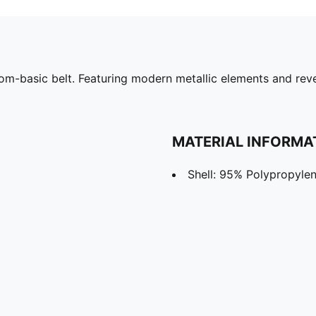
from-basic belt. Featuring modern metallic elements and reve
MATERIAL INFORMA
Shell: 95% Polypropylen