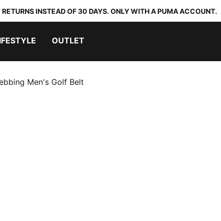
 RETURNS INSTEAD OF 30 DAYS. ONLY WITH A PUMA ACCOUNT.
IFESTYLE
OUTLET
ebbing Men's Golf Belt