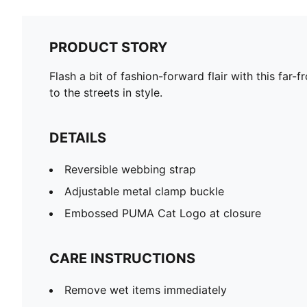
PRODUCT STORY
Flash a bit of fashion-forward flair with this far-
to the streets in style.
DETAILS
Reversible webbing strap
Adjustable metal clamp buckle
Embossed PUMA Cat Logo at closure
CARE INSTRUCTIONS
Remove wet items immediately