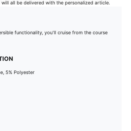
will all be delivered with the personalized article.
rsible functionality, you'll cruise from the course
TION
e, 5% Polyester