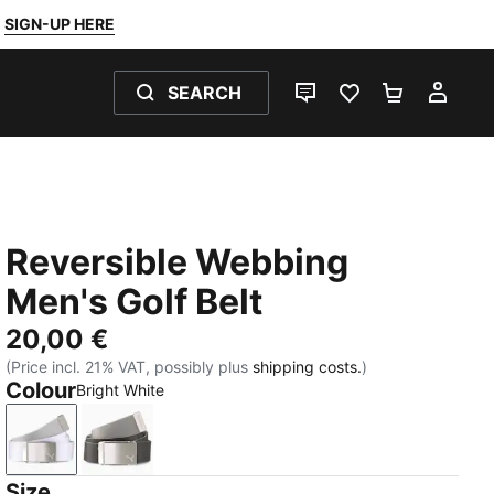
SIGN-UP HERE
SEARCH
LIVE CHAT
FAVOURITES 0
SHOPPING
MY 
Reversible Webbing
Men's Golf Belt
20,00 €
(Price incl. 21% VAT, possibly plus
shipping costs.
)
Colour
Bright White
Bright White
Puma Black
Size