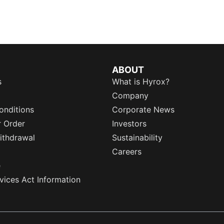
ABOUT
s
What is Hyrox?
Company
onditions
Corporate News
r Order
Investors
ithdrawal
Sustainability
Careers
e
rvices Act Information