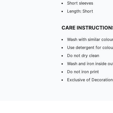
Short sleeves
Length: Short
CARE INSTRUCTION
Wash with similar colou
Use detergent for colou
Do not dry clean
Wash and iron inside ou
Do not iron print
Exclusive of Decoration