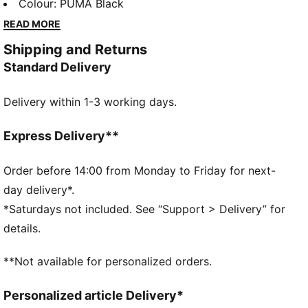
a techy aesthetic for a capsule that’s both street-
Colour
:
PUMA Black
ready and practical. Side panels give this tee an
READ MORE
ergonomic look.
Shipping and Returns
FEATURES & BENEFITS
Standard Delivery
MOISTURE MANAGEMENT: Technical dryCELL fabrics
wick moisture away from the skin to help keep you
Delivery within 1-3 working days.
dry and comfortable
Made with at least 20% recycled cotton.
DETAILS
Express Delivery**
Fit: Slim
Main material type: Single jersey
Order before 14:00 from Monday to Friday for next-
Neck: Mock neck
day delivery*.
Short sleeves
*Saturdays not included. See “Support > Delivery” for
Length: Short
details.
**Not available for personalized orders.
Personalized article Delivery*