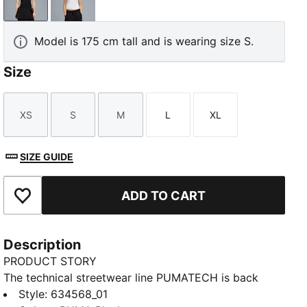
PUMA Black
PUMA White
Model is 175 cm tall and is wearing size S.
Size
XS
S
M
L
XL
Size
Size
Size
Size
Size
SIZE GUIDE
ADD TO CART
Add to Favourites
Description
PRODUCT STORY
The technical streetwear line PUMATECH is back
once again. Designs explore visible functionality and
Style
:
634568_01