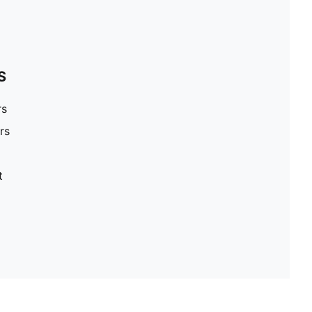
S
rs
rs
t