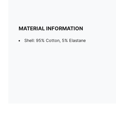
MATERIAL INFORMATION
Shell: 95% Cotton, 5% Elastane