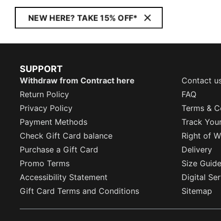
NEW HERE? TAKE 15% OFF*
SUPPORT
Withdraw from Contract here
Contact u
Return Policy
FAQ
Privacy Policy
Terms & C
Payment Methods
Track You
Check Gift Card balance
Right of W
Purchase a Gift Card
Delivery
Promo Terms
Size Guid
Accessibility Statement
Digital Se
Gift Card Terms and Conditions
Sitemap