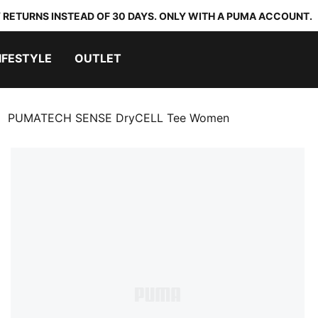
 RETURNS INSTEAD OF 30 DAYS. ONLY WITH A PUMA ACCOUNT.
IFESTYLE
OUTLET
PUMATECH SENSE DryCELL Tee Women