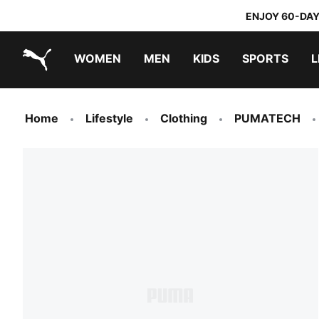
ENJOY 60-DAY
WOMEN
MEN
KIDS
SPORTS
L
PUMA.com
PUMA x TRANSFORMERS
PUMA x DORA THE EXPLORER
Home
Lifestyle
Clothing
PUMATECH