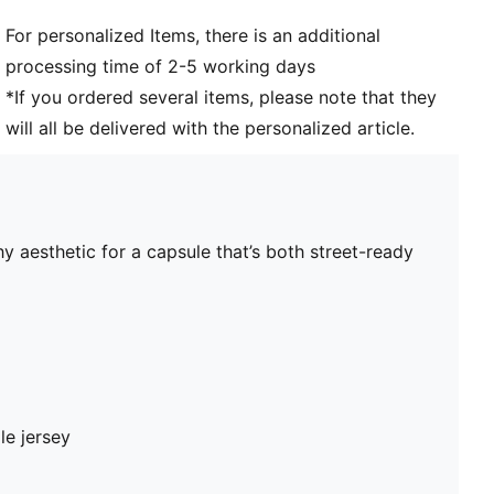
For personalized Items, there is an additional
processing time of 2-5 working days
*If you ordered several items, please note that they
will all be delivered with the personalized article.
y aesthetic for a capsule that’s both street-ready
le jersey