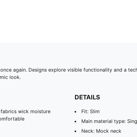
ce again. Designs explore visible functionality and a tech
omic look.
DETAILS
abrics wick moisture
Fit: Slim
omfortable
Main material type: Sing
Neck: Mock neck