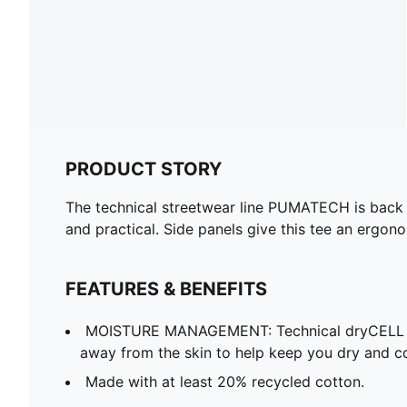
PRODUCT STORY
The technical streetwear line PUMATECH is back on
and practical. Side panels give this tee an ergon
FEATURES & BENEFITS
MOISTURE MANAGEMENT: Technical dryCELL f
away from the skin to help keep you dry and c
Made with at least 20% recycled cotton.