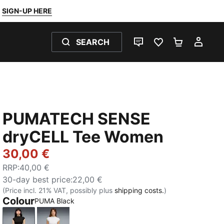
SIGN-UP HERE
SEARCH
LIVE CHAT
FAVOURITES 0
SHOPPING
MY 
PUMATECH SENSE
dryCELL Tee Women
30,00 €
RRP
:
40,00 €
30-day best price
:
22,00 €
(Price incl. 21% VAT, possibly plus
shipping costs.
)
Colour
PUMA Black