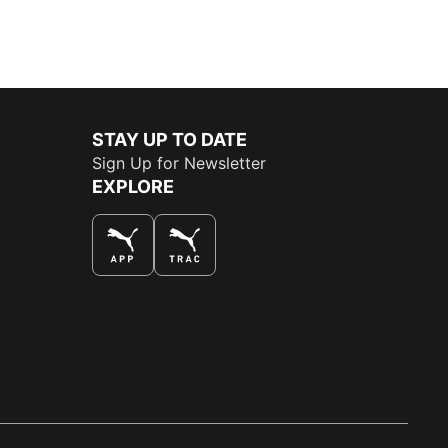
STAY UP TO DATE
Sign Up for Newsletter
EXPLORE
THE BEST WAY TO SHOP