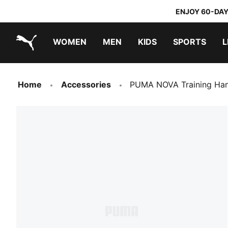
ENJOY 60-DAY
WOMEN
MEN
KIDS
SPORTS
L
PUMA.com
PUMA x TRANSFORMERS
PUMA x DORA THE EXPLORER
Home
Accessories
PUMA NOVA Training Han