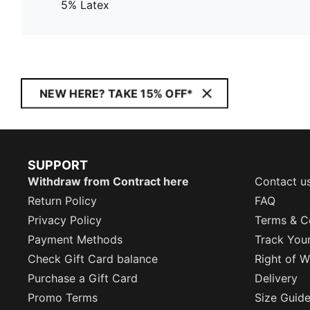
5% Latex
NEW HERE? TAKE 15% OFF*
SUPPORT
Withdraw from Contract here
Contact u
Return Policy
FAQ
Privacy Policy
Terms & C
Payment Methods
Track You
Check Gift Card balance
Right of W
Purchase a Gift Card
Delivery
Promo Terms
Size Guid