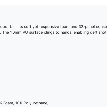
door ball. Its soft yet responsive foam and 32-panel cons
. The 1.0mm PU surface clings to hands, enabling deft shots
2% Foam, 10% Polyurethane,