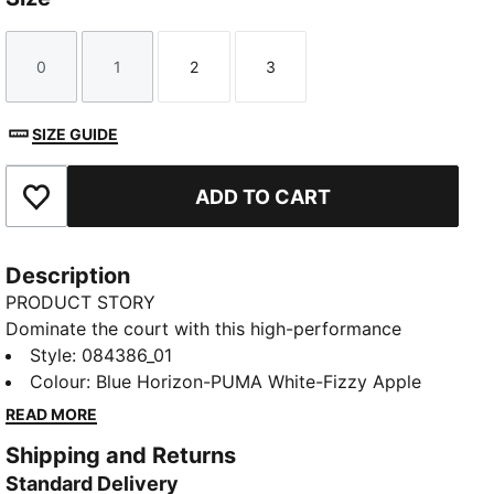
0
1
2
3
Size
Size
Size
Size
SIZE GUIDE
ADD TO CART
Add to Favourites
Description
PRODUCT STORY
Dominate the court with this high-performance
indoor ball. Its soft yet responsive foam and 32-panel
Style
:
084386_01
construction provide incomparable control and
Colour
:
Blue Horizon-PUMA White-Fizzy Apple
handling for executing your most ambitious plays.
READ MORE
The 1.0mm PU surface clings to hands, enabling deft
Shipping and Returns
shots on goal that leave opponents grasping at air.
Standard Delivery
Victory awaits.