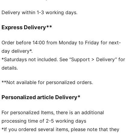
DETAILS
Delivery within 1-3 working days.
32 panel hybrid construction
1.0 mm PU surface
Foam layer
Express Delivery**
Rubber bladder
PUMA branding details
Order before 14:00 from Monday to Friday for next-
60% Synthetic Rubber Bladder, 13% Textile, 12%
day delivery*.
Foam, 10% Polyurethane, 5% Latex
*Saturdays not included. See “Support > Delivery” for
details.
**Not available for personalized orders.
Personalized article Delivery*
For personalized Items, there is an additional
processing time of 2-5 working days
*If you ordered several items, please note that they