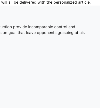
will all be delivered with the personalized article.
truction provide incomparable control and
 on goal that leave opponents grasping at air.