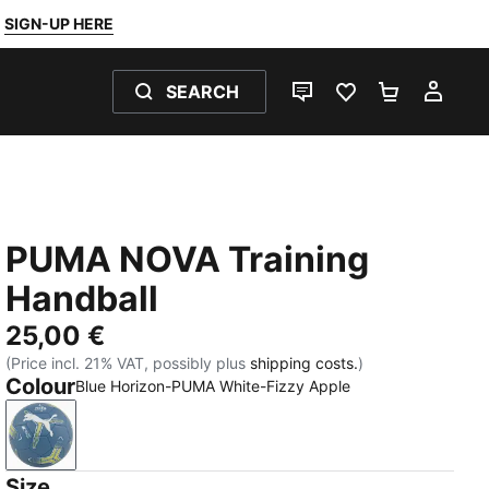
SIGN-UP HERE
SEARCH
LIVE CHAT
FAVOURITES 0
SHOPPING
MY 
PUMA NOVA Training
Handball
25,00 €
(Price incl. 21% VAT, possibly plus
shipping costs.
)
Colour
Blue Horizon-PUMA White-Fizzy Apple
Blue Horizon-PUMA White-Fizzy Apple
Size