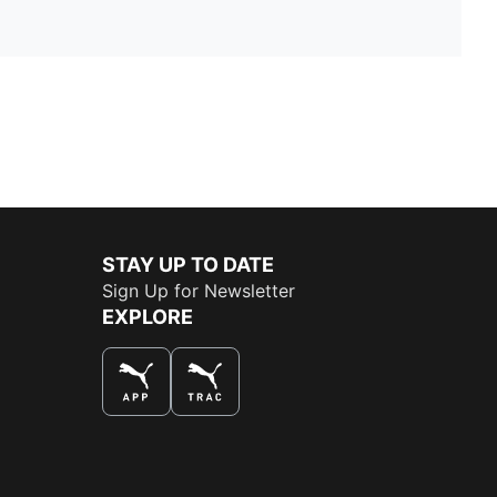
STAY UP TO DATE
Sign Up for Newsletter
EXPLORE
THE BEST WAY TO SHOP