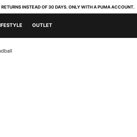
 RETURNS INSTEAD OF 30 DAYS. ONLY WITH A PUMA ACCOUNT.
IFESTYLE
OUTLET
dball