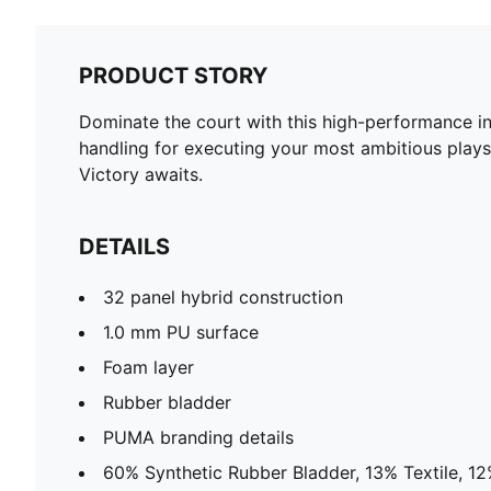
PRODUCT STORY
Dominate the court with this high-performance in
handling for executing your most ambitious plays
Victory awaits.
DETAILS
32 panel hybrid construction
1.0 mm PU surface
Foam layer
Rubber bladder
PUMA branding details
60% Synthetic Rubber Bladder, 13% Textile, 1