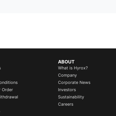
ABOUT
s
What is Hyrox?
Company
onditions
Corporate News
r Order
Investors
ithdrawal
Sustainability
Careers
e