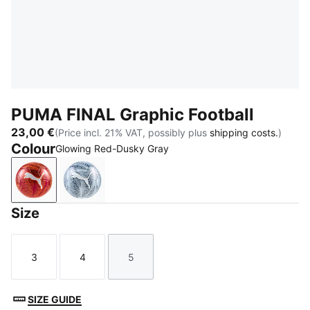
PUMA FINAL Graphic Football
23,00 €
(Price incl. 21% VAT, possibly plus
shipping costs.
)
Colour
Glowing Red-Dusky Gray
Glowing Red-Dusky Gray
Icy Blue-Persian Blue-PUMA White
Size
3
4
5
Size
Size
Size
SIZE GUIDE