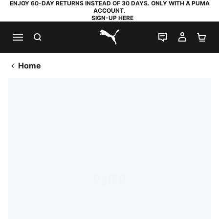
ENJOY 60-DAY RETURNS INSTEAD OF 30 DAYS. ONLY WITH A PUMA
ACCOUNT.
SIGN-UP HERE
SEARCH
LIVE CHAT
MY AC
SH
PUMA.com
Home