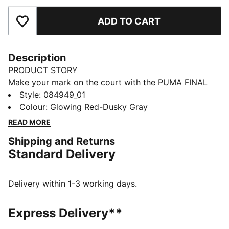
ADD TO CART
Add to Favourites
Description
PRODUCT STORY
Make your mark on the court with the PUMA FINAL
Graphic Ball. With bold graphics and consistent flight
Style
:
084949_01
behavior it's perfect for training, warm-ups, or casual
Colour
:
Glowing Red-Dusky Gray
matches. Wherever the game takes you, this ball
READ MORE
brings precision and personality.
Shipping and Returns
DETAILS
Standard Delivery
32-panel design for excellent ball control and grip
Machine-stitched construction for increased durability
Metallic hologram finish
Delivery within 1-3 working days.
PUMA Air Lock valve for excellent air retention
TPU with metallic hologram finish
Express Delivery**
65% EVA; 15% Textile Lining; 10% Rubber Bladder; 10%