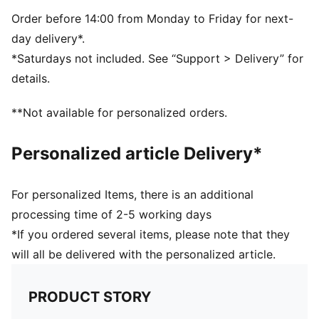
TPU
Order before 14:00 from Monday to Friday for next-
day delivery*.
*Saturdays not included. See “Support > Delivery” for
details.
**Not available for personalized orders.
Personalized article Delivery*
For personalized Items, there is an additional
processing time of 2-5 working days
*If you ordered several items, please note that they
will all be delivered with the personalized article.
PRODUCT STORY