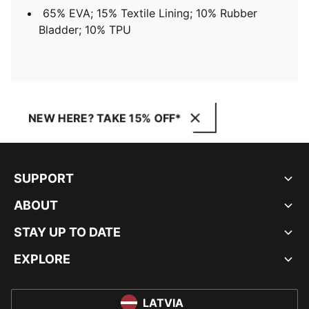
65% EVA; 15% Textile Lining; 10% Rubber
Bladder; 10% TPU
NEW HERE? TAKE 15% OFF*
SUPPORT
ABOUT
STAY UP TO DATE
EXPLORE
LATVIA