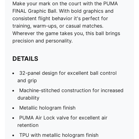
Make your mark on the court with the PUMA
FINAL Graphic Ball. With bold graphics and
consistent flight behavior it's perfect for
training, warm-ups, or casual matches.
Wherever the game takes you, this ball brings
precision and personality.
DETAILS
32-panel design for excellent ball control
and grip
Machine-stitched construction for increased
durability
Metallic hologram finish
PUMA Air Lock valve for excellent air
retention
TPU with metallic hologram finish