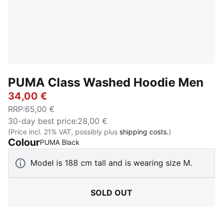
PUMA Class Washed Hoodie Men
34,00 €
RRP
:
65,00 €
30-day best price
:
28,00 €
(Price incl. 21% VAT, possibly plus
shipping costs.
)
Colour
:
Sold Out
PUMA Black
Model is 188 cm tall and is wearing size M.
SOLD OUT