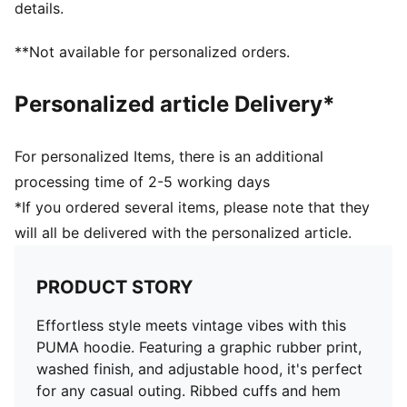
details.
**Not available for personalized orders.
Personalized article Delivery*
For personalized Items, there is an additional
processing time of 2-5 working days
*If you ordered several items, please note that they
will all be delivered with the personalized article.
PRODUCT STORY
Effortless style meets vintage vibes with this
PUMA hoodie. Featuring a graphic rubber print,
washed finish, and adjustable hood, it's perfect
for any casual outing. Ribbed cuffs and hem