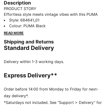
Description
PRODUCT STORY
Effortless style meets vintage vibes with this PUMA
hoodie. Featuring a graphic rubber print, washed
Style
:
684641_01
finish, and adjustable hood, it's perfect for any casual
Colour
:
PUMA Black
outing. Ribbed cuffs and hem complete the look.
READ MORE
Embrace the vibe and make a statement.
Shipping and Returns
FEATURES & BENEFITS
Standard Delivery
Made with at least 50% recycled materials
DETAILS
Regular fit
Delivery within 1-3 working days.
Hood with drawcord
Ribbed cuffs and hem
Express Delivery**
Perfect for casual outings or relaxing weekends.
PUMA branding details
Main Material 1: 42% cotton, 32% polyester Recycled,
Order before 14:00 from Monday to Friday for next-
26% cotton Recycled - french terry - 280.00 g/m² -
day delivery*.
piece dyed - Chemical- Regular finishing
*Saturdays not included. See “Support > Delivery” for