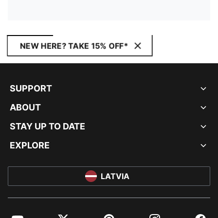
NEW HERE? TAKE 15% OFF*
SUPPORT
ABOUT
STAY UP TO DATE
EXPLORE
LATVIA