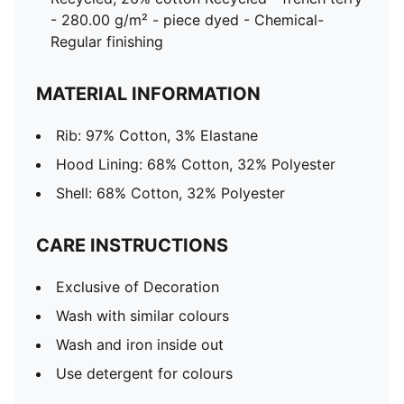
- 280.00 g/m² - piece dyed - Chemical-
Regular finishing
MATERIAL INFORMATION
Rib: 97% Cotton, 3% Elastane
Hood Lining: 68% Cotton, 32% Polyester
Shell: 68% Cotton, 32% Polyester
CARE INSTRUCTIONS
Exclusive of Decoration
Wash with similar colours
Wash and iron inside out
Use detergent for colours