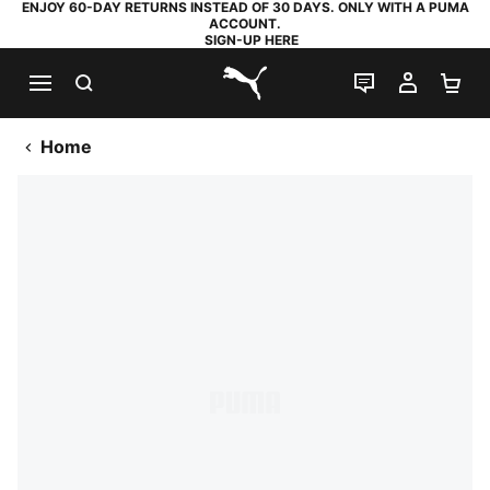
ENJOY 60-DAY RETURNS INSTEAD OF 30 DAYS. ONLY WITH A PUMA
ACCOUNT.
SIGN-UP HERE
SEARCH
LIVE CHAT
MY AC
SH
PUMA.com
Home