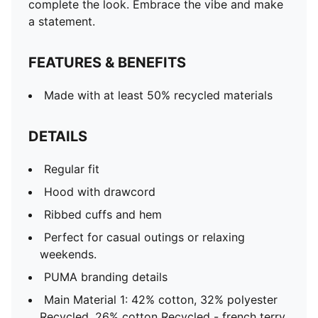
complete the look. Embrace the vibe and make
a statement.
FEATURES & BENEFITS
Made with at least 50% recycled materials
DETAILS
Regular fit
Hood with drawcord
Ribbed cuffs and hem
Perfect for casual outings or relaxing
weekends.
PUMA branding details
Main Material 1: 42% cotton, 32% polyester
Recycled, 26% cotton Recycled - french terry