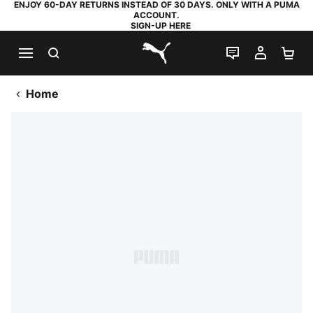
ENJOY 60-DAY RETURNS INSTEAD OF 30 DAYS. ONLY WITH A PUMA
ACCOUNT.
SIGN-UP HERE
SEARCH
LIVE CHAT
MY AC
SH
PUMA.com
Home