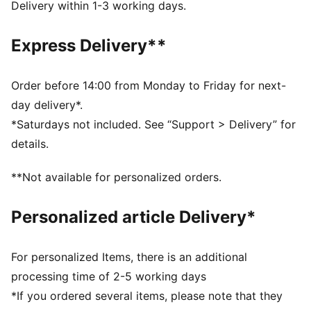
CMEVA: PUMA's compression-moulded EVA material
Delivery within 1-3 working days.
for lightweight performance
DETAILS
Express Delivery**
Padded synthetic strap
IMEVA midsole
Moulded footbed for soft comfort
Order before 14:00 from Monday to Friday for next-
Firm CMEVA outsole for grip and durability
day delivery*.
Hook-and-loop closure
*Saturdays not included. See “Support > Delivery” for
PUMA Babies’ style: Recommended for toddlers
details.
between 0 and 4 years
Lining: Textile; Outsole: Other; Upper: Other; Sockliner:
**Not available for personalized orders.
Other
Personalized article Delivery*
For personalized Items, there is an additional
processing time of 2-5 working days
*If you ordered several items, please note that they