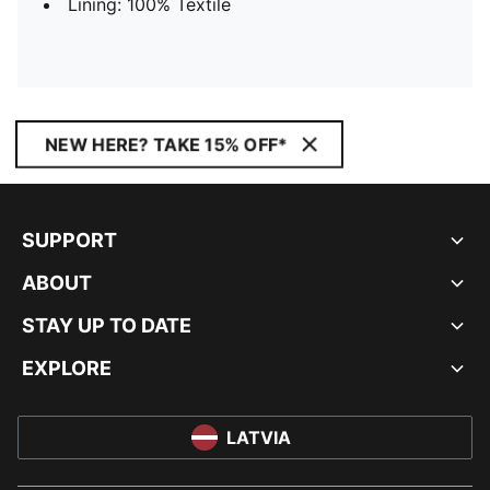
Lining: 100% Textile
NEW HERE? TAKE 15% OFF*
SUPPORT
ABOUT
STAY UP TO DATE
EXPLORE
LATVIA