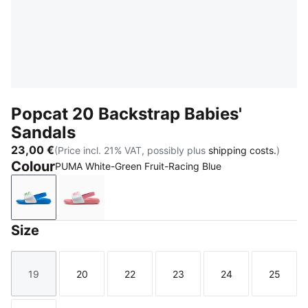
Popcat 20 Backstrap Babies'
Sandals
23,00 €
(Price incl. 21% VAT, possibly plus
shipping costs.
)
Colour
PUMA White-Green Fruit-Racing Blue
PUMA White-Green Fruit-Racing Blue
PUMA White-Wild Pink-Wild Pink
Size
19
20
22
23
24
25
Size
Size
Size
Size
Size
Size