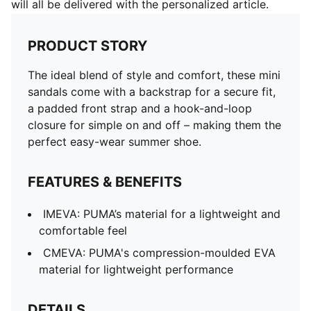
will all be delivered with the personalized article.
PRODUCT STORY
The ideal blend of style and comfort, these mini
sandals come with a backstrap for a secure fit,
a padded front strap and a hook-and-loop
closure for simple on and off – making them the
perfect easy-wear summer shoe.
FEATURES & BENEFITS
IMEVA: PUMA’s material for a lightweight and
comfortable feel
CMEVA: PUMA's compression-moulded EVA
material for lightweight performance
DETAILS