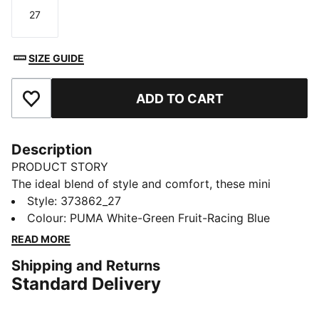
27
Size
SIZE GUIDE
ADD TO CART
Add to Favourites
Description
PRODUCT STORY
The ideal blend of style and comfort, these mini
sandals come with a backstrap for a secure fit, a
Style
:
373862_27
padded front strap and a hook-and-loop closure for
Colour
:
PUMA White-Green Fruit-Racing Blue
simple on and off – making them the perfect easy-
READ MORE
wear summer shoe.
Shipping and Returns
FEATURES & BENEFITS
Standard Delivery
IMEVA: PUMA’s material for a lightweight and
comfortable feel