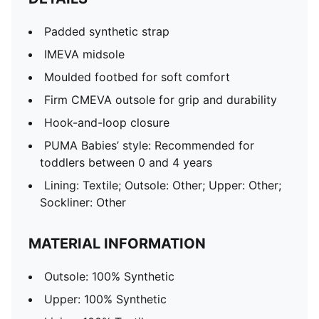
Padded synthetic strap
IMEVA midsole
Moulded footbed for soft comfort
Firm CMEVA outsole for grip and durability
Hook-and-loop closure
PUMA Babies’ style: Recommended for
toddlers between 0 and 4 years
Lining: Textile; Outsole: Other; Upper: Other;
Sockliner: Other
MATERIAL INFORMATION
Outsole: 100% Synthetic
Upper: 100% Synthetic