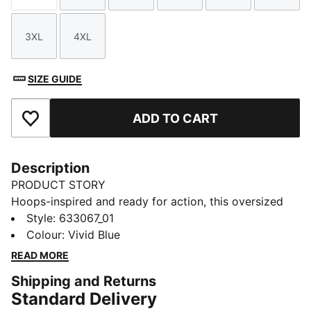
3XL
4XL
Size
Size
SIZE GUIDE
ADD TO CART
Add to Favourites
Description
PRODUCT STORY
Hoops-inspired and ready for action, this oversized
cotton tee with bold PUMA Basketball branding is
Style
:
633067_01
your new favourite. Show your passion and let your
Colour
:
Vivid Blue
style speak volumes on and off the court.
READ MORE
FEATURES & BENEFITS
Shipping and Returns
Made with at least 20% recycled cotton.
Standard Delivery
DETAILS