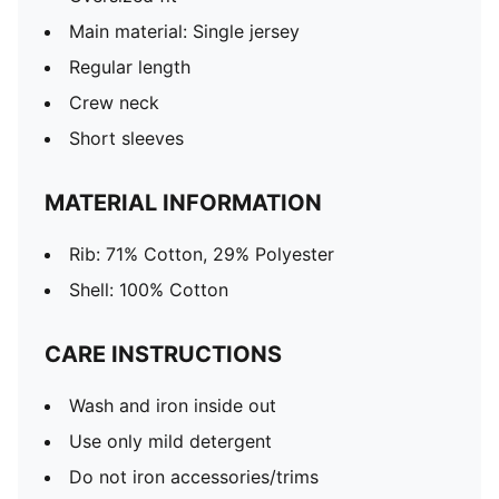
Main material: Single jersey
Regular length
Crew neck
Short sleeves
MATERIAL INFORMATION
Rib: 71% Cotton, 29% Polyester
Shell: 100% Cotton
CARE INSTRUCTIONS
Wash and iron inside out
Use only mild detergent
Do not iron accessories/trims