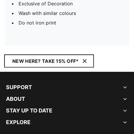
Exclusive of Decoration
Wash with similar colours
Do not iron print
NEW HERE? TAKE 15% OFF*
SUPPORT
ABOUT
STAY UP TO DATE
EXPLORE