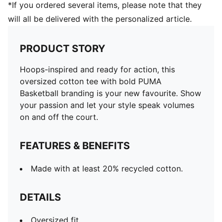
*If you ordered several items, please note that they
will all be delivered with the personalized article.
PRODUCT STORY
Hoops-inspired and ready for action, this
oversized cotton tee with bold PUMA
Basketball branding is your new favourite. Show
your passion and let your style speak volumes
on and off the court.
FEATURES & BENEFITS
Made with at least 20% recycled cotton.
DETAILS
Oversized fit