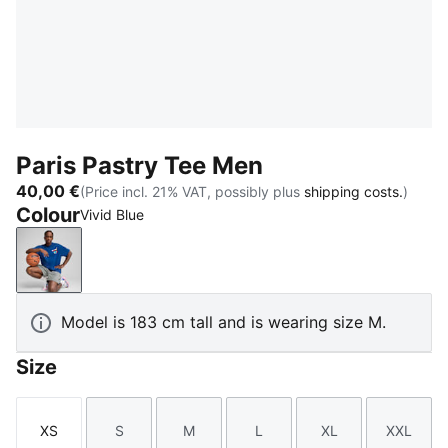
Paris Pastry Tee Men
40,00 €
(Price incl. 21% VAT, possibly plus
shipping costs.
)
Colour
Vivid Blue
Vivid Blue
Model is 183 cm tall and is wearing size M.
Size
XS
S
M
L
XL
XXL
Size
Size
Size
Size
Size
Size