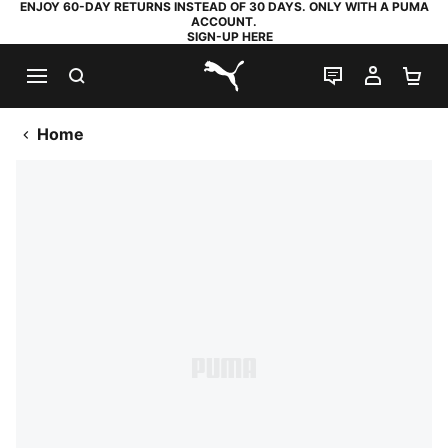
ENJOY 60-DAY RETURNS INSTEAD OF 30 DAYS. ONLY WITH A PUMA
ACCOUNT.
SIGN-UP HERE
SEARCH
LIVE CHAT
MY AC
SH
PUMA.com
Home