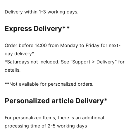
Oversized fit
Main material: Single jersey
Delivery within 1-3 working days.
Regular length
Crew neck
Express Delivery**
Short sleeves
Order before 14:00 from Monday to Friday for next-
day delivery*.
*Saturdays not included. See “Support > Delivery” for
details.
**Not available for personalized orders.
Personalized article Delivery*
For personalized Items, there is an additional
processing time of 2-5 working days