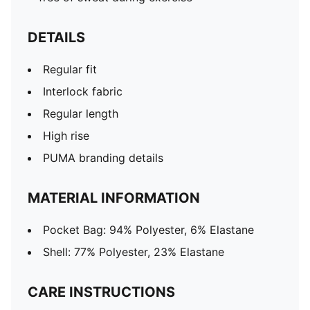
DETAILS
Regular fit
Interlock fabric
Regular length
High rise
PUMA branding details
MATERIAL INFORMATION
Pocket Bag: 94% Polyester, 6% Elastane
Shell: 77% Polyester, 23% Elastane
CARE INSTRUCTIONS