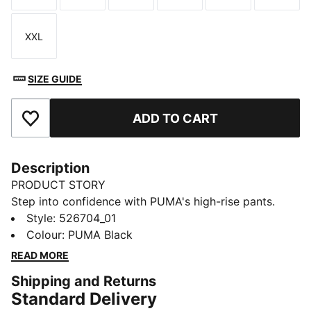
XXL
Size
SIZE GUIDE
ADD TO CART
Add to Favourites
Description
PRODUCT STORY
Step into confidence with PUMA's high-rise pants.
Featuring dryCELL technology to keep you dry, inner
Style
:
526704_01
stirrups for secure movement, and two exterior
Colour
:
PUMA Black
pockets for your essentials. Designed for maximum
READ MORE
coverage, these pants are perfect for your active
Shipping and Returns
lifestyle.
Standard Delivery
FEATURES & BENEFITS