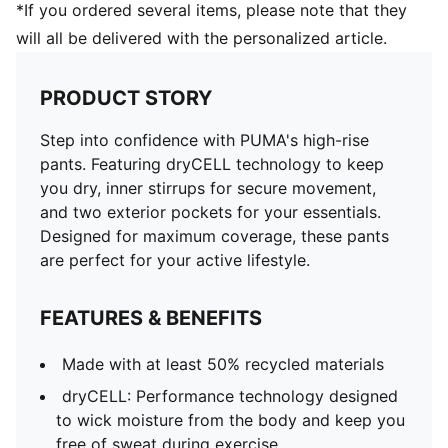
*If you ordered several items, please note that they
will all be delivered with the personalized article.
PRODUCT STORY
Step into confidence with PUMA's high-rise
pants. Featuring dryCELL technology to keep
you dry, inner stirrups for secure movement,
and two exterior pockets for your essentials.
Designed for maximum coverage, these pants
are perfect for your active lifestyle.
FEATURES & BENEFITS
Made with at least 50% recycled materials
dryCELL: Performance technology designed
to wick moisture from the body and keep you
free of sweat during exercise