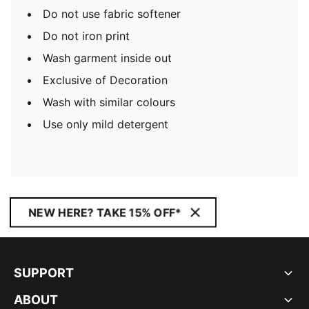
Do not use fabric softener
Do not iron print
Wash garment inside out
Exclusive of Decoration
Wash with similar colours
Use only mild detergent
NEW HERE? TAKE 15% OFF*
SUPPORT
ABOUT