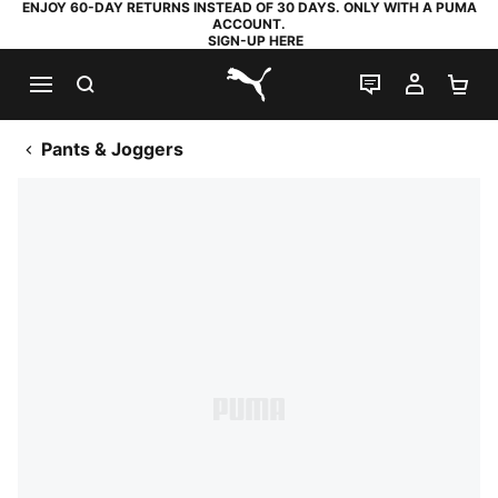
ENJOY 60-DAY RETURNS INSTEAD OF 30 DAYS. ONLY WITH A PUMA
ACCOUNT.
SIGN-UP HERE
SEARCH
LIVE CHAT
MY AC
SH
PUMA.com
Pants & Joggers