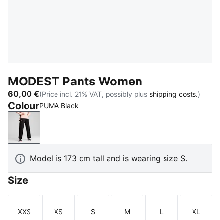
MODEST Pants Women
60,00 €
(Price incl. 21% VAT, possibly plus
shipping costs.
)
Colour
PUMA Black
PUMA Black
Model is 173 cm tall and is wearing size S.
Size
XXS
XS
S
M
L
XL
Size
Size
Size
Size
Size
Size