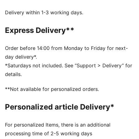
Made with at least 50% recycled materials
dryCELL: Performance technology designed to wick
Delivery within 1-3 working days.
moisture from the body and keep you free of sweat
during exercise
Express Delivery**
DETAILS
Regular fit
Interlock fabric
Order before 14:00 from Monday to Friday for next-
Regular length
day delivery*.
High rise
*Saturdays not included. See “Support > Delivery” for
PUMA branding details
details.
**Not available for personalized orders.
Personalized article Delivery*
For personalized Items, there is an additional
processing time of 2-5 working days