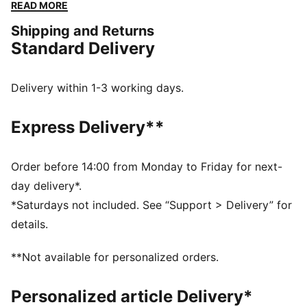
constructed with a soft cotton-modal stretch fabric.
READ MORE
Giving you the ease to tackle challenges, and the
Shipping and Returns
freedom to do it your way. The mini short silhouette is
Standard Delivery
ideal for those wanting a mid-rise pantie with
maximum coverage.
FEATURES & BENEFITS
Delivery within 1-3 working days.
Soft cotton-modal blended stretch fabric
Soft touch elastic
Express Delivery**
DETAILS
Iconic PUMA logo waistband
Mid-rise
Order before 14:00 from Monday to Friday for next-
Soft cotton-modal blended stretch fabric
day delivery*.
Soft touch elastic
*Saturdays not included. See “Support > Delivery” for
Maximum coverage
details.
Mid-rise with maximum coverage
**Not available for personalized orders.
Personalized article Delivery*