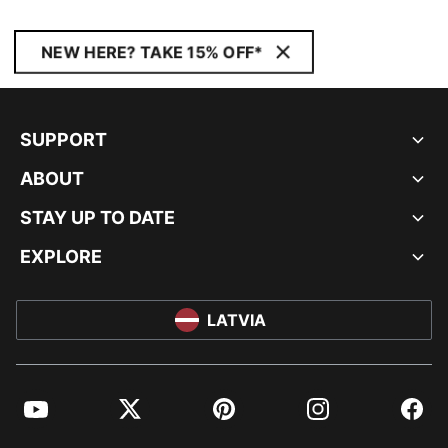
NEW HERE? TAKE 15% OFF*
SUPPORT
ABOUT
STAY UP TO DATE
EXPLORE
LATVIA
YouTube
Twitter
Pinterest
Instagram
Facebo