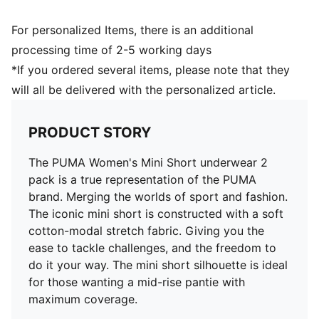
For personalized Items, there is an additional
processing time of 2-5 working days
*If you ordered several items, please note that they
will all be delivered with the personalized article.
PRODUCT STORY
The PUMA Women's Mini Short underwear 2
pack is a true representation of the PUMA
brand. Merging the worlds of sport and fashion.
The iconic mini short is constructed with a soft
cotton-modal stretch fabric. Giving you the
ease to tackle challenges, and the freedom to
do it your way. The mini short silhouette is ideal
for those wanting a mid-rise pantie with
maximum coverage.