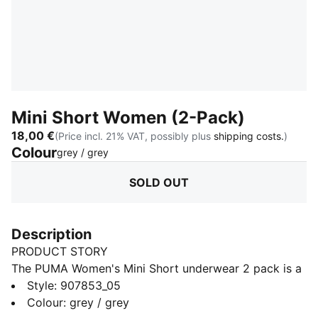
Mini Short Women (2-Pack)
18,00 €
(Price incl. 21% VAT, possibly plus
shipping costs.
)
Colour
:
Sold Out
grey / grey
SOLD OUT
Description
PRODUCT STORY
The PUMA Women's Mini Short underwear 2 pack is a
true representation of the PUMA brand. Merging the
Style
:
907853_05
worlds of sport and fashion. The iconic mini short is
Colour
:
grey / grey