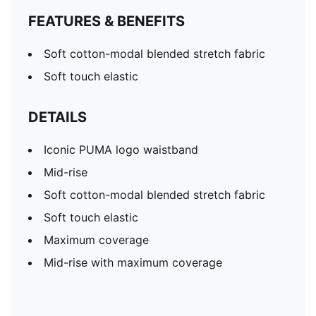
FEATURES & BENEFITS
Soft cotton-modal blended stretch fabric
Soft touch elastic
DETAILS
Iconic PUMA logo waistband
Mid-rise
Soft cotton-modal blended stretch fabric
Soft touch elastic
Maximum coverage
Mid-rise with maximum coverage