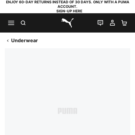
ENJOY 60-DAY RETURNS INSTEAD OF 30 DAYS. ONLY WITH A PUMA
ACCOUNT.
SIGN-UP HERE
SEARCH
LIVE CHAT
MY AC
SH
PUMA.com
Underwear