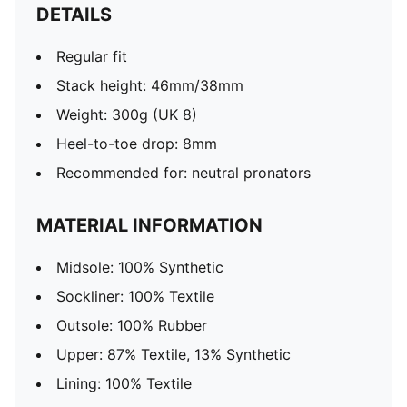
DETAILS
Regular fit
Stack height: 46mm/38mm
Weight: 300g (UK 8)
Heel-to-toe drop: 8mm
Recommended for: neutral pronators
MATERIAL INFORMATION
Midsole: 100% Synthetic
Sockliner: 100% Textile
Outsole: 100% Rubber
Upper: 87% Textile, 13% Synthetic
Lining: 100% Textile