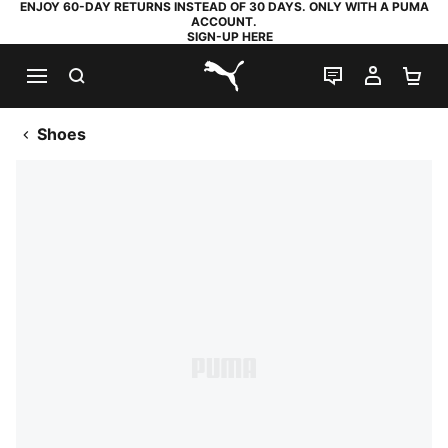
ENJOY 60-DAY RETURNS INSTEAD OF 30 DAYS. ONLY WITH A PUMA
ACCOUNT.
SIGN-UP HERE
SEARCH
LIVE CHAT
MY AC
SH
PUMA.com
Shoes