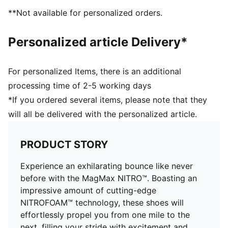
DETAILS
**Not available for personalized orders.
Regular fit
Stack height: 46mm/38mm
Personalized article Delivery*
Weight: 300g (UK 8)
Heel-to-toe drop: 8mm
Recommended for: neutral pronators
For personalized Items, there is an additional
processing time of 2-5 working days
*If you ordered several items, please note that they
will all be delivered with the personalized article.
PRODUCT STORY
Experience an exhilarating bounce like never
before with the MagMax NITRO™. Boasting an
impressive amount of cutting-edge
NITROFOAM™ technology, these shoes will
effortlessly propel you from one mile to the
next, filling your stride with excitement and