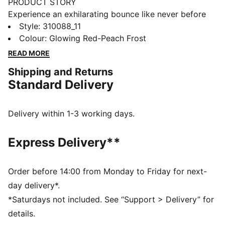
PRODUCT STORY
Experience an exhilarating bounce like never before
with the MagMax NITRO™. Boasting an impressive
Style
:
310088_11
amount of cutting-edge NITROFOAM™ technology,
Colour
:
Glowing Red-Peach Frost
these shoes will effortlessly propel you from one mile
READ MORE
to the next, filling your stride with excitement and
Shipping and Returns
ease. Around the foot you'll find a comfortable
Standard Delivery
synthetic, deluxe knitted tongue and cushioned heel.
PUMAGRIP protects the precious NITROFOAM™ and
provides top-notch traction keeping you steady on
Delivery within 1-3 working days.
your feet.
FEATURES & BENEFITS
Express Delivery**
The upper of the shoes is made with at least 20%
recycled materials
NITROFOAM™: Advanced nitrogen-injected foam
Order before 14:00 from Monday to Friday for next-
designed to provide superior responsiveness and
day delivery*.
cushioning in a lightweight package
*Saturdays not included. See “Support > Delivery” for
PUMAGRIP: A durable rubber outsole that offers multi-
details.
surface traction. ​​​