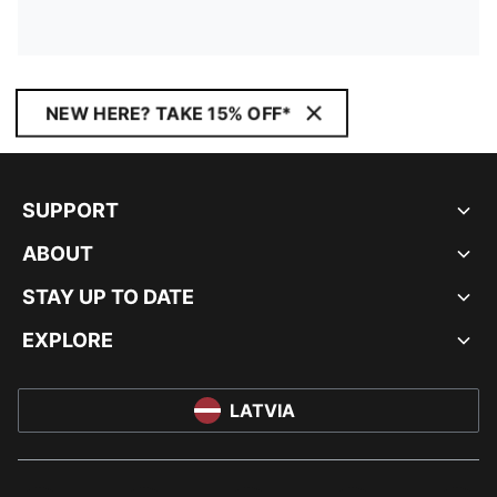
NEW HERE? TAKE 15% OFF*
SUPPORT
ABOUT
STAY UP TO DATE
EXPLORE
LATVIA