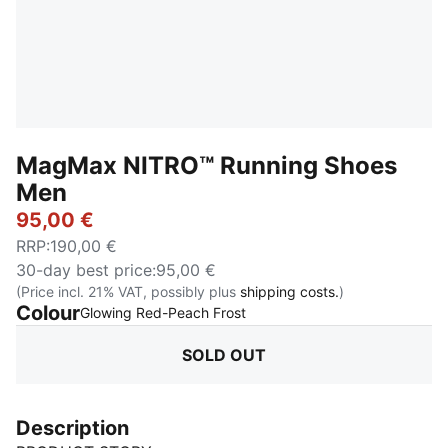
MagMax NITRO™ Running Shoes
Men
95,00 €
RRP
:
190,00 €
30-day best price
:
95,00 €
(Price incl. 21% VAT, possibly plus
shipping costs.
)
Colour
:
Sold Out
Glowing Red-Peach Frost
SOLD OUT
Description