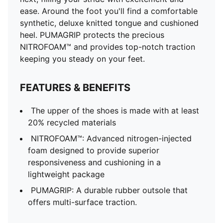
ease. Around the foot you'll find a comfortable
synthetic, deluxe knitted tongue and cushioned
heel. PUMAGRIP protects the precious
NITROFOAM™ and provides top-notch traction
keeping you steady on your feet.
FEATURES & BENEFITS
The upper of the shoes is made with at least
20% recycled materials
NITROFOAM™: Advanced nitrogen-injected
foam designed to provide superior
responsiveness and cushioning in a
lightweight package
PUMAGRIP: A durable rubber outsole that
offers multi-surface traction. ​​​