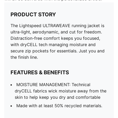
PRODUCT STORY
The Lightspeed ULTRAWEAVE running jacket is
ultra-light, aerodynamic, and cut for freedom.
Distraction-free comfort keeps you focused,
with dryCELL tech managing moisture and
secure zip pockets for essentials. Just you and
the finish line.
FEATURES & BENEFITS
MOISTURE MANAGEMENT: Technical
dryCELL fabrics wick moisture away from the
skin to help keep you dry and comfortable
Made with at least 50% recycled materials.