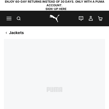
ENJOY 60-DAY RETURNS INSTEAD OF 30 DAYS. ONLY WITH A PUMA
ACCOUNT.
SIGN-UP HERE
SEARCH
LIVE CHAT
MY AC
SH
PUMA.com
Jackets