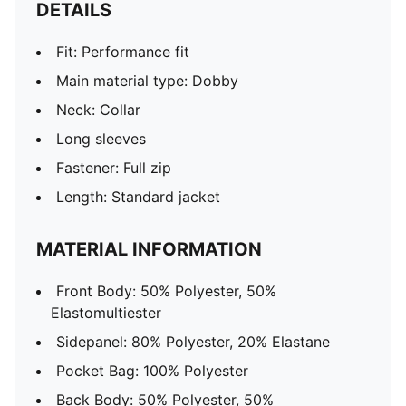
DETAILS
Fit: Performance fit
Main material type: Dobby
Neck: Collar
Long sleeves
Fastener: Full zip
Length: Standard jacket
MATERIAL INFORMATION
Front Body: 50% Polyester, 50%
Elastomultiester
Sidepanel: 80% Polyester, 20% Elastane
Pocket Bag: 100% Polyester
Back Body: 50% Polyester, 50%