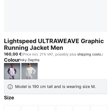
Lightspeed ULTRAWEAVE Graphic
Running Jacket Men
160,00 €
(Price incl. 21% VAT, possibly plus
shipping costs.
)
Colour
Inky Depths
Inky Depths
Silver Mist-AOP
Model is 190 cm tall and is wearing size M.
Size