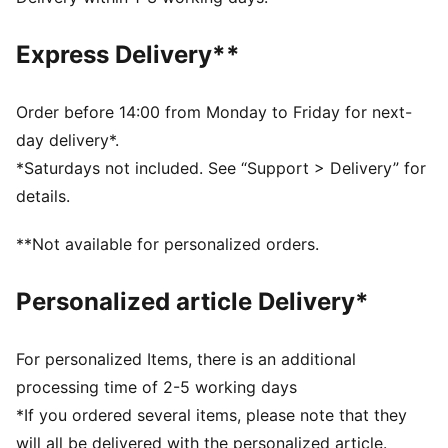
Made with at least 50% recycled materials.
DETAILS
Express Delivery**
Fit: Performance fit
Main material type: Dobby
Neck: Collar
Order before 14:00 from Monday to Friday for next-
Long sleeves
day delivery*.
Fastener: Full zip
*Saturdays not included. See “Support > Delivery” for
Length: Standard jacket
details.
**Not available for personalized orders.
Personalized article Delivery*
For personalized Items, there is an additional
processing time of 2-5 working days
*If you ordered several items, please note that they
will all be delivered with the personalized article.