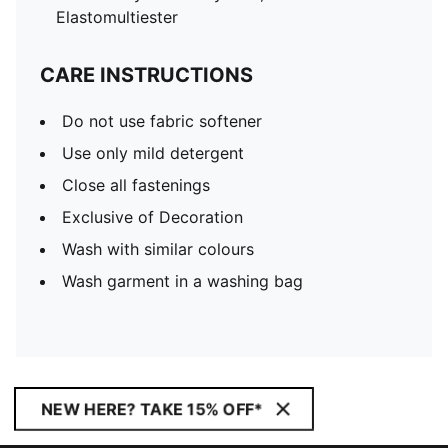
Elastomultiester
CARE INSTRUCTIONS
Do not use fabric softener
Use only mild detergent
Close all fastenings
Exclusive of Decoration
Wash with similar colours
Wash garment in a washing bag
NEW HERE? TAKE 15% OFF*