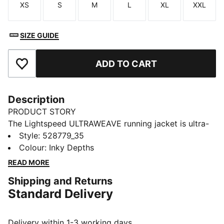
XS
S
M
L
XL
XXL
Size
Size
Size
Size
Size
Size
SIZE GUIDE
ADD TO CART
Add to Favourites
Description
PRODUCT STORY
The Lightspeed ULTRAWEAVE running jacket is ultra-
light, aerodynamic, and cut for freedom. Distraction-
Style
:
528779_35
free comfort keeps you focused, with dryCELL tech
Colour
:
Inky Depths
managing moisture and secure zip pockets for
READ MORE
essentials. Just you and the finish line.
Shipping and Returns
FEATURES & BENEFITS
Standard Delivery
MOISTURE MANAGEMENT: Technical dryCELL fabrics
wick moisture away from the skin to help keep you
dry and comfortable
Delivery within 1-3 working days.