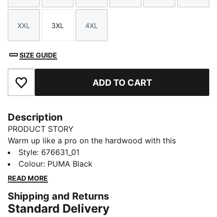
XXL
3XL
4XL
Size
Size
Size
SIZE GUIDE
ADD TO CART
Add to Favourites
Description
PRODUCT STORY
Warm up like a pro on the hardwood with this
baselayer tee.
Style
:
676631_01
DETAILS
Colour
:
PUMA Black
Regular fit
READ MORE
Crew neck
Shipping and Returns
PUMA HOOPS logo on chest
Standard Delivery