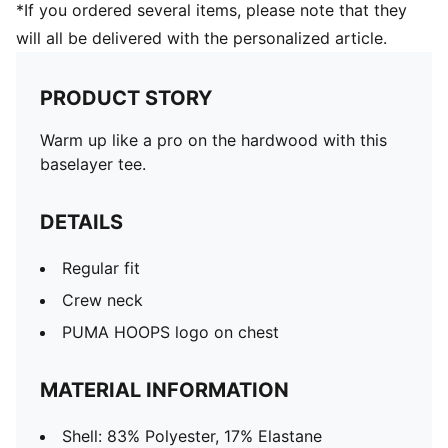
*If you ordered several items, please note that they
will all be delivered with the personalized article.
PRODUCT STORY
Warm up like a pro on the hardwood with this
baselayer tee.
DETAILS
Regular fit
Crew neck
PUMA HOOPS logo on chest
MATERIAL INFORMATION
Shell: 83% Polyester, 17% Elastane