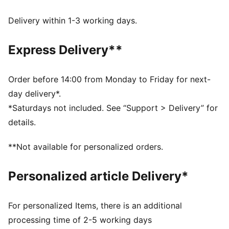
Delivery within 1-3 working days.
Express Delivery**
Order before 14:00 from Monday to Friday for next-
day delivery*.
*Saturdays not included. See “Support > Delivery” for
details.
**Not available for personalized orders.
Personalized article Delivery*
For personalized Items, there is an additional
processing time of 2-5 working days