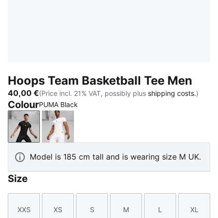
Hoops Team Basketball Tee Men
40,00 €
(Price incl. 21% VAT, possibly plus
shipping costs.
)
Colour
PUMA Black
PUMA Black
PUMA White
Model is 185 cm tall and is wearing size M UK.
Size
XXS
XS
S
M
L
XL
Size
Size
Size
Size
Size
Size