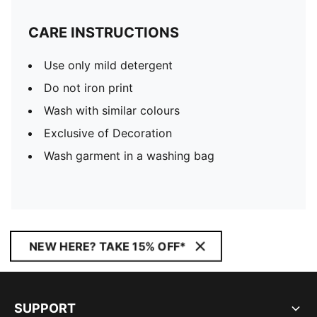
CARE INSTRUCTIONS
Use only mild detergent
Do not iron print
Wash with similar colours
Exclusive of Decoration
Wash garment in a washing bag
NEW HERE? TAKE 15% OFF*
SUPPORT