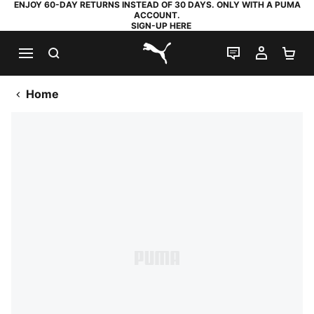
ENJOY 60-DAY RETURNS INSTEAD OF 30 DAYS. ONLY WITH A PUMA
ACCOUNT.
SIGN-UP HERE
SEARCH
LIVE CHAT
MY AC
SH
PUMA.com
Home