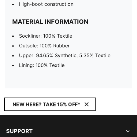
High-boot construction
MATERIAL INFORMATION
Sockliner: 100% Textile
Outsole: 100% Rubber
Upper: 94.65% Synthetic, 5.35% Textile
Lining: 100% Textile
NEW HERE? TAKE 15% OFF*
SUPPORT