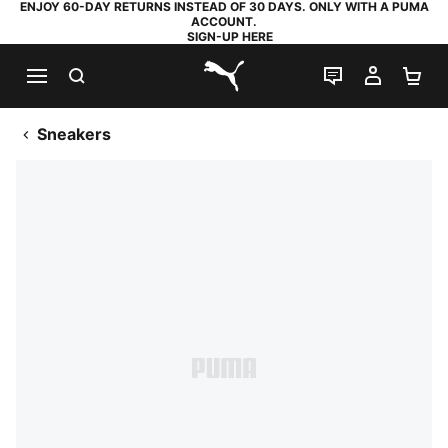
ENJOY 60-DAY RETURNS INSTEAD OF 30 DAYS. ONLY WITH A PUMA
ACCOUNT.
SIGN-UP HERE
SEARCH
LIVE CHAT
MY AC
SH
PUMA.com
Sneakers