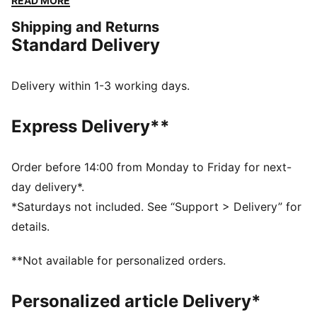
READ MORE
go-to for easy to pair with any outfit. We've also
Shipping and Returns
kitted this version with PureTex for some additional
Standard Delivery
protection to help with those long days on your feet.
FEATURES & BENEFITS
SOFTFOAM+: Step-in comfort sockliner designed to
Delivery within 1-3 working days.
provide soft cushioning thanks to its extra thick heel
PUMAGRIP ATR: Trail-ready performance rubber
Express Delivery**
compound designed for traction on ice, mud, and
unstable surfaces
DETAILS
Order before 14:00 from Monday to Friday for next-
Synthetic upper
day delivery*.
PUMAGRIP ATR outsole
*Saturdays not included. See “Support > Delivery” for
PUMA Formstrip on lateral and medial sides
details.
PUMA branding details
PureTex waterproofing
**Not available for personalized orders.
High-boot construction
Personalized article Delivery*