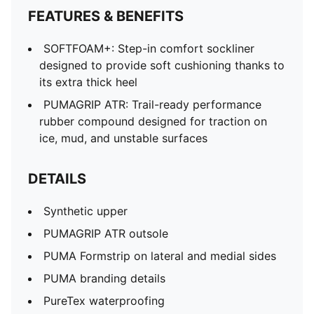
FEATURES & BENEFITS
SOFTFOAM+: Step-in comfort sockliner
designed to provide soft cushioning thanks to
its extra thick heel
PUMAGRIP ATR: Trail-ready performance
rubber compound designed for traction on
ice, mud, and unstable surfaces
DETAILS
Synthetic upper
PUMAGRIP ATR outsole
PUMA Formstrip on lateral and medial sides
PUMA branding details
PureTex waterproofing