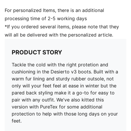
For personalized Items, there is an additional
processing time of 2-5 working days
*If you ordered several items, please note that they
will all be delivered with the personalized article.
PRODUCT STORY
Tackle the cold with the right protetion and
cushioning in the Desierto v3 boots. Built with a
warm fur lining and sturdy rubber outsole, not
only will your feet feel at ease in winter but the
pared back styling make it a go-to for easy to
pair with any outfit. We've also kitted this
version with PureTex for some additional
protection to help with those long days on your
feet.