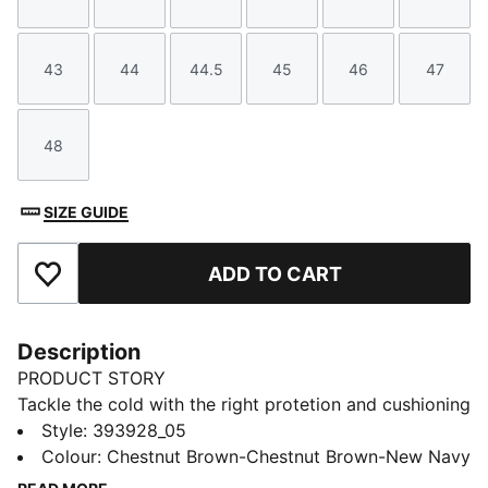
Size
Size
Size
Size
Size
Size
43
44
44.5
45
46
47
Size
Size
Size
Size
Size
Size
48
Size
SIZE GUIDE
ADD TO CART
Add to Favourites
Description
PRODUCT STORY
Tackle the cold with the right protetion and cushioning
in the Desierto v3 boots. Built with a warm fur lining
Style
:
393928_05
and sturdy rubber outsole, not only will your feet feel
Colour
:
Chestnut Brown-Chestnut Brown-New Navy
at ease in winter but the pared back styling make it a