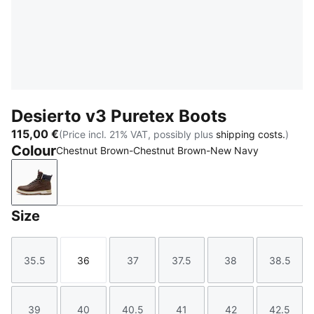
Desierto v3 Puretex Boots
115,00 €
(Price incl. 21% VAT, possibly plus
shipping costs.
)
Colour
Chestnut Brown-Chestnut Brown-New Navy
Chestnut Brown-Chestnut Brown-New Navy
Size
35.5
36
37
37.5
38
38.5
Size
Size
Size
Size
Size
Size
39
40
40.5
41
42
42.5