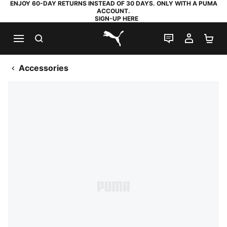
ENJOY 60-DAY RETURNS INSTEAD OF 30 DAYS. ONLY WITH A PUMA
ACCOUNT.
SIGN-UP HERE
SEARCH
LIVE CHAT
MY AC
SH
PUMA.com
Accessories