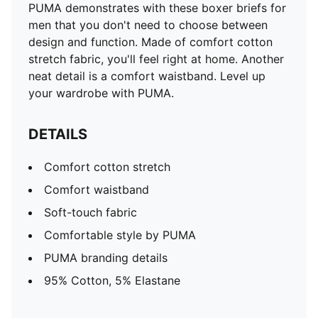
PUMA demonstrates with these boxer briefs for
men that you don't need to choose between
design and function. Made of comfort cotton
stretch fabric, you'll feel right at home. Another
neat detail is a comfort waistband. Level up
your wardrobe with PUMA.
DETAILS
Comfort cotton stretch
Comfort waistband
Soft-touch fabric
Comfortable style by PUMA
PUMA branding details
95% Cotton, 5% Elastane