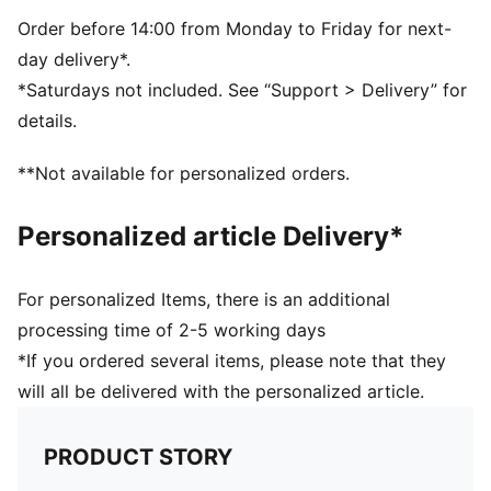
Order before 14:00 from Monday to Friday for next-
day delivery*.
*Saturdays not included. See “Support > Delivery” for
details.
**Not available for personalized orders.
Personalized article Delivery*
For personalized Items, there is an additional
processing time of 2-5 working days
*If you ordered several items, please note that they
will all be delivered with the personalized article.
PRODUCT STORY