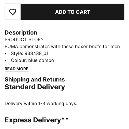
ADD TO CART
Add to Favourites
Description
PRODUCT STORY
PUMA demonstrates with these boxer briefs for men
that you don't need to choose between design and
Style
:
938438_01
function. Made of comfort cotton stretch fabric, you'll
Colour
:
blue combo
feel right at home. Another neat detail is a comfort
READ MORE
waistband. Level up your wardrobe with PUMA.
Shipping and Returns
DETAILS
Standard Delivery
Comfort cotton stretch
Comfort waistband
Soft-touch fabric
Delivery within 1-3 working days.
Comfortable style by PUMA
PUMA branding details
Express Delivery**
95% Cotton, 5% Elastane