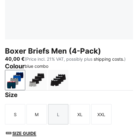
Boxer Briefs Men (4-Pack)
40,00 €
(Price incl. 21% VAT, possibly plus
shipping costs.
)
Colour
blue combo
blue combo
black / grey
black / grey melange
Size
S
M
L
XL
XXL
Size
Size
Size
Size
Size
SIZE GUIDE