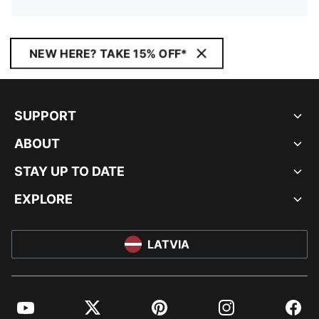
NEW HERE? TAKE 15% OFF*
SUPPORT
ABOUT
STAY UP TO DATE
EXPLORE
LATVIA
YouTube
Twitter
Pinterest
Instagram
Facebo