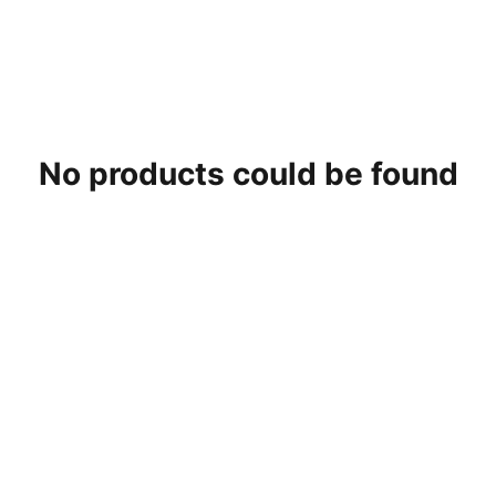
No products could be found