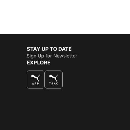
STAY UP TO DATE
Sign Up for Newsletter
EXPLORE
THE BEST WAY TO SHOP