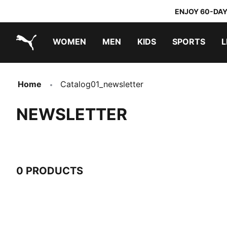
ENJOY 60-DAY
WOMEN
MEN
KIDS
SPORTS
L
PUMA.com
PUMA x TRANSFORMERS
PUMA x DORA THE EXPLORER
Home
Catalog01_newsletter
NEWSLETTER
0 PRODUCTS
0 Products