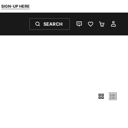
SIGN-UP HERE
SEARCH
LIVE CHAT
FAVOURITES 0
SHOPPING
MY 