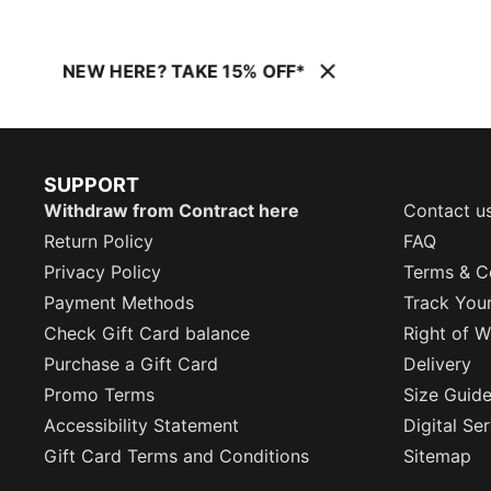
NEW HERE? TAKE 15% OFF*
SUPPORT
Withdraw from Contract here
Contact u
Return Policy
FAQ
Privacy Policy
Terms & C
Payment Methods
Track You
Check Gift Card balance
Right of W
Purchase a Gift Card
Delivery
Promo Terms
Size Guid
Accessibility Statement
Digital Se
Gift Card Terms and Conditions
Sitemap