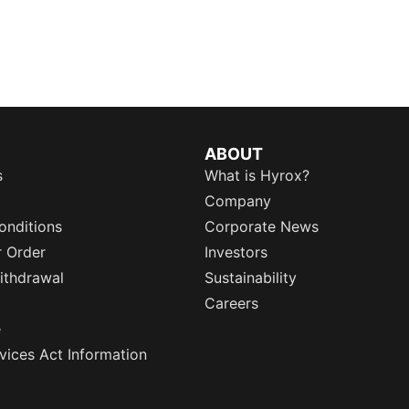
ABOUT
s
What is Hyrox?
Company
onditions
Corporate News
r Order
Investors
ithdrawal
Sustainability
Careers
e
rvices Act Information