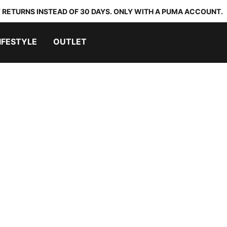
 RETURNS INSTEAD OF 30 DAYS. ONLY WITH A PUMA ACCOUNT.
IFESTYLE
OUTLET