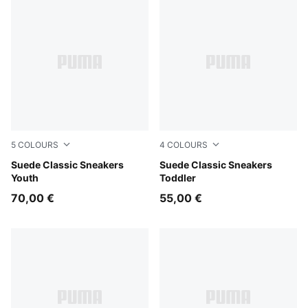
5
COLOURS
4
COLOURS
Pink Lady-PUMA White
Suede Classic Sneakers
Pink Lady-PUMA White
Suede Classic Sneakers
Youth
Toddler
70,00 €
55,00 €