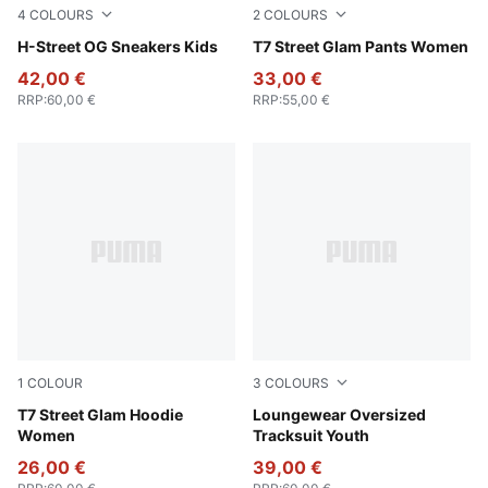
4
COLOURS
2
COLOURS
PUMA Black-PUMA Silver
H-Street OG Sneakers Kids
Wild Pink
T7 Street Glam Pants Women
42,00 €
33,00 €
RRP
:
60,00 €
RRP
:
55,00 €
1
COLOUR
3
COLOURS
Wild Pink
T7 Street Glam Hoodie
Wild Pink
Loungewear Oversized
Women
Tracksuit Youth
26,00 €
39,00 €