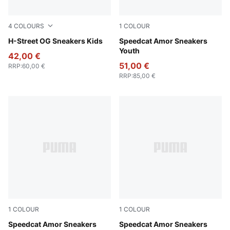
4
COLOURS
1
COLOUR
Lemon Meringue-PUMA Silver
H-Street OG Sneakers Kids
Vapor Gray-Jasmine Flower
Speedcat Amor Sneakers
Youth
42,00 €
51,00 €
RRP
:
60,00 €
RRP
:
85,00 €
1
COLOUR
1
COLOUR
Vapor Gray-Jasmine Flower
Speedcat Amor Sneakers
Vapor Gray-Jasmine Flower
Speedcat Amor Sneakers