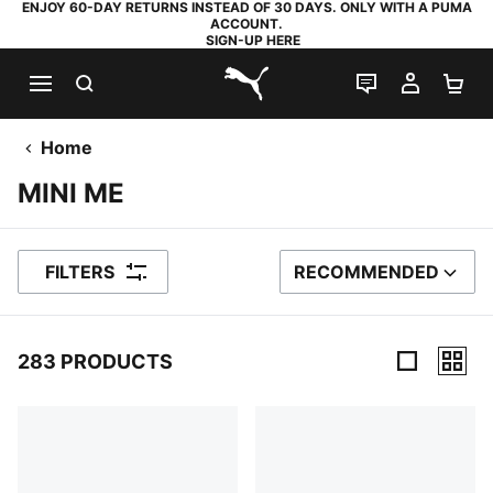
ENJOY 60-DAY RETURNS INSTEAD OF 30 DAYS. ONLY WITH A PUMA
ACCOUNT.
SIGN-UP HERE
SEARCH
LIVE CHAT
MY AC
SH
PUMA.com
Home
MINI ME
FILTERS
RECOMMENDED
SORT BY
283 PRODUCTS
283 Products