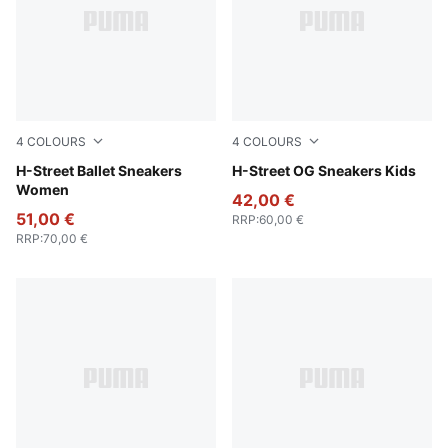
4
COLOURS
4
COLOURS
Lime Smash-PUMA Silver
H-Street Ballet Sneakers
Fizzy Green-PUMA Silver
H-Street OG Sneakers Kids
Women
42,00 €
51,00 €
RRP
:
60,00 €
RRP
:
70,00 €