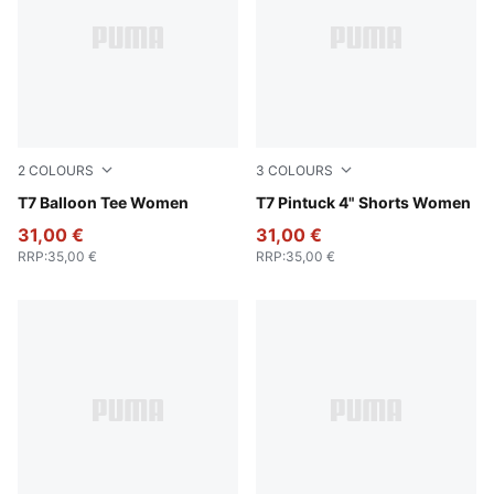
2
COLOURS
3
COLOURS
Wild Pink
T7 Balloon Tee Women
For All Time Red
T7 Pintuck 4" Shorts Women
31,00 €
31,00 €
RRP
:
35,00 €
RRP
:
35,00 €