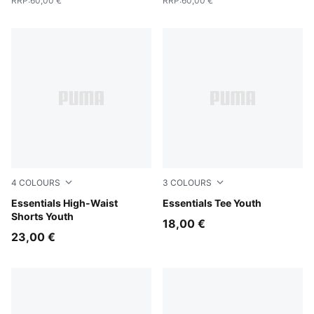
RRP
:
60,00 €
RRP
:
60,00 €
4
COLOURS
3
COLOURS
PUMA Pink
Essentials High-Waist
PUMA Pink
Essentials Tee Youth
Shorts Youth
18,00 €
23,00 €