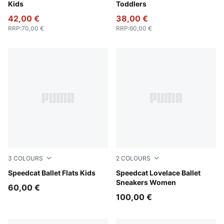
Kids
Toddlers
42,00 €
38,00 €
RRP
:
70,00 €
RRP
:
60,00 €
3
COLOURS
2
COLOURS
Pink Shimmer-PUMA White
Speedcat Ballet Flats Kids
Rosy Outlook-Alpine Snow
Speedcat Lovelace Ballet
Sneakers Women
60,00 €
100,00 €