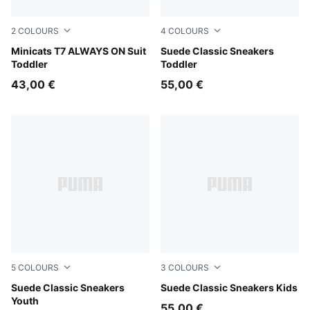
2
COLOURS
4
COLOURS
For All Time Red
Minicats T7 ALWAYS ON Suit
For All Time Red-PUMA Whi
Suede Classic Sneakers
Toddler
Toddler
43,00 €
55,00 €
5
COLOURS
3
COLOURS
For All Time Red-PUMA White
Suede Classic Sneakers
For All Time Red-PUMA Whi
Suede Classic Sneakers Kids
Youth
55,00 €