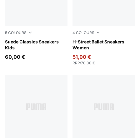
5
COLOURS
4
COLOURS
Pink Lady-PUMA White
Suede Classics Sneakers
PUMA Black-PUMA Silver
H-Street Ballet Sneakers
Kids
Women
60,00 €
51,00 €
RRP
:
70,00 €