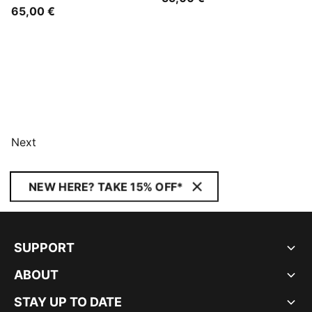
65,00 €
Next
NEW HERE? TAKE 15% OFF*
SUPPORT
ABOUT
STAY UP TO DATE