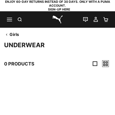
ENJOY 60-DAY RETURNS INSTEAD OF 30 DAYS. ONLY WITH A PUMA
ACCOUNT.
SIGN-UP HERE
SEARCH
LIVE CHAT
MY AC
SH
PUMA.com
Girls
UNDERWEAR
0 PRODUCTS
0 Products