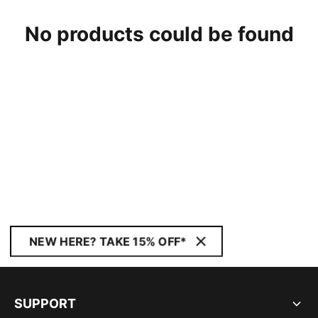
No products could be found
NEW HERE? TAKE 15% OFF*
SUPPORT