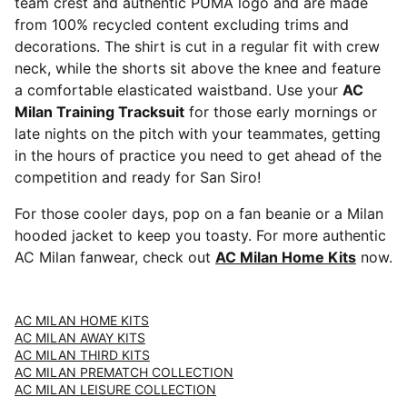
team crest and authentic PUMA logo and are made
from 100% recycled content excluding trims and
decorations. The shirt is cut in a regular fit with crew
neck, while the shorts sit above the knee and feature
a comfortable elasticated waistband. Use your
AC
Milan Training Tracksuit
for those early mornings or
late nights on the pitch with your teammates, getting
in the hours of practice you need to get ahead of the
competition and ready for San Siro!
For those cooler days, pop on a fan beanie or a Milan
hooded jacket to keep you toasty. For more authentic
AC Milan fanwear, check out
AC Milan Home Kits
now.
AC MILAN HOME KITS
AC MILAN AWAY KITS
AC MILAN THIRD KITS
AC MILAN PREMATCH COLLECTION
AC MILAN LEISURE COLLECTION