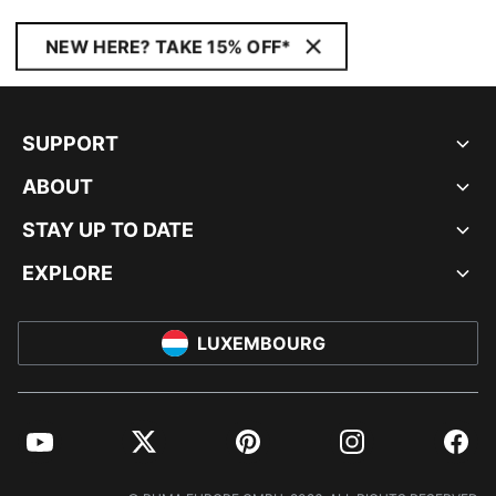
NEW HERE? TAKE 15% OFF*
SUPPORT
ABOUT
STAY UP TO DATE
EXPLORE
LUXEMBOURG
YouTube
Twitter
Pinterest
Instagram
Facebo