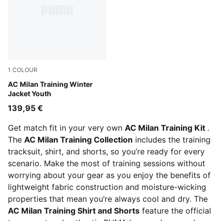
1
COLOUR
PUMA Black-For All Time Red
AC Milan Training Winter
Jacket Youth
139,95 €
Get match fit in your very own
AC Milan Training Kit
.
The
AC Milan Training Collection
includes the training
tracksuit, shirt, and shorts, so you’re ready for every
scenario. Make the most of training sessions without
worrying about your gear as you enjoy the benefits of
lightweight fabric construction and moisture-wicking
properties that mean you’re always cool and dry. The
AC Milan Training Shirt and Shorts
feature the official