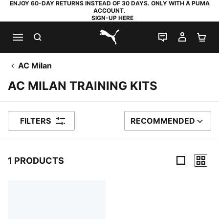
ENJOY 60-DAY RETURNS INSTEAD OF 30 DAYS. ONLY WITH A PUMA
ACCOUNT.
SIGN-UP HERE
SEARCH
LIVE CHAT
MY AC
SH
PUMA.com
AC Milan
AC MILAN TRAINING KITS
FILTERS
RECOMMENDED
SORT BY
1 PRODUCTS
1 Products