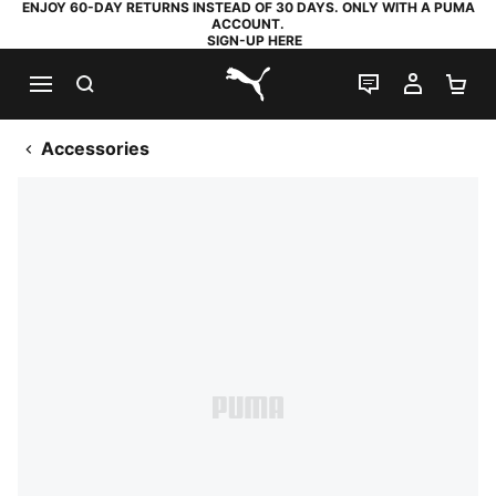
ENJOY 60-DAY RETURNS INSTEAD OF 30 DAYS. ONLY WITH A PUMA
ACCOUNT.
SIGN-UP HERE
SEARCH
LIVE CHAT
MY AC
SH
PUMA.com
Accessories