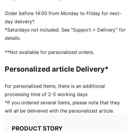
Order before 14:00 from Monday to Friday for next-
day delivery*.
*Saturdays not included. See “Support > Delivery” for
details.
**Not available for personalized orders.
Personalized article Delivery*
For personalized Items, there is an additional
processing time of 2-5 working days
*If you ordered several items, please note that they
will all be delivered with the personalized article.
PRODUCT STORY