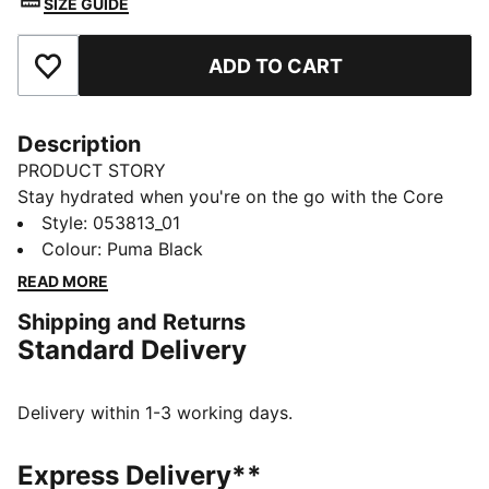
SIZE GUIDE
ADD TO CART
Add to Favourites
Description
PRODUCT STORY
Stay hydrated when you're on the go with the Core
Training Bottle. Sleek lines, a sport cap and bold
Style
:
053813_01
PUMA branding will have quenching your thirst in
Colour
:
Puma Black
style.
READ MORE
DETAILS
Shipping and Returns
52% Polyethylene35% Polypropylene8% Tpu5%
Standard Delivery
Silicone
Delivery within 1-3 working days.
Express Delivery**