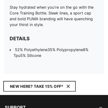
Stay hydrated when you're on the go with the
Core Training Bottle. Sleek lines, a sport cap
and bold PUMA branding will have quenching
your thirst in style.
DETAILS
52% Polyethylene35% Polypropylene8%
Tpu5% Silicone
NEW HERE? TAKE 15% OFF*
SUPPORT