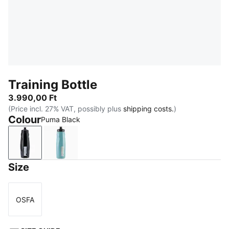
Training Bottle
3.990,00 Ft
(Price incl. 27% VAT, possibly plus
shipping costs.
)
Colour
Puma Black
Puma Black
Baltic Sea Blue
Size
OSFA
Size