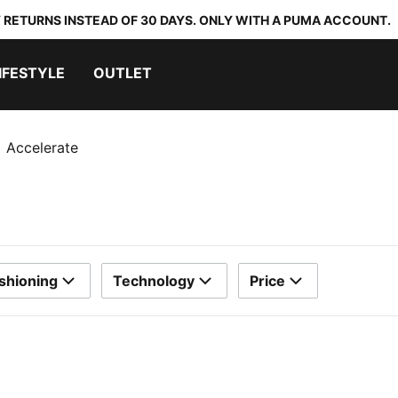
 RETURNS INSTEAD OF 30 DAYS. ONLY WITH A PUMA ACCOUNT.
IFESTYLE
OUTLET
Accelerate
shioning
Technology
Price