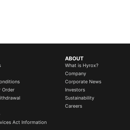
ABOUT
s
What is Hyrox?
Company
onditions
Corporate News
r Order
Investors
ithdrawal
Sustainability
Careers
e
rvices Act Information