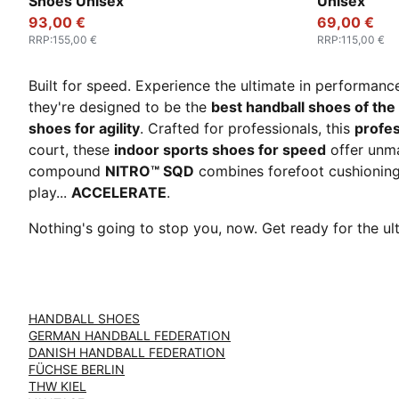
Shoes Unisex
Unisex
93,00 €
69,00 €
RRP
:
155,00 €
RRP
:
115,00 €
Built for speed. Experience the ultimate in performanc
they're designed to be the
best handball shoes of the
shoes for agility
. Crafted for professionals, this
profes
court, these
indoor sports shoes for speed
offer unm
compound
NITRO™ SQD
combines forefoot cushioning 
play...
ACCELERATE
.
Nothing's going to stop you, now. Get ready for the 
HANDBALL SHOES
GERMAN HANDBALL FEDERATION
DANISH HANDBALL FEDERATION
FÜCHSE BERLIN
THW KIEL