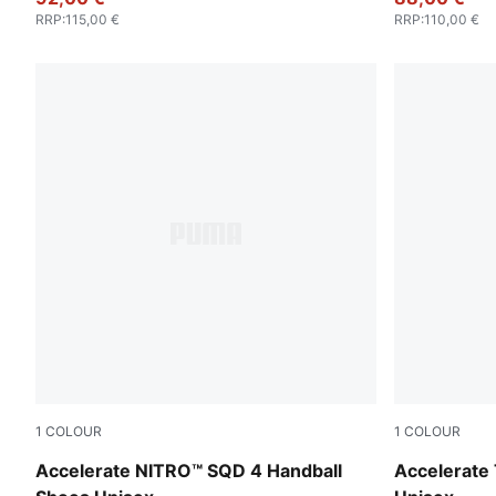
RRP
:
115,00 €
RRP
:
110,00 €
1
COLOUR
1
COLOUR
PUMA White-PUMA Silver
PUMA White
Accelerate NITRO™ SQD 4 Handball
Accelerate