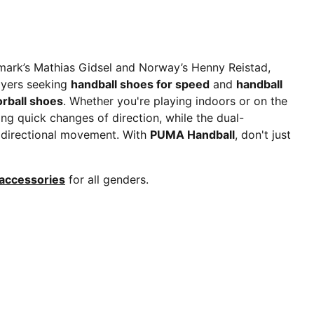
mark’s Mathias Gidsel and Norway’s Henny Reistad,
ayers seeking
handball shoes for speed
and
handball
orball shoes
. Whether you're playing indoors or on the
ing quick changes of direction, while the dual-
tidirectional movement. With
PUMA Handball
, don't just
 accessories
for all genders.