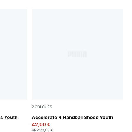
2
COLOURS
Fizzy Light-Green Terrain-PUMA White
es Youth
Accelerate 4 Handball Shoes Youth
42,00 €
RRP
:
70,00 €