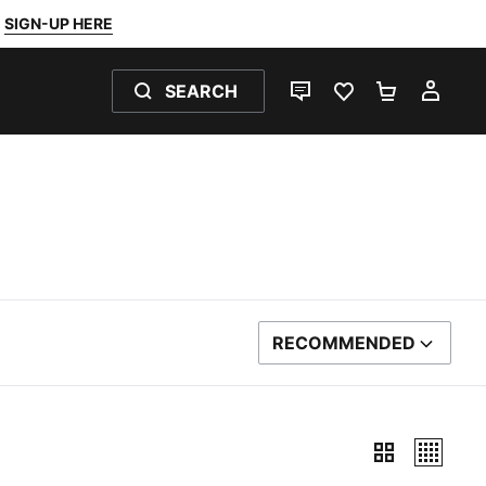
SIGN-UP HERE
SEARCH
LIVE CHAT
FAVOURITES 0
SHOPPING
MY 
RECOMMENDED
SORT BY