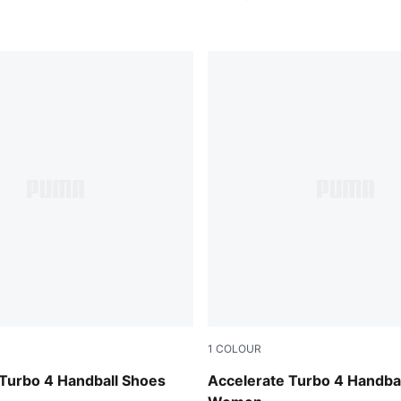
1
COLOUR
-PUMA Silver-Ash Gray
PUMA White-Berry-Lilac Cru
 Turbo 4 Handball Shoes
Accelerate Turbo 4 Handba