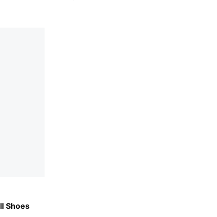
sh-Heat Fire
ll Shoes