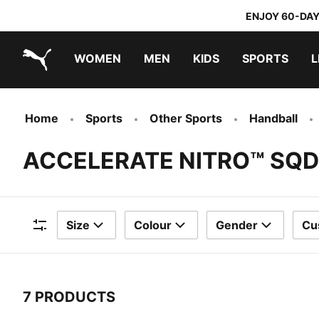
ENJOY 60-DAY
WOMEN
MEN
KIDS
SPORTS
L
PUMA.com
PUMA x TRANSFORMERS
PUMA x DORA THE EXPLORER
Home
Sports
Other Sports
Handball
ACCELERATE NITRO™ SQD
Size
Colour
Gender
Cu
Filters
7 PRODUCTS