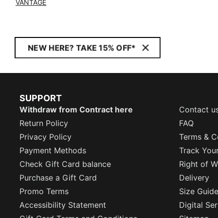
VANTAGE
NEW HERE? TAKE 15% OFF*
SUPPORT
Withdraw from Contract here
Contact u
Return Policy
FAQ
Privacy Policy
Terms & C
Payment Methods
Track You
Check Gift Card balance
Right of W
Purchase a Gift Card
Delivery
Promo Terms
Size Guid
Accessibility Statement
Digital Se