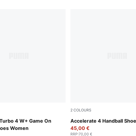
2
COLOURS
Baltic Sea Blue-Fresh Water
PUMA White-PUMA Silver
 Turbo 4 W+ Game On
Accelerate 4 Handball Sho
Shoes Women
45,00 €
RRP
:
70,00 €