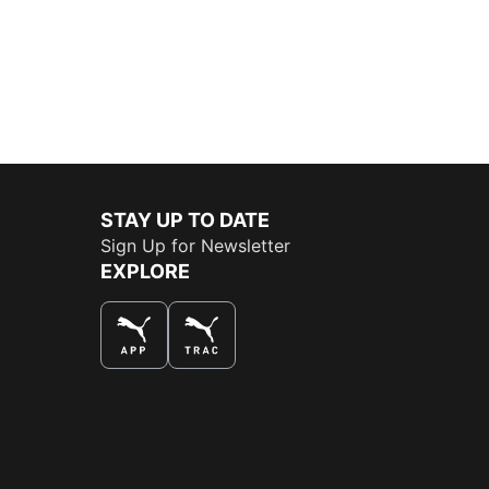
STAY UP TO DATE
Sign Up for Newsletter
EXPLORE
THE BEST WAY TO SHOP