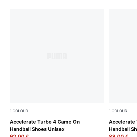
7 Products
1
COLOUR
1
COLOUR
PUMA White-Glowing Red-Ultra Blue
PUMA White-
Accelerate Turbo 4 Game On
Accelerate
Handball Shoes Unisex
Handball 
92,00 €
88,00 €