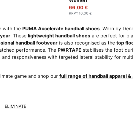
Women
66,00 €
RRP
:
110,00 €
e with the
PUMA Accelerate handball shoes
. Worn by Den
 year
. These
lightweight handball shoes
are perfect for pl
sional handball footwear
is also recognised as the
top flo
atched performance. The
PWRTAPE
stabilises the foot dur
and responsiveness with targeted lateral stability for mul
ultimate game and shop our
full range of handball apparel &
ELIMINATE