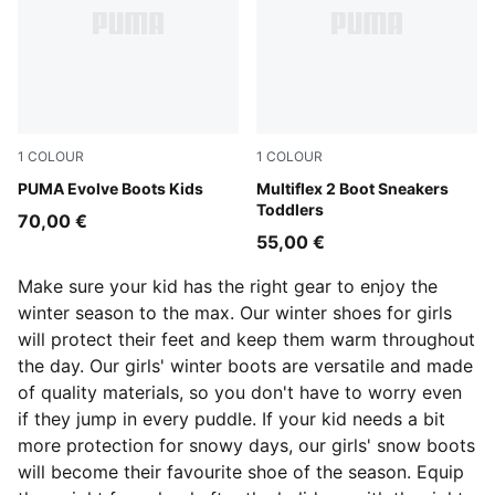
1
COLOUR
1
COLOUR
PUMA Olive-PUMA Black-Orange Glo
PUMA Evolve Boots Kids
Mauve Mist-Warm White-Pl
Multiflex 2 Boot Sneakers
Toddlers
70,00 €
55,00 €
Make sure your kid has the right gear to enjoy the
winter season to the max. Our winter shoes for girls
will protect their feet and keep them warm throughout
the day. Our girls' winter boots are versatile and made
of quality materials, so you don't have to worry even
if they jump in every puddle. If your kid needs a bit
more protection for snowy days, our girls' snow boots
will become their favourite shoe of the season. Equip