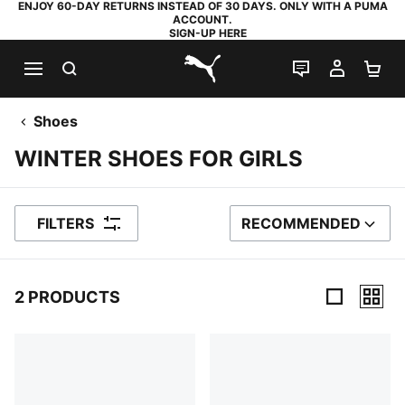
ENJOY 60-DAY RETURNS INSTEAD OF 30 DAYS. ONLY WITH A PUMA
ACCOUNT.
SIGN-UP HERE
SEARCH
LIVE CHAT
MY AC
SH
PUMA.com
Shoes
WINTER SHOES FOR GIRLS
FILTERS
RECOMMENDED
SORT BY
2 PRODUCTS
2 Products