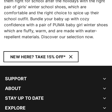
them right for school after the holidays with the right
pair of girls' winter school shoes, which are
comfortable and the right choice to spice up their
school outfit. Bundle your baby up with cozy
confidence with a pair of PUMA baby girl winter shoes
which are fluffy, warm, and are made with water-
repellent materials. Discover our selection now.
NEW HERE? TAKE 15% OFF*
SUPPORT
ABOUT
STAY UP TO DATE
EXPLORE