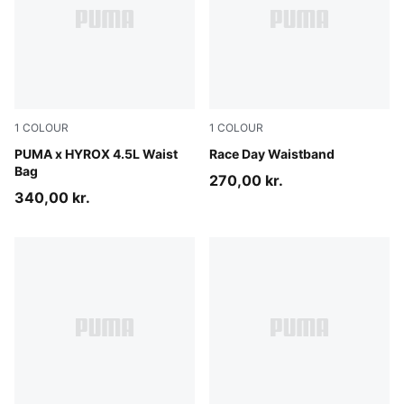
1
COLOUR
1
COLOUR
Puma Black
PUMA x HYROX 4.5L Waist
Puma Black
Race Day Waistband
Bag
270,00 kr.
340,00 kr.