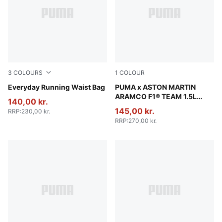
3
COLOURS
1
COLOUR
Gray Sky
Everyday Running Waist Bag
Puma Black
PUMA x ASTON MARTIN
ARAMCO F1® TEAM 1.5L
140,00 kr.
Waist Bag
145,00 kr.
RRP
:
230,00 kr.
RRP
:
270,00 kr.