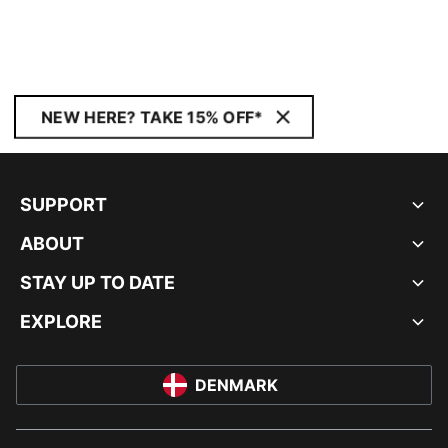
NEW HERE? TAKE 15% OFF*
SUPPORT
ABOUT
STAY UP TO DATE
EXPLORE
DENMARK