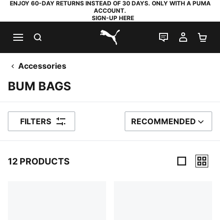
ENJOY 60-DAY RETURNS INSTEAD OF 30 DAYS. ONLY WITH A PUMA
ACCOUNT.
SIGN-UP HERE
SEARCH
LIVE CHAT
MY AC
SH
PUMA.com
Accessories
BUM BAGS
FILTERS
RECOMMENDED
SORT BY
12 PRODUCTS
12 Products