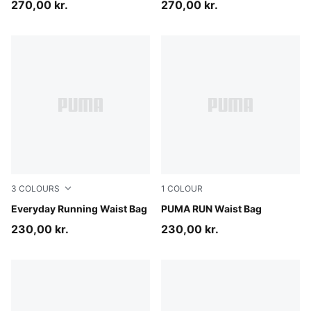
270,00 kr.
270,00 kr.
3
COLOURS
1
COLOUR
Light Lavender
Everyday Running Waist Bag
Puma Black
PUMA RUN Waist Bag
230,00 kr.
230,00 kr.