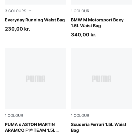
3
COLOURS
1
COLOUR
Puma Black
Everyday Running Waist Bag
Puma Black
BMW M Motorsport Boxy
1.5L Waist Bag
230,00 kr.
340,00 kr.
1
COLOUR
1
COLOUR
Puma Black
PUMA x ASTON MARTIN
Rosso Corsa
Scuderia Ferrari 1.5L Waist
ARAMCO F1® TEAM 1.5L
Bag
Waist Bag