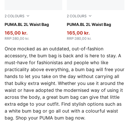
2
COLOURS
2
COLOURS
Toasted Almond
PUMA.BL 2L Waist Bag
Puma Black
PUMA.BL 2L Waist Bag
165,00 kr.
165,00 kr.
RRP
:
380,00 kr.
RRP
:
380,00 kr.
Once mocked as an outdated, out-of-fashion
accessory, the bum bag is back and is here to stay. A
must-have for fashionistas and people who like
practicality above everything, a bum bag will free your
hands to let you take on the day without carrying all
that bulky extra weight. Whether you use it around the
waist or have adopted the modernised way of using it
across the body, a great bum bag can give that little
extra edge to your outfit. Find stylish options such as
a white bum bag or go all out with a colourful waist
bag. Shop your PUMA bum bag now.