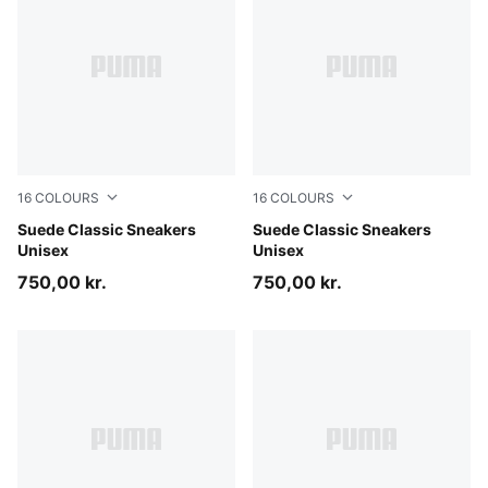
16
COLOURS
16
COLOURS
Misty Pink-PUMA White
Suede Classic Sneakers
PUMA Black-PUMA Black
Suede Classic Sneakers
Unisex
Unisex
750,00 kr.
750,00 kr.