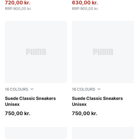
720,00 kr.
630,00 kr.
RRP
:
900,00 kr.
RRP
:
900,00 kr.
16
COLOURS
16
COLOURS
PUMA Black-PUMA White
Suede Classic Sneakers
Chambray Blue-PUMA White
Suede Classic Sneakers
Unisex
Unisex
750,00 kr.
750,00 kr.