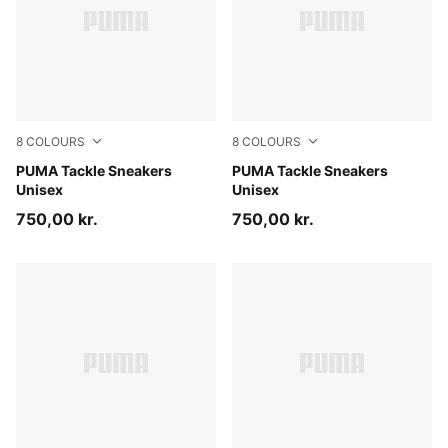
8
COLOURS
8
COLOURS
Chocolate-Alpine Snow-Gum
PUMA Tackle Sneakers
Silver Fog-Misty Pink-Gum
PUMA Tackle Sneakers
Unisex
Unisex
750,00 kr.
750,00 kr.