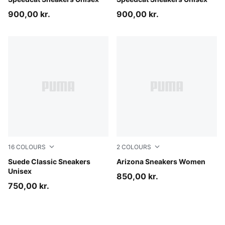
Mouse Gray-PUMA Black
Sea Illusion-PUMA Black
900,00 kr.
900,00 kr.
16
COLOURS
2
COLOURS
Haute Coffee-PUMA White
Suede Classic Sneakers
Matte Bronze-Warm White
Arizona Sneakers Women
Unisex
850,00 kr.
750,00 kr.