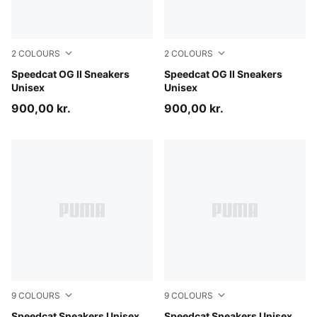
2
COLOURS
2
COLOURS
Soft Grass-Sage Glow
Speedcat OG II Sneakers
Light Lavender-Warm White
Speedcat OG II Sneakers
Unisex
Unisex
900,00 kr.
900,00 kr.
9
COLOURS
9
COLOURS
Speedcat Sneakers Unisex
Speedcat Sneakers Unisex