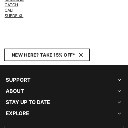
CATCH
CALI
SUEDE XL
NEW HERE? TAKE 15% OFF*
SUPPORT
ABOUT
STAY UP TO DATE
EXPLORE