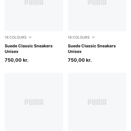
16
COLOURS
16
COLOURS
PUMA Navy-PUMA White
Suede Classic Sneakers
Cast Iron-PUMA White
Suede Classic Sneakers
Unisex
Unisex
750,00 kr.
750,00 kr.