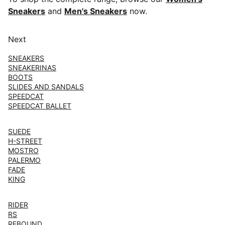
Sneakers
and
Men's Sneakers
now.
Next
SNEAKERS
SNEAKERINAS
BOOTS
SLIDES AND SANDALS
SPEEDCAT
SPEEDCAT BALLET
SUEDE
H-STREET
MOSTRO
PALERMO
FADE
KING
RIDER
RS
REBOUND