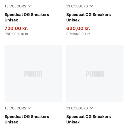
13
COLOURS
13
COLOURS
PUMA Black-PUMA White
Speedcat OG Sneakers
Haute Coffee-Frosted Ivory
Speedcat OG Sneakers
Unisex
Unisex
720,00 kr.
630,00 kr.
RRP
:
900,00 kr.
RRP
:
900,00 kr.
13
COLOURS
13
COLOURS
For All Time Red-PUMA White
Speedcat OG Sneakers
Whisp Of Pink-PUMA White
Speedcat OG Sneakers
Unisex
Unisex