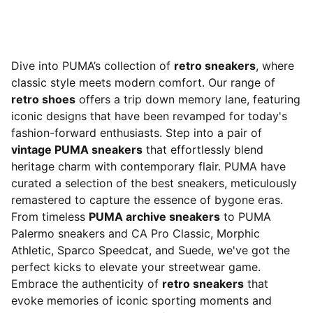
Dive into PUMA’s collection of
retro sneakers
, where
classic style meets modern comfort. Our range of
retro shoes
offers a trip down memory lane, featuring
iconic designs that have been revamped for today's
fashion-forward enthusiasts. Step into a pair of
vintage PUMA sneakers
that effortlessly blend
heritage charm with contemporary flair. PUMA have
curated a selection of the best sneakers, meticulously
remastered to capture the essence of bygone eras.
From timeless
PUMA archive sneakers
to PUMA
Palermo sneakers and CA Pro Classic, Morphic
Athletic, Sparco Speedcat, and Suede, we've got the
perfect kicks to elevate your streetwear game.
Embrace the authenticity of
retro sneakers
that
evoke memories of iconic sporting moments and