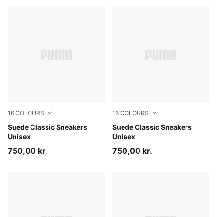
16
COLOURS
16
COLOURS
Cayenne Pepper-PUMA White
Suede Classic Sneakers
Olive Green-PUMA White
Suede Classic Sneakers
Unisex
Unisex
750,00 kr.
750,00 kr.