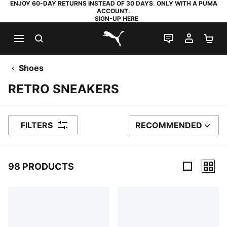
ENJOY 60-DAY RETURNS INSTEAD OF 30 DAYS. ONLY WITH A PUMA
ACCOUNT.
SIGN-UP HERE
SEARCH
LIVE CHAT
MY AC
SH
PUMA.com
Shoes
RETRO SNEAKERS
FILTERS
RECOMMENDED
SORT BY
98 PRODUCTS
98 Products