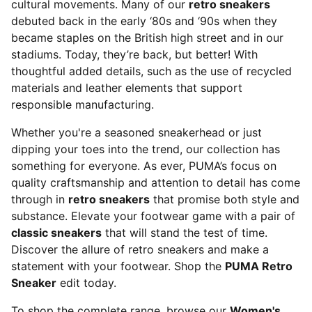
cultural movements. Many of our
retro sneakers
debuted back in the early ‘80s and ‘90s when they
became staples on the British high street and in our
stadiums. Today, they’re back, but better! With
thoughtful added details, such as the use of recycled
materials and leather elements that support
responsible manufacturing.
Whether you're a seasoned sneakerhead or just
dipping your toes into the trend, our collection has
something for everyone. As ever, PUMA’s focus on
quality craftsmanship and attention to detail has come
through in
retro sneakers
that promise both style and
substance. Elevate your footwear game with a pair of
classic sneakers
that will stand the test of time.
Discover the allure of retro sneakers and make a
statement with your footwear. Shop the
PUMA Retro
Sneaker
edit today.
To shop the complete range, browse our
Women's