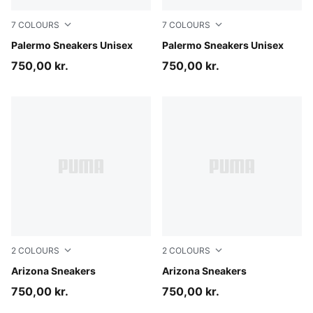
7
COLOURS
7
COLOURS
Earthy Green-Buttercream
Palermo Sneakers Unisex
Matte Bronze-Silver Fog
Palermo Sneakers Unisex
750,00 kr.
750,00 kr.
2
COLOURS
2
COLOURS
Light Lavender-Buttercream
Arizona Sneakers
Buttercream
Arizona Sneakers
750,00 kr.
750,00 kr.