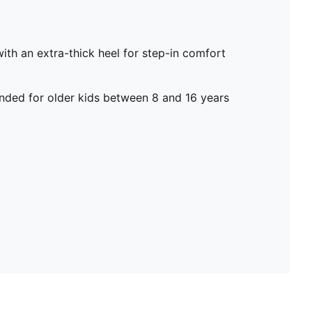
h an extra-thick heel for step-in comfort
ed for older kids between 8 and 16 years