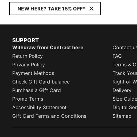
NEW HERE? TAKE 15% OFF*
SUPPORT
Withdraw from Contract here
Contact u
Return Policy
FAQ
Privacy Policy
Terms & C
Payment Methods
Track You
Check Gift Card balance
Right of W
Purchase a Gift Card
Delivery
Promo Terms
Size Guid
Accessibility Statement
Digital Se
Gift Card Terms and Conditions
Sitemap