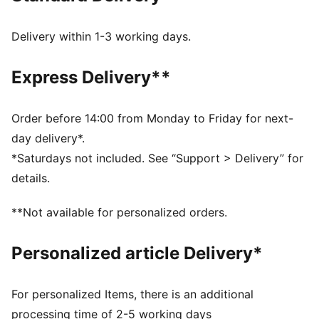
Width: Regular
Closure: Elastic laces with hook-and-loop strap
Delivery within 1-3 working days.
Heel type: Flat
Durable, and easy-to-clean upper
Express Delivery**
Zoned outsole for traction
PUMA branding details
PUMA Kids: Recommended for young kids between 4
Order before 14:00 from Monday to Friday for next-
and 8 years
day delivery*.
*Saturdays not included. See “Support > Delivery” for
details.
**Not available for personalized orders.
Personalized article Delivery*
For personalized Items, there is an additional
processing time of 2-5 working days