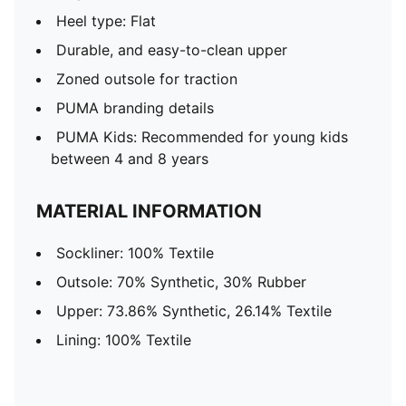
Heel type: Flat
Durable, and easy-to-clean upper
Zoned outsole for traction
PUMA branding details
PUMA Kids: Recommended for young kids
between 4 and 8 years
MATERIAL INFORMATION
Sockliner: 100% Textile
Outsole: 70% Synthetic, 30% Rubber
Upper: 73.86% Synthetic, 26.14% Textile
Lining: 100% Textile