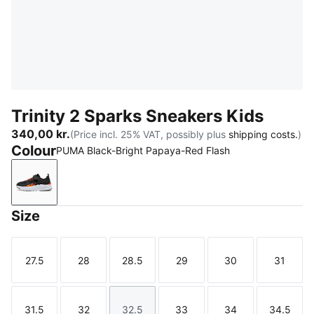
Trinity 2 Sparks Sneakers Kids
340,00 kr.
(Price incl. 25% VAT, possibly plus
shipping costs.
)
Colour
PUMA Black-Bright Papaya-Red Flash
PUMA Black-Bright Papaya-Red Flash
Size
27.5
28
28.5
29
30
31
Size
Size
Size
Size
Size
Size
31.5
32
32.5
33
34
34.5