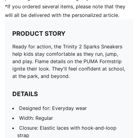
*If you ordered several items, please note that they
will all be delivered with the personalized article.
PRODUCT STORY
Ready for action, the Trinity 2 Sparks Sneakers
help kids stay comfortable as they run, jump,
and play. Flame details on the PUMA Formstrip
ignite their look. They'll feel confident at school,
at the park, and beyond.
DETAILS
Designed for: Everyday wear
Width: Regular
Closure: Elastic laces with hook-and-loop
strap