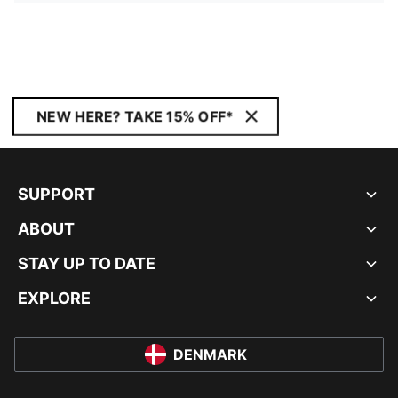
NEW HERE? TAKE 15% OFF*
SUPPORT
ABOUT
STAY UP TO DATE
EXPLORE
DENMARK