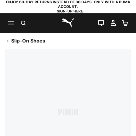
ENJOY 60-DAY RETURNS INSTEAD OF 30 DAYS. ONLY WITH A PUMA
ACCOUNT.
SIGN-UP HERE
SEARCH
LIVE CHAT
MY AC
SH
PUMA.com
Slip-On Shoes