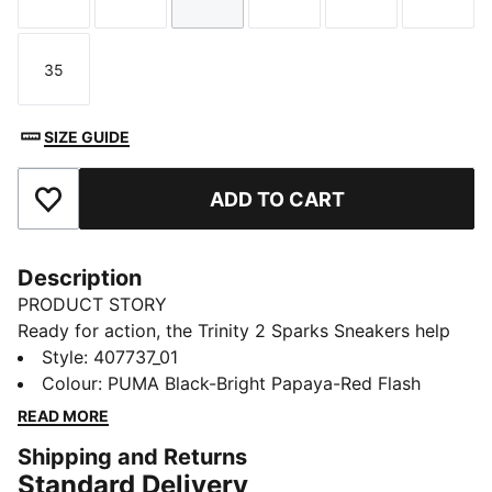
Size
Size
Size
Size
Size
Size
35
Size
SIZE GUIDE
ADD TO CART
Add to Favourites
Description
PRODUCT STORY
Ready for action, the Trinity 2 Sparks Sneakers help
kids stay comfortable as they run, jump, and play.
Style
:
407737_01
Flame details on the PUMA Formstrip ignite their look.
Colour
:
PUMA Black-Bright Papaya-Red Flash
They'll feel confident at school, at the park, and
READ MORE
beyond.
Shipping and Returns
DETAILS
Standard Delivery
Designed for: Everyday wear